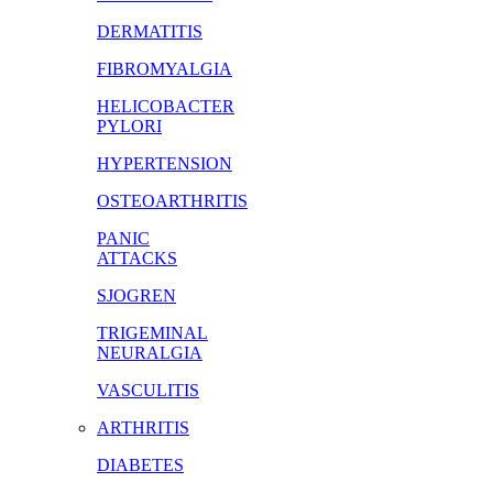
DERMATITIS
FIBROMYALGIA
HELICOBACTER
PYLORI
HYPERTENSION
OSTEOARTHRITIS
PANIC
ATTACKS
SJOGREN
TRIGEMINAL
NEURALGIA
VASCULITIS
ARTHRITIS
DIABETES