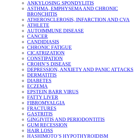
ANKYLOSING SPONDYLITIS
ASTHMA, EMPHYSEMA AND CHRONIC
BRONCHITIS
ATHEROSCLEROSIS, INFARCTION AND CVA
ATHLETE
AUTOIMMUNE DISEASE
CANCER
CANDIDIASIS
CHRONIC FATIGUE
CICATRIZATION
CONSTIPATION
CROHN’S DISEASE
DEPRESSION, ANXIETY AND PANIC ATTACKS
DERMATITIS
DIABETES
ECZEMA
EPSTEIN BARR VIRUS
FATTY LIVER
FIBROMYALGIA
FRACTURES
GASTRITIS
GINGIVITIS AND PERIODONTITIS
GUM RECESSION
HAIR LOSS
HASHIMOTO’S HYPOTHYROIDISM