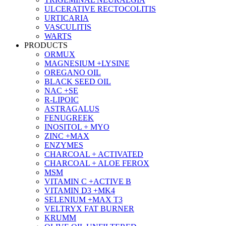
ULCERATIVE RECTOCOLITIS
URTICARIA
VASCULITIS
WARTS
PRODUCTS
ORMUX
MAGNESIUM +LYSINE
OREGANO OIL
BLACK SEED OIL
NAC +SE
R-LIPOIC
ASTRAGALUS
FENUGREEK
INOSITOL + MYO
ZINC +MAX
ENZYMES
CHARCOAL + ACTIVATED
CHARCOAL + ALOE FEROX
MSM
VITAMIN C +ACTIVE B
VITAMIN D3 +MK4
SELENIUM +MAX T3
VELTRYX FAT BURNER
KRUMM