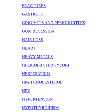
FRACTURES
GASTRITIS
GINGIVITIS AND PERIODONTITIS
GUM RECESSION
HAIR LOSS
HEART
HEAVY METALS
HELICOBACTER PYLORI
HERPES VIRUS
HIGH CHOLESTEROL
HPV
HYPERTENSION
HYPOTHYROIDISM