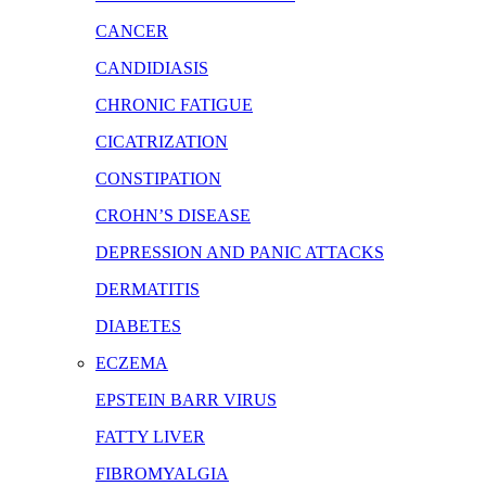
CANCER
CANDIDIASIS
CHRONIC FATIGUE
CICATRIZATION
CONSTIPATION
CROHN’S DISEASE
DEPRESSION AND PANIC ATTACKS
DERMATITIS
DIABETES
ECZEMA
EPSTEIN BARR VIRUS
FATTY LIVER
FIBROMYALGIA