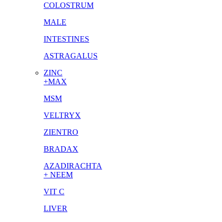
COLOSTRUM
MALE
INTESTINES
ASTRAGALUS
ZINC
+MAX
MSM
VELTRYX
ZIENTRO
BRADAX
AZADIRACHTA
+ NEEM
VIT C
LIVER