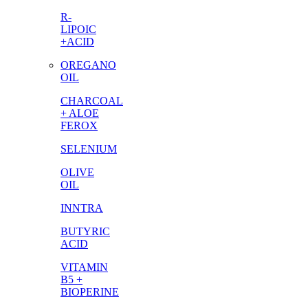
R-
LIPOIC
+ACID
OREGANO
OIL
CHARCOAL
+ ALOE
FEROX
SELENIUM
OLIVE
OIL
INNTRA
BUTYRIC
ACID
VITAMIN
B5 +
BIOPERINE