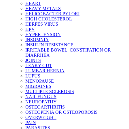
HEART
HEAVY METALS
HELICOBACTER PYLORI
HIGH CHOLESTEROL
HERPES VIRUS
HPV
HYPERTENSION
INSOMNIA
INSULIN RESISTANCE
IRRITABLE BOWEL, CONSTIPATION OR
DIARRHEA
JOINTS
LEAKY GUT
LUMBAR HERNIA
LUPUS
MENOPAUSE
MIGRAINES
MULTIPLE SCLEROSIS
NAIL FUNGUS
NEUROPATHY
OSTEOARTHRITIS
OSTEOPENIA OR OSTEOPOROSIS
OVERWEIGHT
PAIN
PARASITES