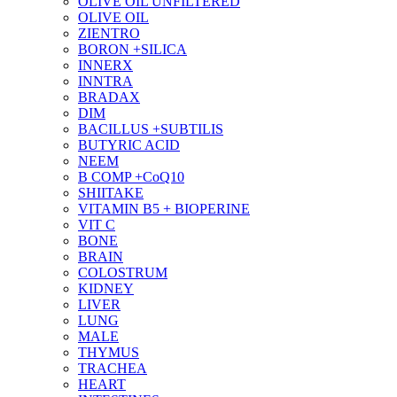
OLIVE OIL UNFILTERED
OLIVE OIL
ZIENTRO
BORON +SILICA
INNERX
INNTRA
BRADAX
DIM
BACILLUS +SUBTILIS
BUTYRIC ACID
NEEM
B COMP +CoQ10
SHIITAKE
VITAMIN B5 + BIOPERINE
VIT C
BONE
BRAIN
COLOSTRUM
KIDNEY
LIVER
LUNG
MALE
THYMUS
TRACHEA
HEART