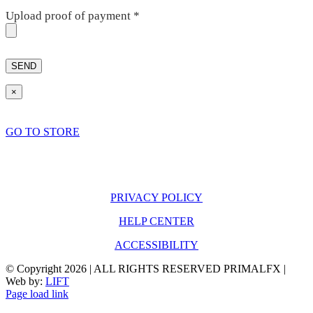
Upload proof of payment
*
×
GO TO STORE
PRIVACY POLICY
HELP CENTER
ACCESSIBILITY
© Copyright
2026 | ALL RIGHTS RESERVED PRIMALFX |
Web by:
LIFT
Page load link
Go