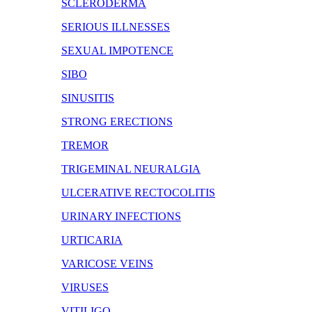
SCLERODERMA
SERIOUS ILLNESSES
SEXUAL IMPOTENCE
SIBO
SINUSITIS
STRONG ERECTIONS
TREMOR
TRIGEMINAL NEURALGIA
ULCERATIVE RECTOCOLITIS
URINARY INFECTIONS
URTICARIA
VARICOSE VEINS
VIRUSES
VITILIGO