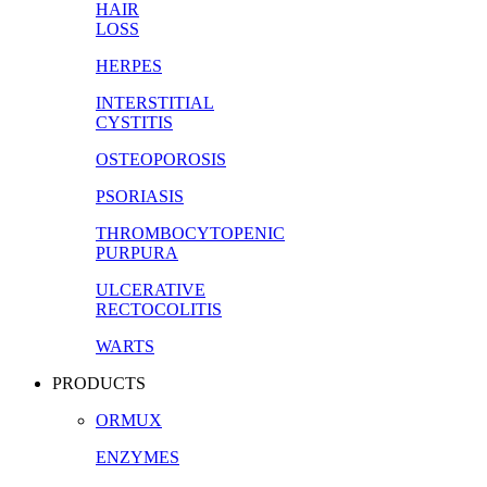
HAIR
LOSS
HERPES
INTERSTITIAL
CYSTITIS
OSTEOPOROSIS
PSORIASIS
THROMBOCYTOPENIC
PURPURA
ULCERATIVE
RECTOCOLITIS
WARTS
PRODUCTS
ORMUX
ENZYMES