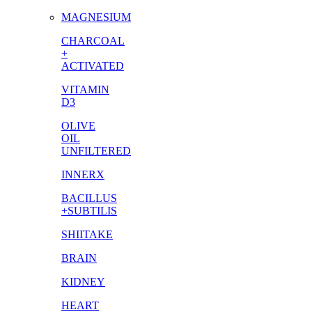
MAGNESIUM
CHARCOAL
+
ACTIVATED
VITAMIN
D3
OLIVE
OIL
UNFILTERED
INNERX
BACILLUS
+SUBTILIS
SHIITAKE
BRAIN
KIDNEY
HEART