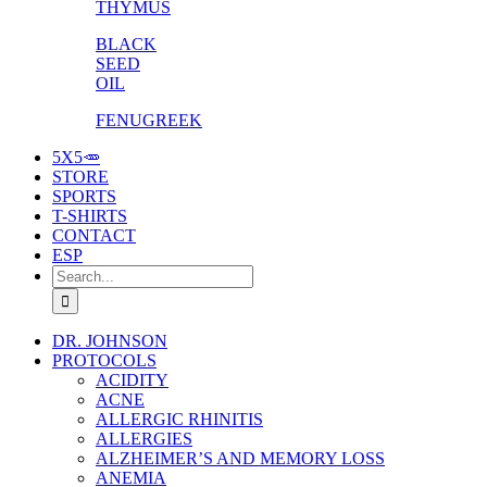
THYMUS
BLACK
SEED
OIL
FENUGREEK
5X5🥕
STORE
SPORTS
T-SHIRTS
CONTACT
ESP
Search
for:
DR. JOHNSON
PROTOCOLS
ACIDITY
ACNE
ALLERGIC RHINITIS
ALLERGIES
ALZHEIMER’S AND MEMORY LOSS
ANEMIA