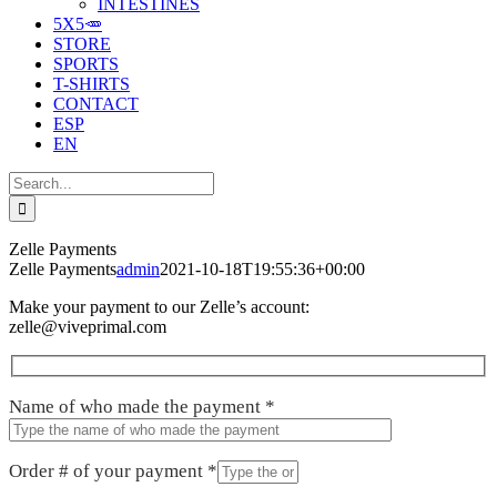
INTESTINES
5X5🥕
STORE
SPORTS
T-SHIRTS
CONTACT
ESP
EN
Search
for:
Zelle Payments
Zelle Payments
admin
2021-10-18T19:55:36+00:00
Make your payment to our Zelle’s account:
zelle@viveprimal.com
Name of who made the payment
*
Order # of your payment
*