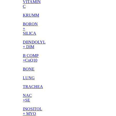
VITAMIN
C
KRUMM
BORON
+
SILICA
DIINDOLYL
+ DIM
B COMP
+CoQ10
BONE
LUNG
TRACHEA
NAC
+SE
INOSITOL
+ MYO