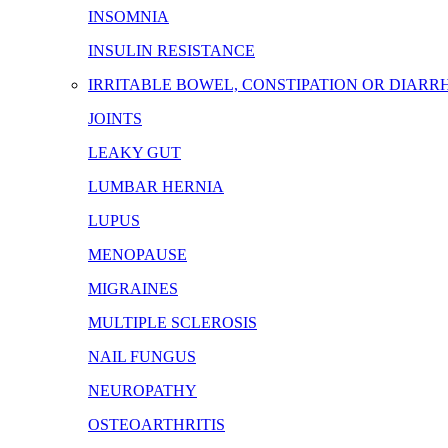
INSOMNIA
INSULIN RESISTANCE
IRRITABLE BOWEL, CONSTIPATION OR DIARR
JOINTS
LEAKY GUT
LUMBAR HERNIA
LUPUS
MENOPAUSE
MIGRAINES
MULTIPLE SCLEROSIS
NAIL FUNGUS
NEUROPATHY
OSTEOARTHRITIS