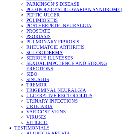
PARKINSON’S DISEASE
PCO [POLYCYSTIC OVARIAN SYNDROME]
PEPTIC ULCER
POLIMIOSITIS
POSTHERPETIC NEURALGIA
PROSTATE
PSORIASIS
PULMONARY FIBROSIS
RHEUMATOID ARTHRITIS
SCLERODERMA
SERIOUS ILLNESSES
SEXUAL IMPOTENCE AND STRONG
ERECTIONS
SIBO
SINUSITIS
TREMOR
TRIGEMINAL NEURALGIA
ULCERATIVE RECTOCOLITIS
URINARY INFECTIONS
URTICARIA
VARICOSE VEINS
VIRUSES
VITILIGO
TESTIMONIALS
ALOPECIA AREATA