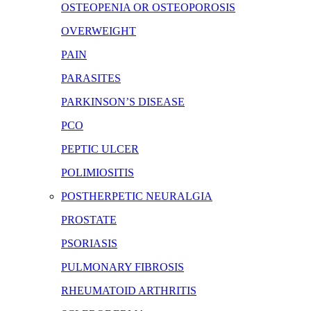
OSTEOPENIA OR OSTEOPOROSIS
OVERWEIGHT
PAIN
PARASITES
PARKINSON’S DISEASE
PCO
PEPTIC ULCER
POLIMIOSITIS
POSTHERPETIC NEURALGIA
PROSTATE
PSORIASIS
PULMONARY FIBROSIS
RHEUMATOID ARTHRITIS