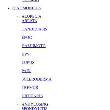
TESTIMONIALS
ALOPECIA
AREATA
CANDIDIASIS
EPOC
HASHIMOTO
HPV
LUPUS
PAIN
SCLERODERMA
TREMOR
URTICARIA
ANKYLOSING
SPONDYLITIS