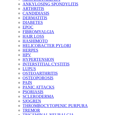
ANKYLOSING SPONDYLITIS
ARTHRITIS
CANDIDIASIS
DERMATITIS
DIABETES
EPOC
FIBROMYALGIA
HAIR LOSS
HASHIMOTO
HELICOBACTER PYLORI
HERPES
HPV
HYPERTENSION
INTERSTITIAL CYSTITIS
LUPUS
OSTEOARTHRITIS
OSTEOPOROSIS
PAIN
PANIC ATTACKS
PSORIASIS
SCLERODERMA
SJOGREN
THROMBOCYTOPENIC PURPURA
TREMOR
TRIGEMINAL NEURALGIA