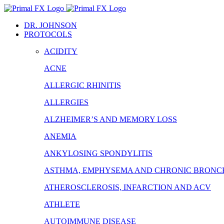
Skip
to
DR. JOHNSON
content
PROTOCOLS
ACIDITY
ACNE
ALLERGIC RHINITIS
ALLERGIES
ALZHEIMER’S AND MEMORY LOSS
ANEMIA
ANKYLOSING SPONDYLITIS
ASTHMA, EMPHYSEMA AND CHRONIC BRONCH
ATHEROSCLEROSIS, INFARCTION AND ACV
ATHLETE
AUTOIMMUNE DISEASE