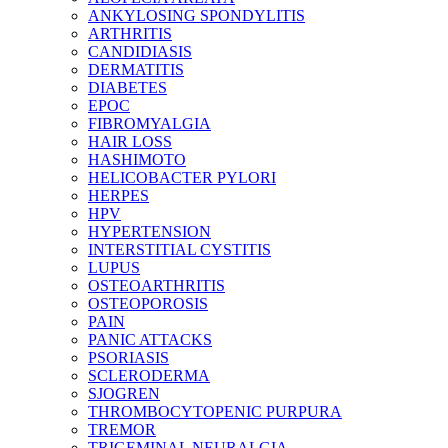
ANKYLOSING SPONDYLITIS
ARTHRITIS
CANDIDIASIS
DERMATITIS
DIABETES
EPOC
FIBROMYALGIA
HAIR LOSS
HASHIMOTO
HELICOBACTER PYLORI
HERPES
HPV
HYPERTENSION
INTERSTITIAL CYSTITIS
LUPUS
OSTEOARTHRITIS
OSTEOPOROSIS
PAIN
PANIC ATTACKS
PSORIASIS
SCLERODERMA
SJOGREN
THROMBOCYTOPENIC PURPURA
TREMOR
TRIGEMINAL NEURALGIA