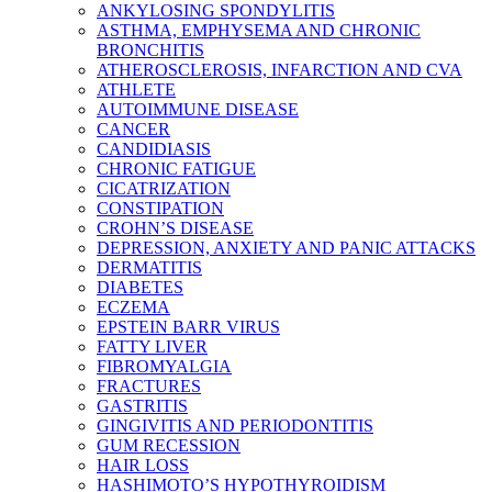
ANKYLOSING SPONDYLITIS
ASTHMA, EMPHYSEMA AND CHRONIC
BRONCHITIS
ATHEROSCLEROSIS, INFARCTION AND CVA
ATHLETE
AUTOIMMUNE DISEASE
CANCER
CANDIDIASIS
CHRONIC FATIGUE
CICATRIZATION
CONSTIPATION
CROHN’S DISEASE
DEPRESSION, ANXIETY AND PANIC ATTACKS
DERMATITIS
DIABETES
ECZEMA
EPSTEIN BARR VIRUS
FATTY LIVER
FIBROMYALGIA
FRACTURES
GASTRITIS
GINGIVITIS AND PERIODONTITIS
GUM RECESSION
HAIR LOSS
HASHIMOTO’S HYPOTHYROIDISM