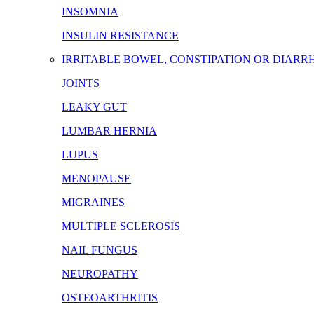
INSOMNIA
INSULIN RESISTANCE
IRRITABLE BOWEL, CONSTIPATION OR DIARR
JOINTS
LEAKY GUT
LUMBAR HERNIA
LUPUS
MENOPAUSE
MIGRAINES
MULTIPLE SCLEROSIS
NAIL FUNGUS
NEUROPATHY
OSTEOARTHRITIS