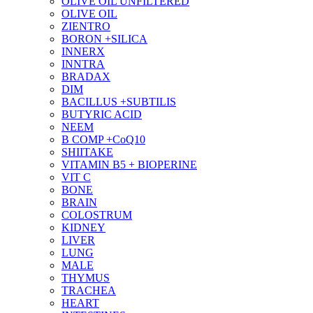
OLIVE OIL UNFILTERED
OLIVE OIL
ZIENTRO
BORON +SILICA
INNERX
INNTRA
BRADAX
DIM
BACILLUS +SUBTILIS
BUTYRIC ACID
NEEM
B COMP +CoQ10
SHIITAKE
VITAMIN B5 + BIOPERINE
VIT C
BONE
BRAIN
COLOSTRUM
KIDNEY
LIVER
LUNG
MALE
THYMUS
TRACHEA
HEART