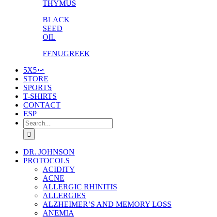
THYMUS
BLACK
SEED
OIL
FENUGREEK
5X5🥕
STORE
SPORTS
T-SHIRTS
CONTACT
ESP
Search
for:
DR. JOHNSON
PROTOCOLS
ACIDITY
ACNE
ALLERGIC RHINITIS
ALLERGIES
ALZHEIMER’S AND MEMORY LOSS
ANEMIA