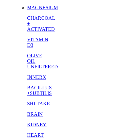
MAGNESIUM
CHARCOAL
+
ACTIVATED
VITAMIN
D3
OLIVE
OIL
UNFILTERED
INNERX
BACILLUS
+SUBTILIS
SHIITAKE
BRAIN
KIDNEY
HEART