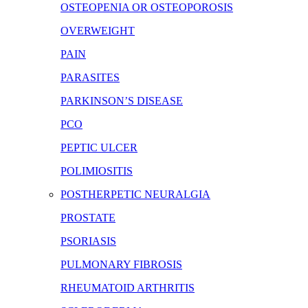
OSTEOPENIA OR OSTEOPOROSIS
OVERWEIGHT
PAIN
PARASITES
PARKINSON’S DISEASE
PCO
PEPTIC ULCER
POLIMIOSITIS
POSTHERPETIC NEURALGIA
PROSTATE
PSORIASIS
PULMONARY FIBROSIS
RHEUMATOID ARTHRITIS