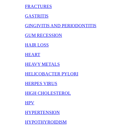
FRACTURES
GASTRITIS
GINGIVITIS AND PERIODONTITIS
GUM RECESSION
HAIR LOSS
HEART
HEAVY METALS
HELICOBACTER PYLORI
HERPES VIRUS
HIGH CHOLESTEROL
HPV
HYPERTENSION
HYPOTHYROIDISM