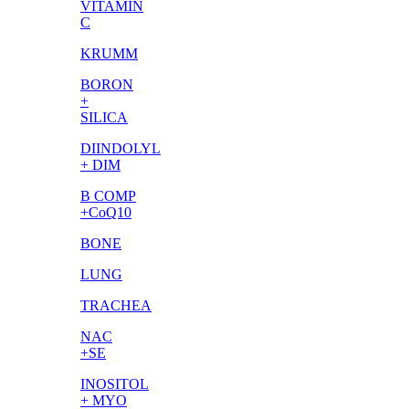
VITAMIN
C
KRUMM
BORON
+
SILICA
DIINDOLYL
+ DIM
B COMP
+CoQ10
BONE
LUNG
TRACHEA
NAC
+SE
INOSITOL
+ MYO