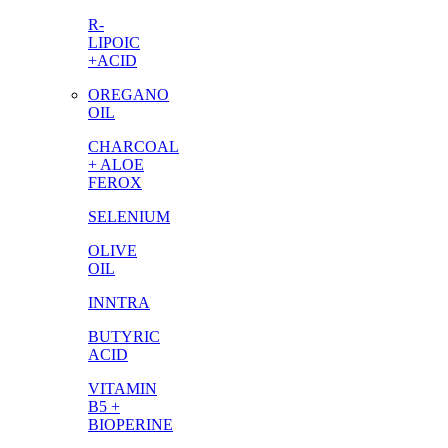
R-
LIPOIC
+ACID
OREGANO
OIL
CHARCOAL
+ ALOE
FEROX
SELENIUM
OLIVE
OIL
INNTRA
BUTYRIC
ACID
VITAMIN
B5 +
BIOPERINE