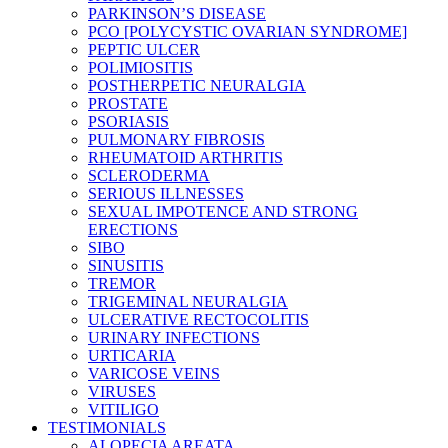
PARKINSON’S DISEASE
PCO [POLYCYSTIC OVARIAN SYNDROME]
PEPTIC ULCER
POLIMIOSITIS
POSTHERPETIC NEURALGIA
PROSTATE
PSORIASIS
PULMONARY FIBROSIS
RHEUMATOID ARTHRITIS
SCLERODERMA
SERIOUS ILLNESSES
SEXUAL IMPOTENCE AND STRONG
ERECTIONS
SIBO
SINUSITIS
TREMOR
TRIGEMINAL NEURALGIA
ULCERATIVE RECTOCOLITIS
URINARY INFECTIONS
URTICARIA
VARICOSE VEINS
VIRUSES
VITILIGO
TESTIMONIALS
ALOPECIA AREATA