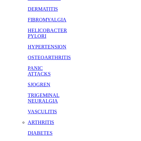
DERMATITIS
FIBROMYALGIA
HELICOBACTER
PYLORI
HYPERTENSION
OSTEOARTHRITIS
PANIC
ATTACKS
SJOGREN
TRIGEMINAL
NEURALGIA
VASCULITIS
ARTHRITIS
DIABETES