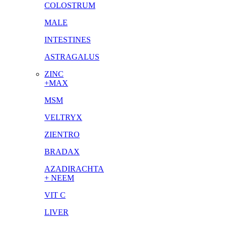
COLOSTRUM
MALE
INTESTINES
ASTRAGALUS
ZINC
+MAX
MSM
VELTRYX
ZIENTRO
BRADAX
AZADIRACHTA
+ NEEM
VIT C
LIVER