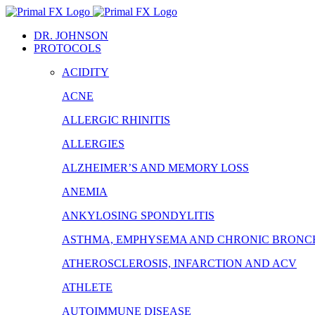
Skip
to
DR. JOHNSON
content
PROTOCOLS
ACIDITY
ACNE
ALLERGIC RHINITIS
ALLERGIES
ALZHEIMER’S AND MEMORY LOSS
ANEMIA
ANKYLOSING SPONDYLITIS
ASTHMA, EMPHYSEMA AND CHRONIC BRONCH
ATHEROSCLEROSIS, INFARCTION AND ACV
ATHLETE
AUTOIMMUNE DISEASE