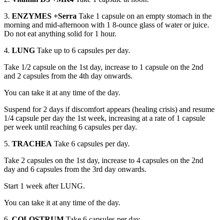
3.
ENZYMES +Serra
Take 1 capsule on an empty stomach in the
morning and mid-afternoon with 1 8-ounce glass of water or juice.
Do not eat anything solid for 1 hour.
4.
LUNG
Take up to 6 capsules per day.
Take 1/2 capsule on the 1st day, increase to 1 capsule on the 2nd
and 2 capsules from the 4th day onwards.
You can take it at any time of the day.
Suspend for 2 days if discomfort appears (healing crisis) and resume
1/4 capsule per day the 1st week, increasing at a rate of 1 capsule
per week until reaching 6 capsules per day.
5.
TRACHEA
Take 6 capsules per day.
Take 2 capsules on the 1st day, increase to 4 capsules on the 2nd
day and 6 capsules from the 3rd day onwards.
Start 1 week after LUNG.
You can take it at any time of the day.
6.
COLOSTRUM
Take 6 capsules per day.