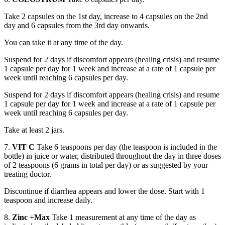
Take 2 capsules on the 1st day, increase to 4 capsules on the 2nd
day and 6 capsules from the 3rd day onwards.
You can take it at any time of the day.
Suspend for 2 days if discomfort appears (healing crisis) and resume
1 capsule per day for 1 week and increase at a rate of 1 capsule per
week until reaching 6 capsules per day.
Suspend for 2 days if discomfort appears (healing crisis) and resume
1 capsule per day for 1 week and increase at a rate of 1 capsule per
week until reaching 6 capsules per day.
Take at least 2 jars.
7.
VIT C
Take 6 teaspoons per day (the teaspoon is included in the
bottle) in juice or water, distributed throughout the day in three doses
of 2 teaspoons (6 grams in total per day) or as suggested by your
treating doctor.
Discontinue if diarrhea appears and lower the dose. Start with 1
teaspoon and increase daily.
8.
Zinc +Max
Take 1 measurement at any time of the day as