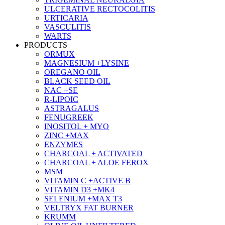
ULCERATIVE RECTOCOLITIS
URTICARIA
VASCULITIS
WARTS
PRODUCTS
ORMUX
MAGNESIUM +LYSINE
OREGANO OIL
BLACK SEED OIL
NAC +SE
R-LIPOIC
ASTRAGALUS
FENUGREEK
INOSITOL + MYO
ZINC +MAX
ENZYMES
CHARCOAL + ACTIVATED
CHARCOAL + ALOE FEROX
MSM
VITAMIN C +ACTIVE B
VITAMIN D3 +MK4
SELENIUM +MAX T3
VELTRYX FAT BURNER
KRUMM