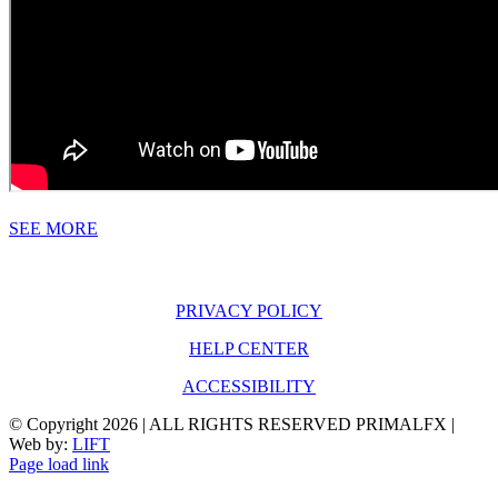
SEE MORE
PRIVACY POLICY
HELP CENTER
ACCESSIBILITY
© Copyright
2026 | ALL RIGHTS RESERVED PRIMALFX |
Web by:
LIFT
Page load link
Go