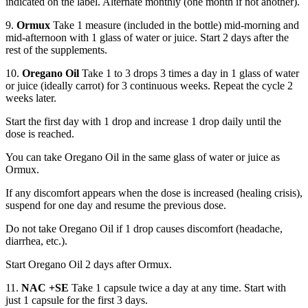
indicated on the label. Alternate monthly (one month if not another).
9.
Ormux
Take 1 measure (included in the bottle) mid-morning and
mid-afternoon with 1 glass of water or juice. Start 2 days after the
rest of the supplements.
10.
Oregano Oil
Take 1 to 3 drops 3 times a day in 1 glass of water
or juice (ideally carrot) for 3 continuous weeks. Repeat the cycle 2
weeks later.
Start the first day with 1 drop and increase 1 drop daily until the
dose is reached.
You can take Oregano Oil in the same glass of water or juice as
Ormux.
If any discomfort appears when the dose is increased (healing crisis),
suspend for one day and resume the previous dose.
Do not take Oregano Oil if 1 drop causes discomfort (headache,
diarrhea, etc.).
Start Oregano Oil 2 days after Ormux.
11.
NAC +SE
Take 1 capsule twice a day at any time. Start with
just 1 capsule for the first 3 days.