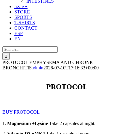
INTESTINES
5X5🥕
STORE
SPORTS
T-SHIRTS
CONTACT
ESP
EN
Search
for:
PROTOCOL EMPHYSEMA AND CHRONIC
BRONCHITIS
admin
2026-07-10T17:16:33+00:00
PROTOCOL
BUY PROTOCOL
1.
Magnesium +Lysine
Take 2 capsules at night.
2.
Vitamin D3 +MK4
Take 1 capsule at noon.