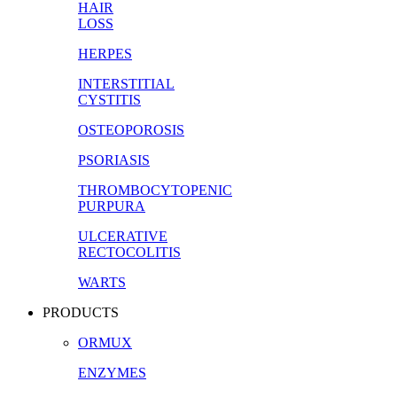
HAIR
LOSS
HERPES
INTERSTITIAL
CYSTITIS
OSTEOPOROSIS
PSORIASIS
THROMBOCYTOPENIC
PURPURA
ULCERATIVE
RECTOCOLITIS
WARTS
PRODUCTS
ORMUX
ENZYMES