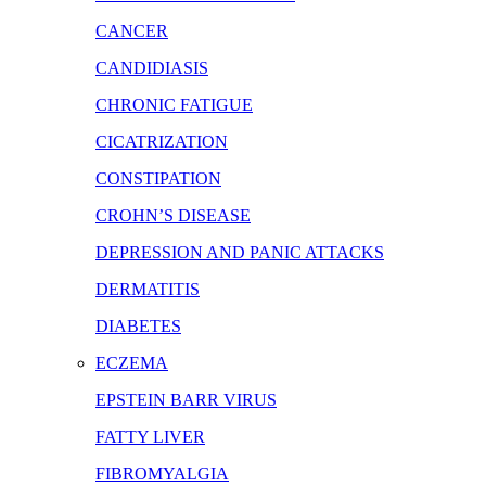
CANCER
CANDIDIASIS
CHRONIC FATIGUE
CICATRIZATION
CONSTIPATION
CROHN’S DISEASE
DEPRESSION AND PANIC ATTACKS
DERMATITIS
DIABETES
ECZEMA
EPSTEIN BARR VIRUS
FATTY LIVER
FIBROMYALGIA