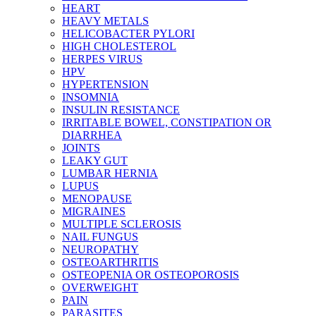
HEART
HEAVY METALS
HELICOBACTER PYLORI
HIGH CHOLESTEROL
HERPES VIRUS
HPV
HYPERTENSION
INSOMNIA
INSULIN RESISTANCE
IRRITABLE BOWEL, CONSTIPATION OR
DIARRHEA
JOINTS
LEAKY GUT
LUMBAR HERNIA
LUPUS
MENOPAUSE
MIGRAINES
MULTIPLE SCLEROSIS
NAIL FUNGUS
NEUROPATHY
OSTEOARTHRITIS
OSTEOPENIA OR OSTEOPOROSIS
OVERWEIGHT
PAIN
PARASITES