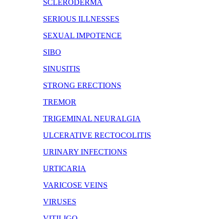
SCLERODERMA
SERIOUS ILLNESSES
SEXUAL IMPOTENCE
SIBO
SINUSITIS
STRONG ERECTIONS
TREMOR
TRIGEMINAL NEURALGIA
ULCERATIVE RECTOCOLITIS
URINARY INFECTIONS
URTICARIA
VARICOSE VEINS
VIRUSES
VITILIGO