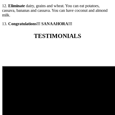
12.
Eliminate
dairy, grains and wheat. You can eat potatoes,
cassava, bananas and cassava. You can have coconut and almond
milk.
13.
Congratulations!!! SANAAHORA!!!
TESTIMONIALS