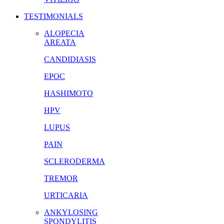
TESTIMONIALS
ALOPECIA
AREATA
CANDIDIASIS
EPOC
HASHIMOTO
HPV
LUPUS
PAIN
SCLERODERMA
TREMOR
URTICARIA
ANKYLOSING
SPONDYLITIS