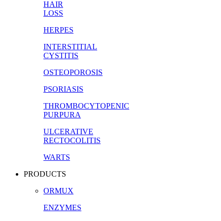
HAIR
LOSS
HERPES
INTERSTITIAL
CYSTITIS
OSTEOPOROSIS
PSORIASIS
THROMBOCYTOPENIC
PURPURA
ULCERATIVE
RECTOCOLITIS
WARTS
PRODUCTS
ORMUX
ENZYMES