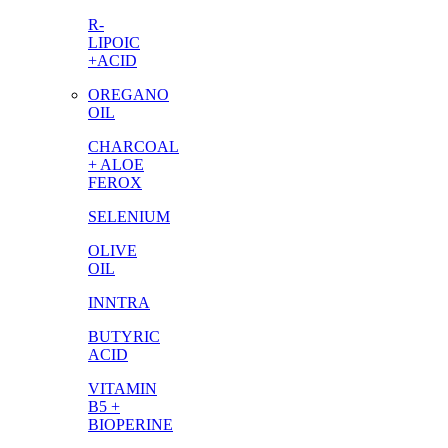
R-
LIPOIC
+ACID
OREGANO
OIL
CHARCOAL
+ ALOE
FEROX
SELENIUM
OLIVE
OIL
INNTRA
BUTYRIC
ACID
VITAMIN
B5 +
BIOPERINE