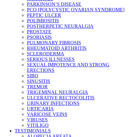
PARKINSON’S DISEASE
PCO [POLYCYSTIC OVARIAN SYNDROME]
PEPTIC ULCER
POLIMIOSITIS
POSTHERPETIC NEURALGIA
PROSTATE
PSORIASIS
PULMONARY FIBROSIS
RHEUMATOID ARTHRITIS
SCLERODERMA
SERIOUS ILLNESSES
SEXUAL IMPOTENCE AND STRONG
ERECTIONS
SIBO
SINUSITIS
TREMOR
TRIGEMINAL NEURALGIA
ULCERATIVE RECTOCOLITIS
URINARY INFECTIONS
URTICARIA
VARICOSE VEINS
VIRUSES
VITILIGO
TESTIMONIALS
ALOPECIA AREATA