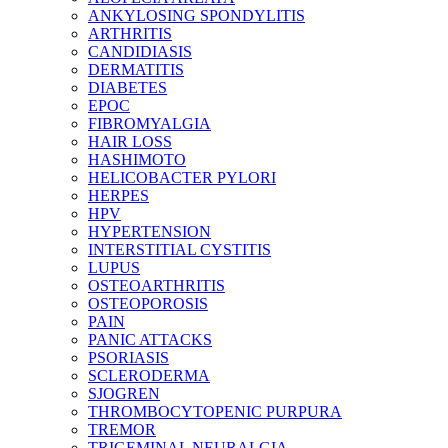
ANKYLOSING SPONDYLITIS
ARTHRITIS
CANDIDIASIS
DERMATITIS
DIABETES
EPOC
FIBROMYALGIA
HAIR LOSS
HASHIMOTO
HELICOBACTER PYLORI
HERPES
HPV
HYPERTENSION
INTERSTITIAL CYSTITIS
LUPUS
OSTEOARTHRITIS
OSTEOPOROSIS
PAIN
PANIC ATTACKS
PSORIASIS
SCLERODERMA
SJOGREN
THROMBOCYTOPENIC PURPURA
TREMOR
TRIGEMINAL NEURALGIA