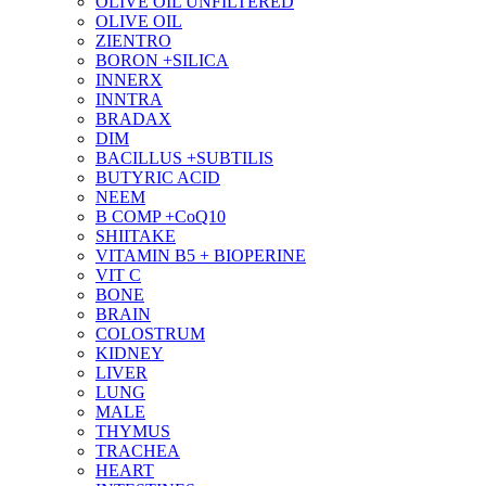
OLIVE OIL UNFILTERED
OLIVE OIL
ZIENTRO
BORON +SILICA
INNERX
INNTRA
BRADAX
DIM
BACILLUS +SUBTILIS
BUTYRIC ACID
NEEM
B COMP +CoQ10
SHIITAKE
VITAMIN B5 + BIOPERINE
VIT C
BONE
BRAIN
COLOSTRUM
KIDNEY
LIVER
LUNG
MALE
THYMUS
TRACHEA
HEART