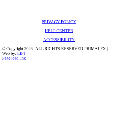
PRIVACY POLICY
HELP CENTER
ACCESSIBILITY
© Copyright
2026 | ALL RIGHTS RESERVED PRIMALFX |
Web by:
LIFT
Page load link
Go
to
Top