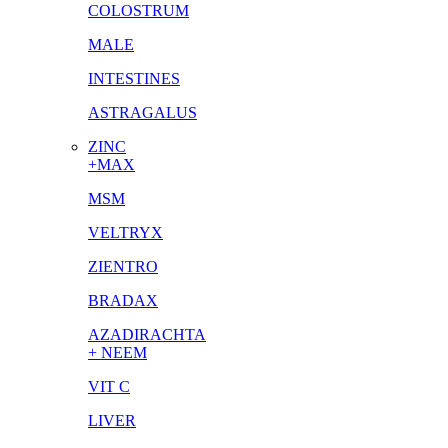
COLOSTRUM
MALE
INTESTINES
ASTRAGALUS
ZINC
+MAX
MSM
VELTRYX
ZIENTRO
BRADAX
AZADIRACHTA
+ NEEM
VIT C
LIVER