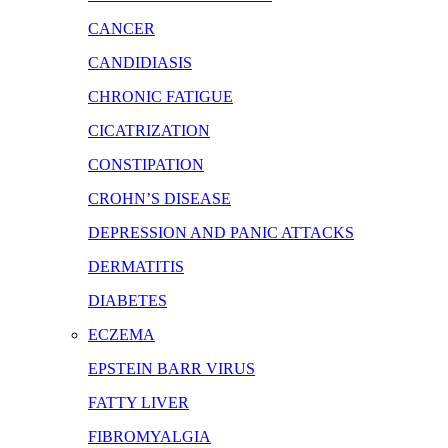
CANCER
CANDIDIASIS
CHRONIC FATIGUE
CICATRIZATION
CONSTIPATION
CROHN’S DISEASE
DEPRESSION AND PANIC ATTACKS
DERMATITIS
DIABETES
ECZEMA
EPSTEIN BARR VIRUS
FATTY LIVER
FIBROMYALGIA