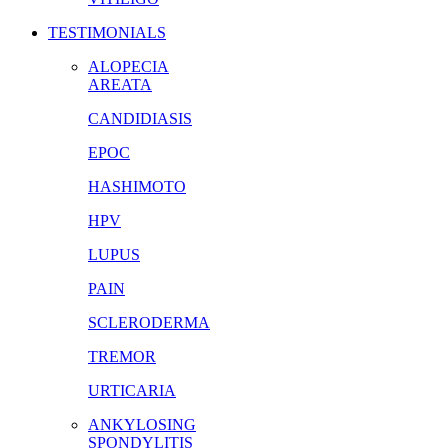
TESTIMONIALS
ALOPECIA
AREATA
CANDIDIASIS
EPOC
HASHIMOTO
HPV
LUPUS
PAIN
SCLERODERMA
TREMOR
URTICARIA
ANKYLOSING
SPONDYLITIS