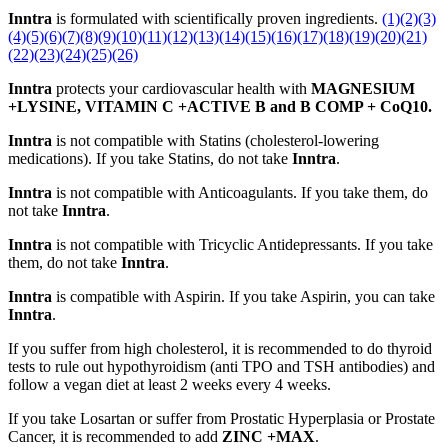
Inntra
is formulated with scientifically proven ingredients.
(1)
(2)
(3)
(4)
(5)
(6)
(7)
(8)
(9)
(10)
(11)
(12)
(13)
(14)
(15)
(16)
(17)
(18)
(19)
(20)
(21)
(22)
(23)
(24)
(25)
(26)
Inntra
protects your cardiovascular health with
MAGNESIUM
+LYSINE, VITAMIN C +ACTIVE B and B COMP + CoQ10.
Inntra
is not compatible with Statins (cholesterol-lowering
medications). If you take Statins, do not take
Inntra
.
Inntra
is not compatible with Anticoagulants. If you take them, do
not take
Inntra
.
Inntra
is not compatible with Tricyclic Antidepressants. If you take
them, do not take
Inntra
.
Inntra
is compatible with Aspirin. If you take Aspirin, you can take
Inntra
.
If you suffer from high cholesterol, it is recommended to do thyroid
tests to rule out hypothyroidism (anti TPO and TSH antibodies) and
follow a vegan diet at least 2 weeks every 4 weeks.
If you take Losartan or suffer from Prostatic Hyperplasia or Prostate
Cancer, it is recommended to add
ZINC +MAX
.