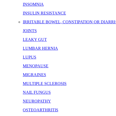
INSOMNIA
INSULIN RESISTANCE
IRRITABLE BOWEL, CONSTIPATION OR DIARR
JOINTS
LEAKY GUT
LUMBAR HERNIA
LUPUS
MENOPAUSE
MIGRAINES
MULTIPLE SCLEROSIS
NAIL FUNGUS
NEUROPATHY
OSTEOARTHRITIS