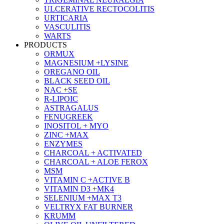
ULCERATIVE RECTOCOLITIS
URTICARIA
VASCULITIS
WARTS
PRODUCTS
ORMUX
MAGNESIUM +LYSINE
OREGANO OIL
BLACK SEED OIL
NAC +SE
R-LIPOIC
ASTRAGALUS
FENUGREEK
INOSITOL + MYO
ZINC +MAX
ENZYMES
CHARCOAL + ACTIVATED
CHARCOAL + ALOE FEROX
MSM
VITAMIN C +ACTIVE B
VITAMIN D3 +MK4
SELENIUM +MAX T3
VELTRYX FAT BURNER
KRUMM