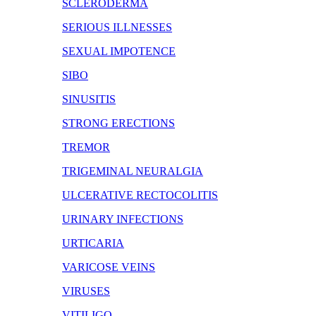
SCLERODERMA
SERIOUS ILLNESSES
SEXUAL IMPOTENCE
SIBO
SINUSITIS
STRONG ERECTIONS
TREMOR
TRIGEMINAL NEURALGIA
ULCERATIVE RECTOCOLITIS
URINARY INFECTIONS
URTICARIA
VARICOSE VEINS
VIRUSES
VITILIGO