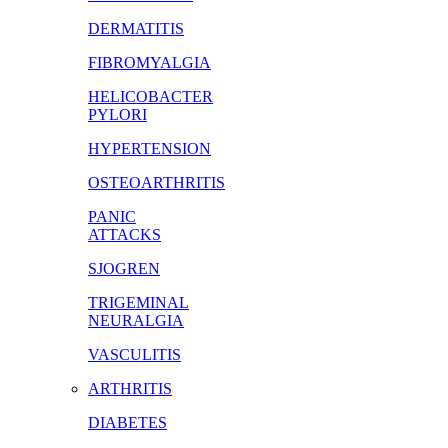
DERMATITIS
FIBROMYALGIA
HELICOBACTER
PYLORI
HYPERTENSION
OSTEOARTHRITIS
PANIC
ATTACKS
SJOGREN
TRIGEMINAL
NEURALGIA
VASCULITIS
ARTHRITIS
DIABETES