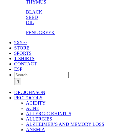
THYMUS
BLACK
SEED
OIL
FENUGREEK
5X5🥕
STORE
SPORTS
T-SHIRTS
CONTACT
ESP
Search
for:
DR. JOHNSON
PROTOCOLS
ACIDITY
ACNE
ALLERGIC RHINITIS
ALLERGIES
ALZHEIMER’S AND MEMORY LOSS
ANEMIA