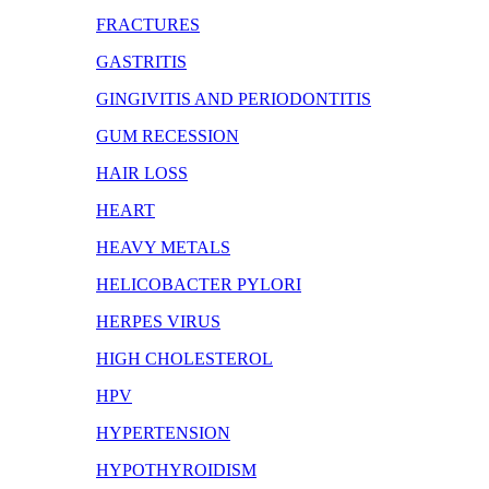
FRACTURES
GASTRITIS
GINGIVITIS AND PERIODONTITIS
GUM RECESSION
HAIR LOSS
HEART
HEAVY METALS
HELICOBACTER PYLORI
HERPES VIRUS
HIGH CHOLESTEROL
HPV
HYPERTENSION
HYPOTHYROIDISM