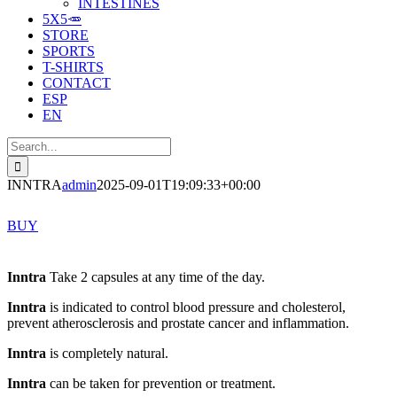
INTESTINES
5X5🥕
STORE
SPORTS
T-SHIRTS
CONTACT
ESP
EN
Search
for:
INNTRA
admin
2025-09-01T19:09:33+00:00
BUY
Inntra
Take 2 capsules at any time of the day.
Inntra
is indicated to control blood pressure and cholesterol,
prevent atherosclerosis and prostate cancer and inflammation.
Inntra
is completely natural.
Inntra
can be taken for prevention or treatment.