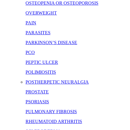
OSTEOPENIA OR OSTEOPOROSIS
OVERWEIGHT
PAIN
PARASITES
PARKINSON’S DISEASE
PCO
PEPTIC ULCER
POLIMIOSITIS
POSTHERPETIC NEURALGIA
PROSTATE
PSORIASIS
PULMONARY FIBROSIS
RHEUMATOID ARTHRITIS