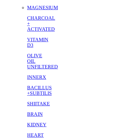
MAGNESIUM
CHARCOAL
+
ACTIVATED
VITAMIN
D3
OLIVE
OIL
UNFILTERED
INNERX
BACILLUS
+SUBTILIS
SHIITAKE
BRAIN
KIDNEY
HEART