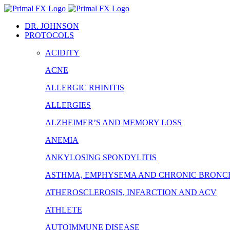
Skip
to
DR. JOHNSON
content
PROTOCOLS
ACIDITY
ACNE
ALLERGIC RHINITIS
ALLERGIES
ALZHEIMER’S AND MEMORY LOSS
ANEMIA
ANKYLOSING SPONDYLITIS
ASTHMA, EMPHYSEMA AND CHRONIC BRONCH
ATHEROSCLEROSIS, INFARCTION AND ACV
ATHLETE
AUTOIMMUNE DISEASE