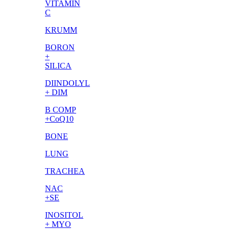
VITAMIN
C
KRUMM
BORON
+
SILICA
DIINDOLYL
+ DIM
B COMP
+CoQ10
BONE
LUNG
TRACHEA
NAC
+SE
INOSITOL
+ MYO