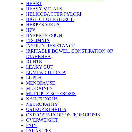
HEART
HEAVY METALS
HELICOBACTER PYLORI
HIGH CHOLESTEROL
HERPES VIRUS
HPV
HYPERTENSION
INSOMNIA
INSULIN RESISTANCE
IRRITABLE BOWEL, CONSTIPATION OR
DIARRHEA
JOINTS
LEAKY GUT
LUMBAR HERNIA
LUPUS
MENOPAUSE
MIGRAINES
MULTIPLE SCLEROSIS
NAIL FUNGUS
NEUROPATHY
OSTEOARTHRITIS
OSTEOPENIA OR OSTEOPOROSIS
OVERWEIGHT
PAIN
PARASITES