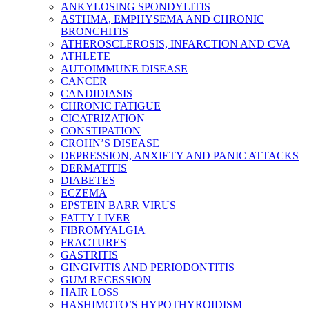
ANKYLOSING SPONDYLITIS
ASTHMA, EMPHYSEMA AND CHRONIC
BRONCHITIS
ATHEROSCLEROSIS, INFARCTION AND CVA
ATHLETE
AUTOIMMUNE DISEASE
CANCER
CANDIDIASIS
CHRONIC FATIGUE
CICATRIZATION
CONSTIPATION
CROHN’S DISEASE
DEPRESSION, ANXIETY AND PANIC ATTACKS
DERMATITIS
DIABETES
ECZEMA
EPSTEIN BARR VIRUS
FATTY LIVER
FIBROMYALGIA
FRACTURES
GASTRITIS
GINGIVITIS AND PERIODONTITIS
GUM RECESSION
HAIR LOSS
HASHIMOTO’S HYPOTHYROIDISM