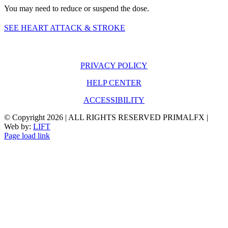
You may need to reduce or suspend the dose.
SEE HEART ATTACK & STROKE
PRIVACY POLICY
HELP CENTER
ACCESSIBILITY
© Copyright
2026 | ALL RIGHTS RESERVED PRIMALFX |
Web by:
LIFT
Page load link
Go
to
Top