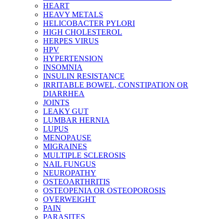
HEART
HEAVY METALS
HELICOBACTER PYLORI
HIGH CHOLESTEROL
HERPES VIRUS
HPV
HYPERTENSION
INSOMNIA
INSULIN RESISTANCE
IRRITABLE BOWEL, CONSTIPATION OR
DIARRHEA
JOINTS
LEAKY GUT
LUMBAR HERNIA
LUPUS
MENOPAUSE
MIGRAINES
MULTIPLE SCLEROSIS
NAIL FUNGUS
NEUROPATHY
OSTEOARTHRITIS
OSTEOPENIA OR OSTEOPOROSIS
OVERWEIGHT
PAIN
PARASITES