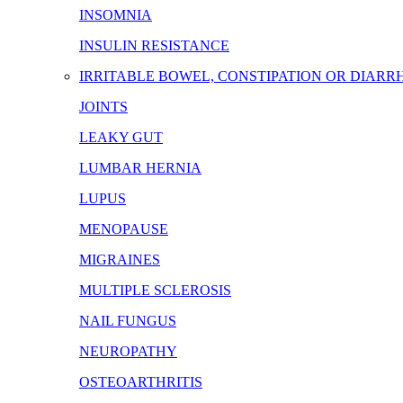
INSOMNIA
INSULIN RESISTANCE
IRRITABLE BOWEL, CONSTIPATION OR DIARR
JOINTS
LEAKY GUT
LUMBAR HERNIA
LUPUS
MENOPAUSE
MIGRAINES
MULTIPLE SCLEROSIS
NAIL FUNGUS
NEUROPATHY
OSTEOARTHRITIS