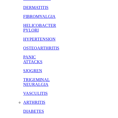
DERMATITIS
FIBROMYALGIA
HELICOBACTER
PYLORI
HYPERTENSION
OSTEOARTHRITIS
PANIC
ATTACKS
SJOGREN
TRIGEMINAL
NEURALGIA
VASCULITIS
ARTHRITIS
DIABETES