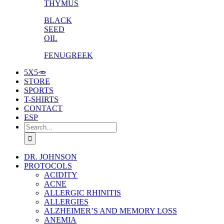
THYMUS
BLACK
SEED
OIL
FENUGREEK
5X5🥕
STORE
SPORTS
T-SHIRTS
CONTACT
ESP
Search
for:
DR. JOHNSON
PROTOCOLS
ACIDITY
ACNE
ALLERGIC RHINITIS
ALLERGIES
ALZHEIMER’S AND MEMORY LOSS
ANEMIA