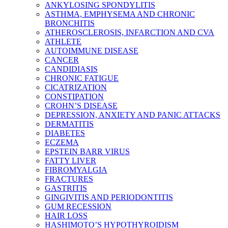
ANKYLOSING SPONDYLITIS
ASTHMA, EMPHYSEMA AND CHRONIC
BRONCHITIS
ATHEROSCLEROSIS, INFARCTION AND CVA
ATHLETE
AUTOIMMUNE DISEASE
CANCER
CANDIDIASIS
CHRONIC FATIGUE
CICATRIZATION
CONSTIPATION
CROHN’S DISEASE
DEPRESSION, ANXIETY AND PANIC ATTACKS
DERMATITIS
DIABETES
ECZEMA
EPSTEIN BARR VIRUS
FATTY LIVER
FIBROMYALGIA
FRACTURES
GASTRITIS
GINGIVITIS AND PERIODONTITIS
GUM RECESSION
HAIR LOSS
HASHIMOTO’S HYPOTHYROIDISM