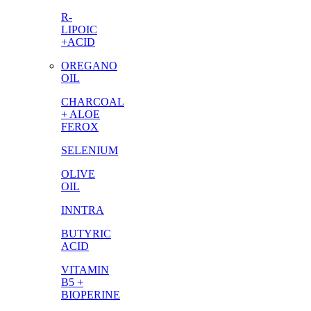
R-
LIPOIC
+ACID
OREGANO
OIL
CHARCOAL
+ ALOE
FEROX
SELENIUM
OLIVE
OIL
INNTRA
BUTYRIC
ACID
VITAMIN
B5 +
BIOPERINE