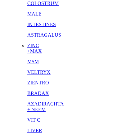
COLOSTRUM
MALE
INTESTINES
ASTRAGALUS
ZINC
+MAX
MSM
VELTRYX
ZIENTRO
BRADAX
AZADIRACHTA
+ NEEM
VIT C
LIVER