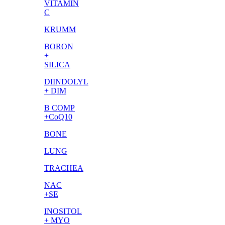
VITAMIN
C
KRUMM
BORON
+
SILICA
DIINDOLYL
+ DIM
B COMP
+CoQ10
BONE
LUNG
TRACHEA
NAC
+SE
INOSITOL
+ MYO