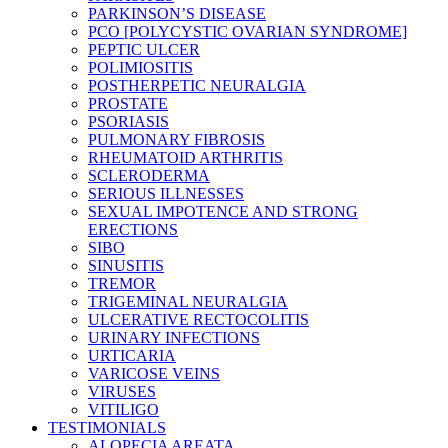
PARKINSON’S DISEASE
PCO [POLYCYSTIC OVARIAN SYNDROME]
PEPTIC ULCER
POLIMIOSITIS
POSTHERPETIC NEURALGIA
PROSTATE
PSORIASIS
PULMONARY FIBROSIS
RHEUMATOID ARTHRITIS
SCLERODERMA
SERIOUS ILLNESSES
SEXUAL IMPOTENCE AND STRONG
ERECTIONS
SIBO
SINUSITIS
TREMOR
TRIGEMINAL NEURALGIA
ULCERATIVE RECTOCOLITIS
URINARY INFECTIONS
URTICARIA
VARICOSE VEINS
VIRUSES
VITILIGO
TESTIMONIALS
ALOPECIA AREATA