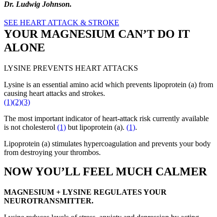
Dr. Ludwig
J
ohnson.
SEE HEART ATTACK & STROKE
YOUR MAGNESIUM CAN’T DO IT
ALONE
LYSINE PREVENTS HEART ATTACKS
Lysine is an essential amino acid which prevents lipoprotein (a) from
causing heart attacks and strokes.
(1)
(2)
(3)
The most important indicator of heart-attack risk currently available
is not cholesterol
(1)
but lipoprotein (a).
(1)
.
Lipoprotein (a) stimulates hypercoagulation and prevents your body
from destroying your thrombos.
NOW YOU’LL FEEL MUCH CALMER
MAGNESIUM + LYSINE REGULATES YOUR
NEUROTRANSMITTER.