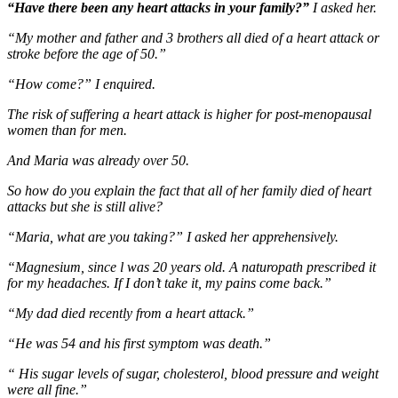
“Have there been any heart attacks in your family?”
I asked her.
“My mother and father and 3 brothers all died of a heart attack or
stroke before the age of 50.”
“How come?” I enquired.
The risk of suffering a heart attack is higher for post-menopausal
women than for men.
And Maria was already over 50.
So how do you explain the fact that all of her family died of heart
attacks but she is still alive?
“Maria, what are you taking?” I asked her apprehensively.
“Magnesium, since l was 20 years old. A naturopath prescribed it
for my headaches. If I don’t take it, my pains come back.”
“My dad died recently from a heart attack.”
“He was 54 and his first symptom was death.”
“ His sugar levels of sugar, cholesterol, blood pressure and weight
were all fine.”