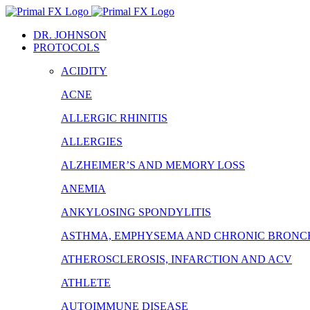
Skip
to
DR. JOHNSON
content
PROTOCOLS
ACIDITY
ACNE
ALLERGIC RHINITIS
ALLERGIES
ALZHEIMER’S AND MEMORY LOSS
ANEMIA
ANKYLOSING SPONDYLITIS
ASTHMA, EMPHYSEMA AND CHRONIC BRONCH
ATHEROSCLEROSIS, INFARCTION AND ACV
ATHLETE
AUTOIMMUNE DISEASE