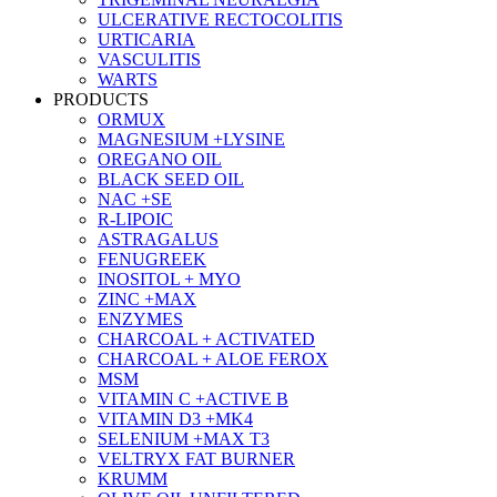
ULCERATIVE RECTOCOLITIS
URTICARIA
VASCULITIS
WARTS
PRODUCTS
ORMUX
MAGNESIUM +LYSINE
OREGANO OIL
BLACK SEED OIL
NAC +SE
R-LIPOIC
ASTRAGALUS
FENUGREEK
INOSITOL + MYO
ZINC +MAX
ENZYMES
CHARCOAL + ACTIVATED
CHARCOAL + ALOE FEROX
MSM
VITAMIN C +ACTIVE B
VITAMIN D3 +MK4
SELENIUM +MAX T3
VELTRYX FAT BURNER
KRUMM