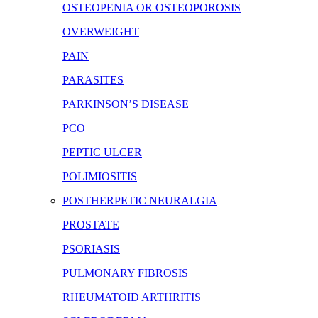
OSTEOPENIA OR OSTEOPOROSIS
OVERWEIGHT
PAIN
PARASITES
PARKINSON’S DISEASE
PCO
PEPTIC ULCER
POLIMIOSITIS
POSTHERPETIC NEURALGIA
PROSTATE
PSORIASIS
PULMONARY FIBROSIS
RHEUMATOID ARTHRITIS