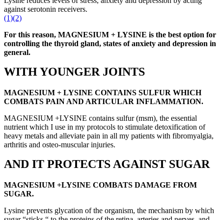
Lysine reduces levels of stress, anxiety and depression by acting
against serotonin receivers.
(1)
(2)
For this reason, MAGNESIUM + LYSINE is the best option for
controlling the thyroid gland, states of anxiety and depression in
general.
WITH YOUNGER JOINTS
MAGNESIUM + LYSINE CONTAINS SULFUR WHICH
COMBATS PAIN AND ARTICULAR INFLAMMATION.
MAGNESIUM +LYSINE contains sulfur (msm), the essential
nutrient which I use in my protocols to stimulate detoxification of
heavy metals and alleviate pain in all my patients with fibromyalgia,
arthritis and osteo-muscular injuries.
AND IT PROTECTS AGAINST SUGAR
MAGNESIUM +LYSINE COMBATS DAMAGE FROM
SUGAR.
Lysine prevents glycation of the organism, the mechanism by which
sugar “sticks “ to the proteins of the retina, arteries and nerves, and