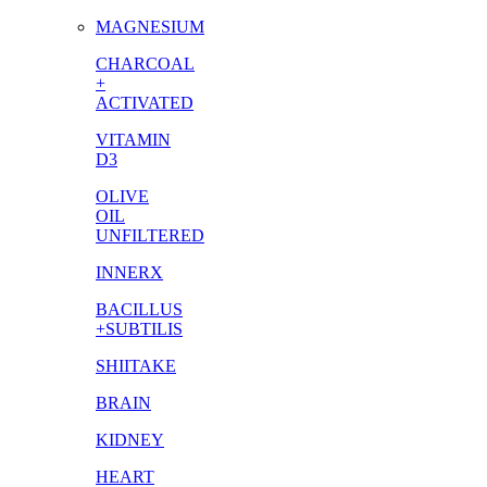
MAGNESIUM
CHARCOAL
+
ACTIVATED
VITAMIN
D3
OLIVE
OIL
UNFILTERED
INNERX
BACILLUS
+SUBTILIS
SHIITAKE
BRAIN
KIDNEY
HEART