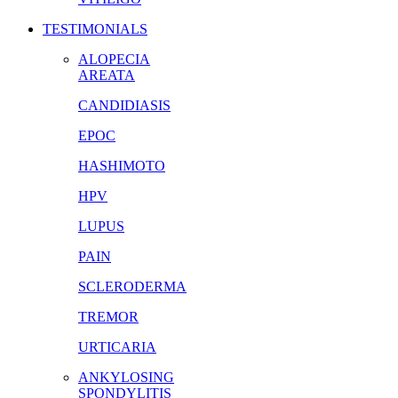
TESTIMONIALS
ALOPECIA
AREATA
CANDIDIASIS
EPOC
HASHIMOTO
HPV
LUPUS
PAIN
SCLERODERMA
TREMOR
URTICARIA
ANKYLOSING
SPONDYLITIS