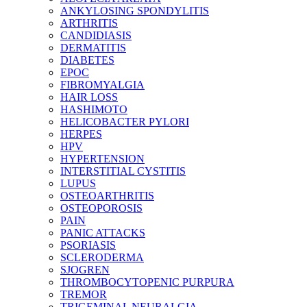
ANKYLOSING SPONDYLITIS
ARTHRITIS
CANDIDIASIS
DERMATITIS
DIABETES
EPOC
FIBROMYALGIA
HAIR LOSS
HASHIMOTO
HELICOBACTER PYLORI
HERPES
HPV
HYPERTENSION
INTERSTITIAL CYSTITIS
LUPUS
OSTEOARTHRITIS
OSTEOPOROSIS
PAIN
PANIC ATTACKS
PSORIASIS
SCLERODERMA
SJOGREN
THROMBOCYTOPENIC PURPURA
TREMOR
TRIGEMINAL NEURALGIA