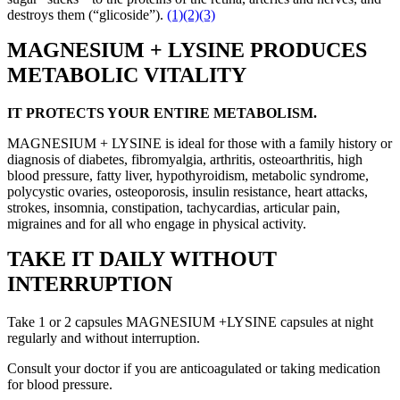
destroys them (“glicoside”).
(1)
(2)
(3)
MAGNESIUM + LYSINE PRODUCES
METABOLIC VITALITY
IT PROTECTS YOUR ENTIRE METABOLISM.
MAGNESIUM + LYSINE is ideal for those with a family history or
diagnosis of diabetes, fibromyalgia, arthritis, osteoarthritis, high
blood pressure, fatty liver, hypothyroidism, metabolic syndrome,
polycystic ovaries, osteoporosis, insulin resistance, heart attacks,
strokes, insomnia, constipation, tachycardias, articular pain,
migraines and for all who engage in physical activity.
TAKE IT DAILY WITHOUT
INTERRUPTION
Take 1 or 2 capsules MAGNESIUM +LYSINE capsules at night
regularly and without interruption.
Consult your doctor if you are anticoagulated or taking medication
for blood pressure.