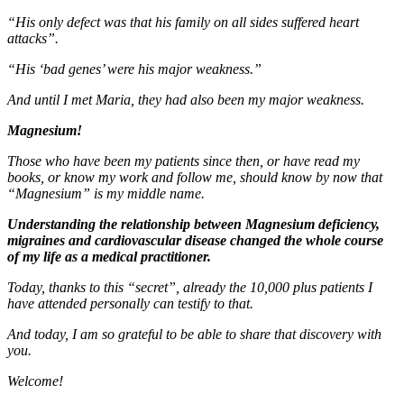
“His only defect was that his family on all sides suffered heart
attacks”.
“His ‘bad genes’ were his major weakness.”
And until I met Maria, they had also been my major weakness.
Magnesium!
Those who have been my patients since then, or have read my
books, or know my work and follow me, should know by now that
“Magnesium” is my middle name.
Understanding the relationship between Magnesium deficiency,
migraines and cardiovascular disease changed the whole course
of my life as a medical practitioner.
Today, thanks to this “secret”, already the 10,000 plus patients I
have attended personally can testify to that.
And today, I am so grateful to be able to share that discovery with
you.
Welcome!