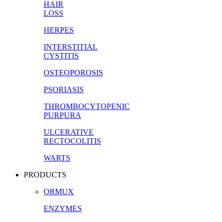
HAIR
LOSS
HERPES
INTERSTITIAL
CYSTITIS
OSTEOPOROSIS
PSORIASIS
THROMBOCYTOPENIC
PURPURA
ULCERATIVE
RECTOCOLITIS
WARTS
PRODUCTS
ORMUX
ENZYMES