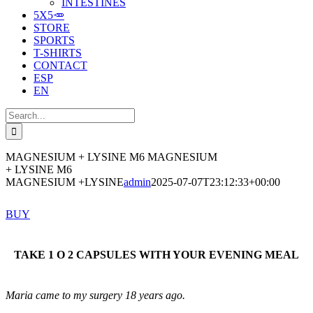
INTESTINES
5X5🥕
STORE
SPORTS
T-SHIRTS
CONTACT
ESP
EN
Search
for:
MAGNESIUM + LYSINE M6
MAGNESIUM
+ LYSINE M6
MAGNESIUM +LYSINE
admin
2025-07-07T23:12:33+00:00
BUY
TAKE 1 O 2 CAPSULES WITH YOUR EVENING MEAL
Maria came to my surgery 18 years ago.