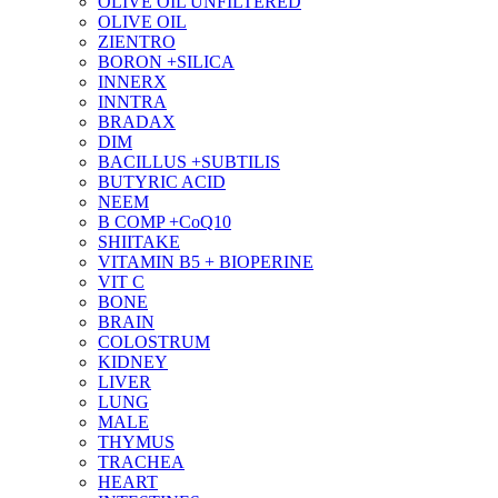
OLIVE OIL UNFILTERED
OLIVE OIL
ZIENTRO
BORON +SILICA
INNERX
INNTRA
BRADAX
DIM
BACILLUS +SUBTILIS
BUTYRIC ACID
NEEM
B COMP +CoQ10
SHIITAKE
VITAMIN B5 + BIOPERINE
VIT C
BONE
BRAIN
COLOSTRUM
KIDNEY
LIVER
LUNG
MALE
THYMUS
TRACHEA
HEART