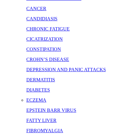
CANCER
CANDIDIASIS
CHRONIC FATIGUE
CICATRIZATION
CONSTIPATION
CROHN’S DISEASE
DEPRESSION AND PANIC ATTACKS
DERMATITIS
DIABETES
ECZEMA
EPSTEIN BARR VIRUS
FATTY LIVER
FIBROMYALGIA