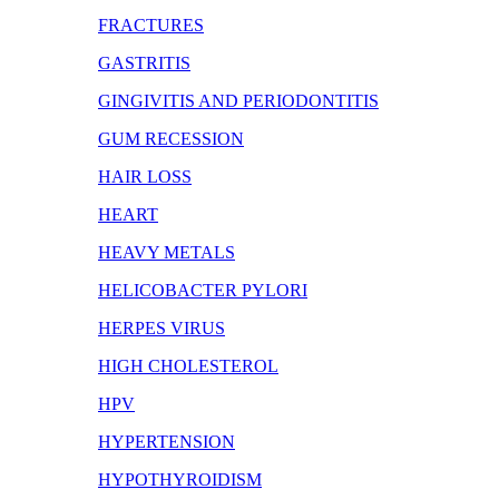
FRACTURES
GASTRITIS
GINGIVITIS AND PERIODONTITIS
GUM RECESSION
HAIR LOSS
HEART
HEAVY METALS
HELICOBACTER PYLORI
HERPES VIRUS
HIGH CHOLESTEROL
HPV
HYPERTENSION
HYPOTHYROIDISM