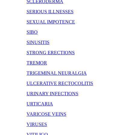
SCLERODERMA
SERIOUS ILLNESSES
SEXUAL IMPOTENCE
SIBO
SINUSITIS
STRONG ERECTIONS
TREMOR
TRIGEMINAL NEURALGIA
ULCERATIVE RECTOCOLITIS
URINARY INFECTIONS
URTICARIA
VARICOSE VEINS
VIRUSES
VITILIGO