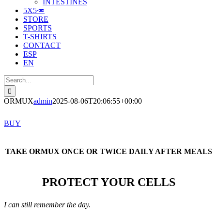
INTESTINES
5X5🥕
STORE
SPORTS
T-SHIRTS
CONTACT
ESP
EN
Search
for:
ORMUX
admin
2025-08-06T20:06:55+00:00
BUY
TAKE ORMUX ONCE OR TWICE DAILY AFTER MEALS
PROTECT YOUR CELLS
I can still remember the day.