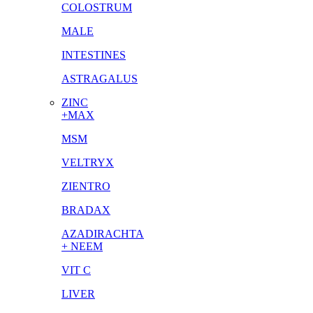
COLOSTRUM
MALE
INTESTINES
ASTRAGALUS
ZINC
+MAX
MSM
VELTRYX
ZIENTRO
BRADAX
AZADIRACHTA
+ NEEM
VIT C
LIVER