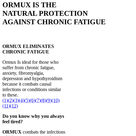
ORMUX IS THE
NATURAL PROTECTION
AGAINST CHRONIC FATIGUE
ORMUX ELIMINATES
CHRONIC FATIGUE
Ormux Is ideal for those who
suffer from chronic fatigue,
anxiety, fibromyalgia,
depression and hypothyroidism
because it combats causal
infections or conditions similar
to these.
(1)
(2)
(3)
(4)
(5)
(6)
(7)
(8)
(9)
(10)
(11)
(12)
Do you know why you always
feel tired?
ORMUX
combats the infections