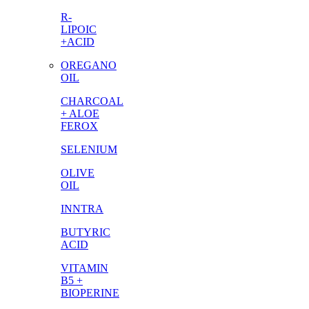
R-
LIPOIC
+ACID
OREGANO
OIL
CHARCOAL
+ ALOE
FEROX
SELENIUM
OLIVE
OIL
INNTRA
BUTYRIC
ACID
VITAMIN
B5 +
BIOPERINE