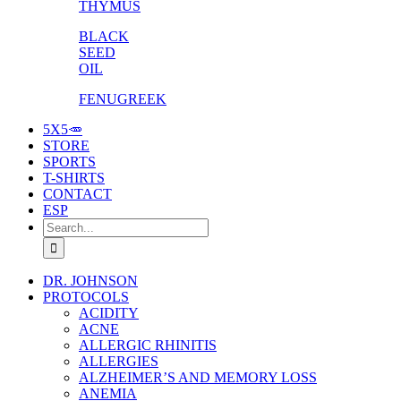
THYMUS
BLACK
SEED
OIL
FENUGREEK
5X5🥕
STORE
SPORTS
T-SHIRTS
CONTACT
ESP
Search
for:
DR. JOHNSON
PROTOCOLS
ACIDITY
ACNE
ALLERGIC RHINITIS
ALLERGIES
ALZHEIMER’S AND MEMORY LOSS
ANEMIA