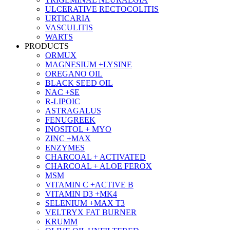
ULCERATIVE RECTOCOLITIS
URTICARIA
VASCULITIS
WARTS
PRODUCTS
ORMUX
MAGNESIUM +LYSINE
OREGANO OIL
BLACK SEED OIL
NAC +SE
R-LIPOIC
ASTRAGALUS
FENUGREEK
INOSITOL + MYO
ZINC +MAX
ENZYMES
CHARCOAL + ACTIVATED
CHARCOAL + ALOE FEROX
MSM
VITAMIN C +ACTIVE B
VITAMIN D3 +MK4
SELENIUM +MAX T3
VELTRYX FAT BURNER
KRUMM