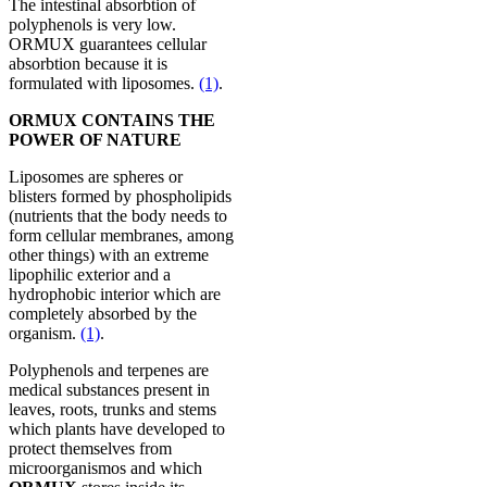
The intestinal absorbtion of
polyphenols is very low.
ORMUX guarantees cellular
absorbtion because it is
formulated with liposomes.
(1)
.
ORMUX CONTAINS THE
POWER OF NATURE
Liposomes are spheres or
blisters formed by phospholipids
(nutrients that the body needs to
form cellular membranes, among
other things) with an extreme
lipophilic exterior and a
hydrophobic interior which are
completely absorbed by the
organism.
(1)
.
Polyphenols and terpenes are
medical substances present in
leaves, roots, trunks and stems
which plants have developed to
protect themselves from
microorganismos and which