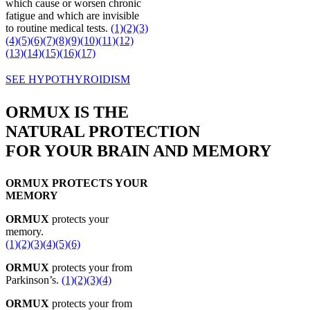
which cause or worsen chronic
fatigue and which are invisible
to routine medical tests.
(1)
(2)
(3)
(4)
(5)
(6)
(7)
(8)
(9)
(10)
(11)
(12)
(13)
(14)
(15)
(16)
(17)
SEE HYPOTHYROIDISM
ORMUX IS THE
NATURAL PROTECTION
FOR YOUR BRAIN AND MEMORY
ORMUX PROTECTS YOUR
MEMORY
ORMUX
protects your
memory.
(1)
(2)
(3)
(4)
(5)
(6)
ORMUX
protects your from
Parkinson’s.
(1)
(2)
(3)
(4)
ORMUX
protects your from