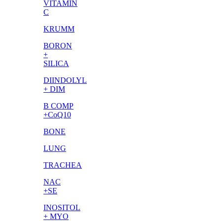
VITAMIN
C
KRUMM
BORON
+
SILICA
DIINDOLYL
+ DIM
B COMP
+CoQ10
BONE
LUNG
TRACHEA
NAC
+SE
INOSITOL
+ MYO