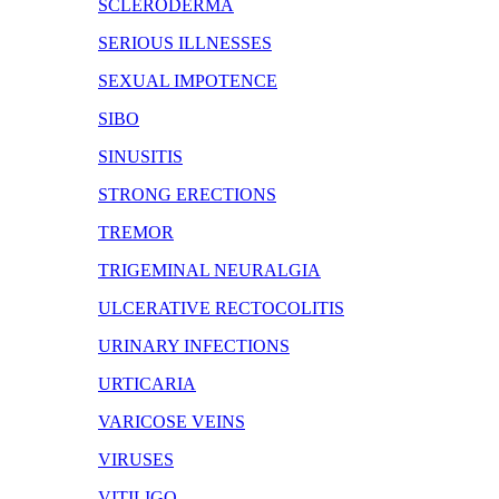
SCLERODERMA
SERIOUS ILLNESSES
SEXUAL IMPOTENCE
SIBO
SINUSITIS
STRONG ERECTIONS
TREMOR
TRIGEMINAL NEURALGIA
ULCERATIVE RECTOCOLITIS
URINARY INFECTIONS
URTICARIA
VARICOSE VEINS
VIRUSES
VITILIGO