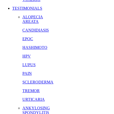
TESTIMONIALS
ALOPECIA
AREATA
CANDIDIASIS
EPOC
HASHIMOTO
HPV
LUPUS
PAIN
SCLERODERMA
TREMOR
URTICARIA
ANKYLOSING
SPONDYLITIS