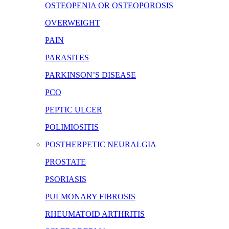
OSTEOPENIA OR OSTEOPOROSIS
OVERWEIGHT
PAIN
PARASITES
PARKINSON’S DISEASE
PCO
PEPTIC ULCER
POLIMIOSITIS
POSTHERPETIC NEURALGIA
PROSTATE
PSORIASIS
PULMONARY FIBROSIS
RHEUMATOID ARTHRITIS