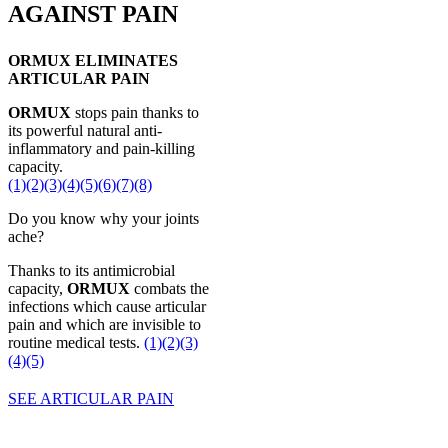
AGAINST PAIN
ORMUX ELIMINATES
ARTICULAR PAIN
ORMUX
stops pain thanks to
its powerful natural anti-
inflammatory and pain-killing
capacity.
(1)
(2)
(3)
(4)
(5)
(6)
(7)
(8)
Do you know why your joints
ache?
Thanks to its antimicrobial
capacity,
ORMUX
combats the
infections which cause articular
pain and which are invisible to
routine medical tests.
(1)
(2)
(3)
(4)
(5)
SEE ARTICULAR PAIN