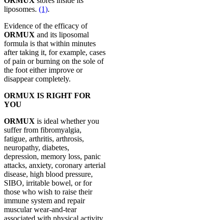
ORMUX
stores inside its
liposomes.
(1)
.
Evidence of the efficacy of
ORMUX
and its liposomal
formula is that within minutes
after taking it, for example, cases
of pain or burning on the sole of
the foot either improve or
disappear completely.
ORMUX IS RIGHT FOR
YOU
ORMUX
is ideal whether you
suffer from fibromyalgia,
fatigue, arthritis, arthrosis,
neuropathy, diabetes,
depression, memory loss, panic
attacks, anxiety, coronary arterial
disease, high blood pressure,
SIBO, irritable bowel, or for
those who wish to raise their
immune system and repair
muscular wear-and-tear
associated with physical activity.