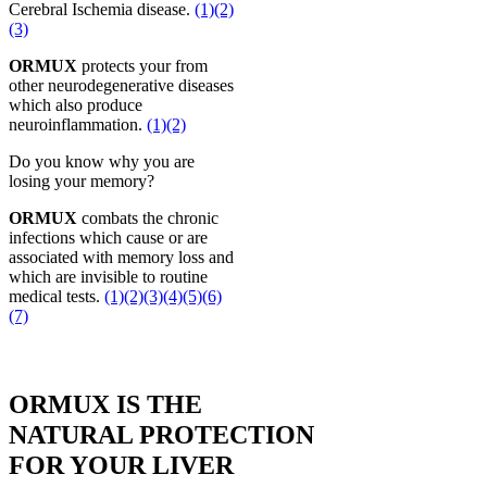
Cerebral Ischemia disease.
(1)
(2)
(3)
ORMUX
protects your from
other neurodegenerative diseases
which also produce
neuroinflammation.
(1)
(2)
Do you know why you are
losing your memory?
ORMUX
combats the chronic
infections which cause or are
associated with memory loss and
which are invisible to routine
medical tests.
(1)
(2)
(3)
(4)
(5)
(6)
(7)
ORMUX IS THE
NATURAL PROTECTION
FOR YOUR LIVER