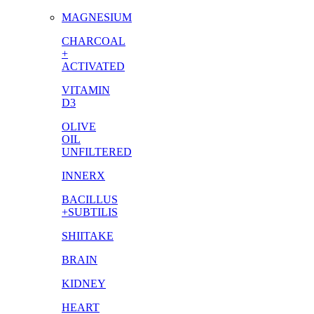
MAGNESIUM
CHARCOAL
+
ACTIVATED
VITAMIN
D3
OLIVE
OIL
UNFILTERED
INNERX
BACILLUS
+SUBTILIS
SHIITAKE
BRAIN
KIDNEY
HEART