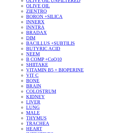
OLIVE OIL UNFILTERED
OLIVE OIL
ZIENTRO
BORON +SILICA
INNERX
INNTRA
BRADAX
DIM
BACILLUS +SUBTILIS
BUTYRIC ACID
NEEM
B COMP +CoQ10
SHIITAKE
VITAMIN B5 + BIOPERINE
VIT C
BONE
BRAIN
COLOSTRUM
KIDNEY
LIVER
LUNG
MALE
THYMUS
TRACHEA
HEART