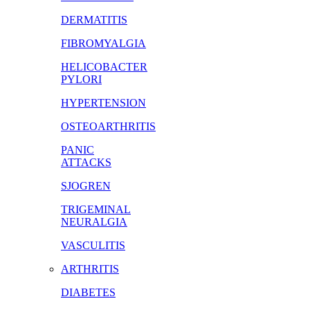
DERMATITIS
FIBROMYALGIA
HELICOBACTER
PYLORI
HYPERTENSION
OSTEOARTHRITIS
PANIC
ATTACKS
SJOGREN
TRIGEMINAL
NEURALGIA
VASCULITIS
ARTHRITIS
DIABETES