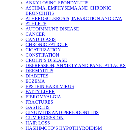
ANKYLOSING SPONDYLITIS
ASTHMA, EMPHYSEMA AND CHRONIC
BRONCHITIS
ATHEROSCLEROSIS, INFARCTION AND CVA
ATHLETE
AUTOIMMUNE DISEASE
CANCER
CANDIDIASIS
CHRONIC FATIGUE
CICATRIZATION
CONSTIPATION
CROHN’S DISEASE
DEPRESSION, ANXIETY AND PANIC ATTACKS
DERMATITIS
DIABETES
ECZEMA
EPSTEIN BARR VIRUS
FATTY LIVER
FIBROMYALGIA
FRACTURES
GASTRITIS
GINGIVITIS AND PERIODONTITIS
GUM RECESSION
HAIR LOSS
HASHIMOTO’S HYPOTHYROIDISM