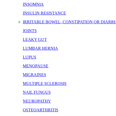
INSOMNIA
INSULIN RESISTANCE
IRRITABLE BOWEL, CONSTIPATION OR DIARR
JOINTS
LEAKY GUT
LUMBAR HERNIA
LUPUS
MENOPAUSE
MIGRAINES
MULTIPLE SCLEROSIS
NAIL FUNGUS
NEUROPATHY
OSTEOARTHRITIS