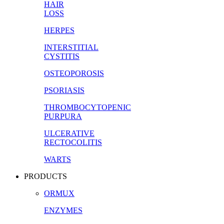
HAIR
LOSS
HERPES
INTERSTITIAL
CYSTITIS
OSTEOPOROSIS
PSORIASIS
THROMBOCYTOPENIC
PURPURA
ULCERATIVE
RECTOCOLITIS
WARTS
PRODUCTS
ORMUX
ENZYMES