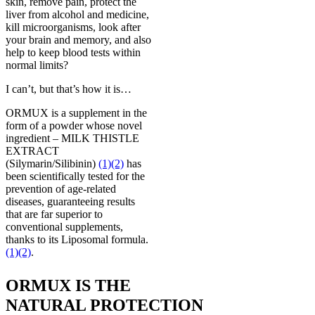
skin, remove pain, protect the
liver from alcohol and medicine,
kill microorganisms, look after
your brain and memory, and also
help to keep blood tests within
normal limits?
I can’t, but that’s how it is…
ORMUX is a supplement in the
form of a powder whose novel
ingredient – MILK THISTLE
EXTRACT
(Silymarin/Silibinin)
(1)
(2)
has
been scientifically tested for the
prevention of age-related
diseases, guaranteeing results
that are far superior to
conventional supplements,
thanks to its Liposomal formula.
(1)
(2)
.
ORMUX IS THE
NATURAL PROTECTION