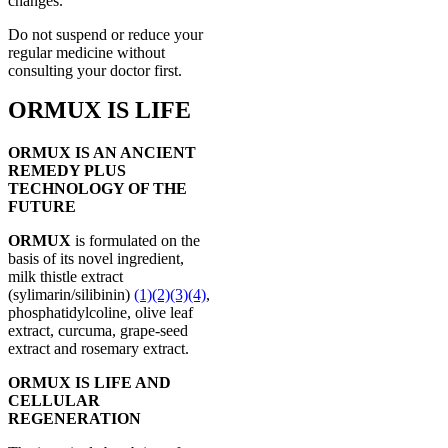
changes.
Do not suspend or reduce your
regular medicine without
consulting your doctor first.
ORMUX IS LIFE
ORMUX IS AN ANCIENT
REMEDY PLUS
TECHNOLOGY OF THE
FUTURE
ORMUX
is formulated on the
basis of its novel ingredient,
milk thistle extract
(sylimarin/silibinin)
(1)
(2)
(3)
(4)
,
phosphatidylcoline, olive leaf
extract, curcuma, grape-seed
extract and rosemary extract.
ORMUX IS LIFE AND
CELLULAR
REGENERATION