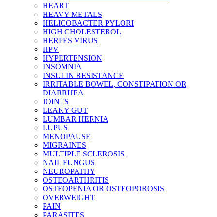
HEART
HEAVY METALS
HELICOBACTER PYLORI
HIGH CHOLESTEROL
HERPES VIRUS
HPV
HYPERTENSION
INSOMNIA
INSULIN RESISTANCE
IRRITABLE BOWEL, CONSTIPATION OR
DIARRHEA
JOINTS
LEAKY GUT
LUMBAR HERNIA
LUPUS
MENOPAUSE
MIGRAINES
MULTIPLE SCLEROSIS
NAIL FUNGUS
NEUROPATHY
OSTEOARTHRITIS
OSTEOPENIA OR OSTEOPOROSIS
OVERWEIGHT
PAIN
PARASITES