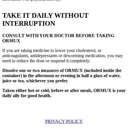
TAKE IT DAILY WITHOUT
INTERRUPTION
CONSULT WITH YOUR DOCTOR BEFORE TAKING
ORMUX
If you are taking medicine to lower your cholesterol, or
anticoagulants, antidepressants or deworming medication, you may
need to reduce the dose or suspend it completely.
Dissolve one or two measures of ORMUX (included inside the
container) in the afternoon or evening in half a glass of water,
juice or tea, whichever you prefer.
Taken either hot or cold, before or after meals, ORMUX is your
daily ally for good health.
PRIVACY POLICY