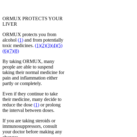
ORMUX PROTECTS YOUR
LIVER
ORMUX protects you from
alcohol
(1)
and from potentially
toxic medicines.
(1)
(2)
(3)
(4)
(5)
(6)
(7)
(8)
By taking ORMUX, many
people are able to suspend
taking their normal medicine for
pain and inflammation either
partly or completely.
Even if they continue to take
their medicine, many decide to
reduce the dose
(1)
or prolong
the interval between doses.
If you are taking steroids or
immunosuppressors, consult
your doctor before making any