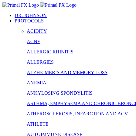
Skip
to
DR. JOHNSON
content
PROTOCOLS
ACIDITY
ACNE
ALLERGIC RHINITIS
ALLERGIES
ALZHEIMER’S AND MEMORY LOSS
ANEMIA
ANKYLOSING SPONDYLITIS
ASTHMA, EMPHYSEMA AND CHRONIC BRONCH
ATHEROSCLEROSIS, INFARCTION AND ACV
ATHLETE
AUTOIMMUNE DISEASE