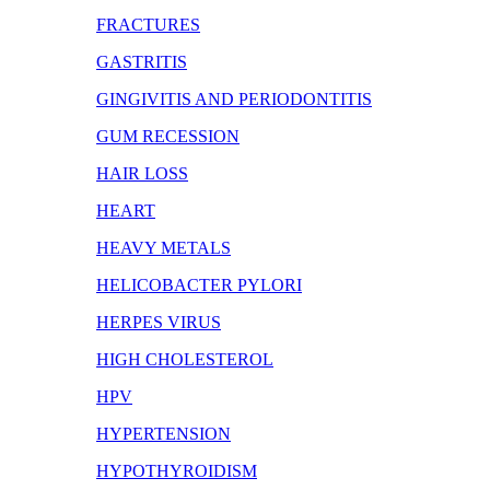
FRACTURES
GASTRITIS
GINGIVITIS AND PERIODONTITIS
GUM RECESSION
HAIR LOSS
HEART
HEAVY METALS
HELICOBACTER PYLORI
HERPES VIRUS
HIGH CHOLESTEROL
HPV
HYPERTENSION
HYPOTHYROIDISM