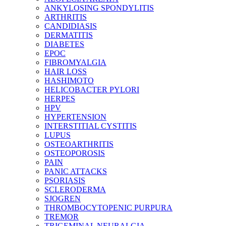
ANKYLOSING SPONDYLITIS
ARTHRITIS
CANDIDIASIS
DERMATITIS
DIABETES
EPOC
FIBROMYALGIA
HAIR LOSS
HASHIMOTO
HELICOBACTER PYLORI
HERPES
HPV
HYPERTENSION
INTERSTITIAL CYSTITIS
LUPUS
OSTEOARTHRITIS
OSTEOPOROSIS
PAIN
PANIC ATTACKS
PSORIASIS
SCLERODERMA
SJOGREN
THROMBOCYTOPENIC PURPURA
TREMOR
TRIGEMINAL NEURALGIA