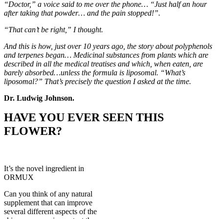
“Doctor,” a voice said to me over the phone… “Just half an hour
after taking that powder… and the pain stopped!”.
“That can’t be right,” I thought.
And this is how, just over 10 years ago, the story about polyphenols
and terpenes began… Medicinal substances from plants which are
described in all the medical treatises and which, when eaten, are
barely absorbed…unless the formula is liposomal. “What’s
liposomal?” That’s precisely the question I asked at the time.
Dr. Ludwig Johnson.
HAVE YOU EVER SEEN THIS
FLOWER?
It’s the novel ingredient in
ORMUX
Can you think of any natural
supplement that can improve
several different aspects of the