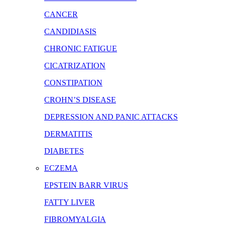
CANCER
CANDIDIASIS
CHRONIC FATIGUE
CICATRIZATION
CONSTIPATION
CROHN’S DISEASE
DEPRESSION AND PANIC ATTACKS
DERMATITIS
DIABETES
ECZEMA
EPSTEIN BARR VIRUS
FATTY LIVER
FIBROMYALGIA