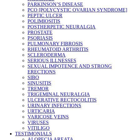
PARKINSON’S DISEASE
PCO [POLYCYSTIC OVARIAN SYNDROME]
PEPTIC ULCER
POLIMIOSITIS
POSTHERPETIC NEURALGIA
PROSTATE
PSORIASIS
PULMONARY FIBROSIS
RHEUMATOID ARTHRITIS
SCLERODERMA
SERIOUS ILLNESSES
SEXUAL IMPOTENCE AND STRONG
ERECTIONS
SIBO
SINUSITIS
TREMOR
TRIGEMINAL NEURALGIA
ULCERATIVE RECTOCOLITIS
URINARY INFECTIONS
URTICARIA
VARICOSE VEINS
VIRUSES
VITILIGO
TESTIMONIALS
ALOPECIA AREATA