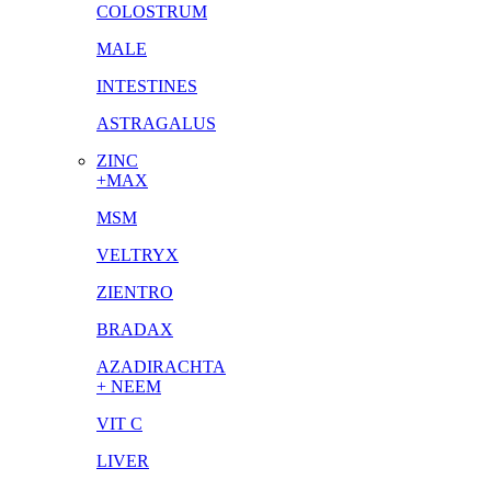
COLOSTRUM
MALE
INTESTINES
ASTRAGALUS
ZINC
+MAX
MSM
VELTRYX
ZIENTRO
BRADAX
AZADIRACHTA
+ NEEM
VIT C
LIVER