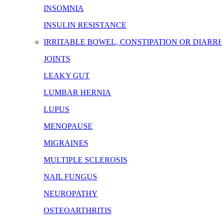
INSOMNIA
INSULIN RESISTANCE
IRRITABLE BOWEL, CONSTIPATION OR DIARR
JOINTS
LEAKY GUT
LUMBAR HERNIA
LUPUS
MENOPAUSE
MIGRAINES
MULTIPLE SCLEROSIS
NAIL FUNGUS
NEUROPATHY
OSTEOARTHRITIS