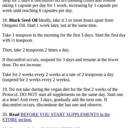
Stop for 2 days if discomfort occurs (healing crisis) and resume
taking 1 capsule per day for 1 week, increasing by 1 capsule per
week until reaching 6 capsules per day.
18.
Black Seed Oil
Ideally, take it 3 or more hours apart from
Oregano Oil. Start 1 week later, not at the same time.
Take 1 teaspoon in the morning for the first 3 days. Start the first day
with ½ teaspoon.
Then, take 2 teaspoons 2 times a day.
If discomfort occurs, suspend for 3 days and resume at the lower
dose. Do not increase.
Take for 2 weeks every 2 weeks at a rate of 2 teaspoons a day
(suspend for 2 weeks every 2 weeks).
19. Do not take during the vegan diet for the first 2 weeks of the
Protocol. DO NOT start all supplements on the same day. Start one
at a time! And every 3 days, gradually add the next one. If
discomfort occurs, discontinue the last one and observe.
20.
Read
BEFORE YOU START SUPPLEMENTS in the
STORE section.