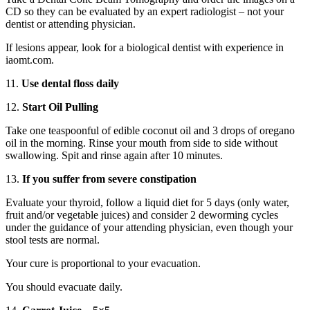
CD so they can be evaluated by an expert radiologist – not your
dentist or attending physician.
If lesions appear, look for a biological dentist with experience in
iaomt.com.
11.
Use dental floss daily
12.
Start Oil Pulling
Take one teaspoonful of edible coconut oil and 3 drops of oregano
oil in the morning. Rinse your mouth from side to side without
swallowing. Spit and rinse again after 10 minutes.
13.
If you suffer from severe constipation
Evaluate your thyroid, follow a liquid diet for 5 days (only water,
fruit and/or vegetable juices) and consider 2 deworming cycles
under the guidance of your attending physician, even though your
stool tests are normal.
Your cure is proportional to your evacuation.
You should evacuate daily.