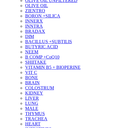
OLIVE OIL UNFILTERED
OLIVE OIL
ZIENTRO
BORON +SILICA
INNERX
INNTRA
BRADAX
DIM
BACILLUS +SUBTILIS
BUTYRIC ACID
NEEM
B COMP +CoQ10
SHIITAKE
VITAMIN B5 + BIOPERINE
VIT C
BONE
BRAIN
COLOSTRUM
KIDNEY
LIVER
LUNG
MALE
THYMUS
TRACHEA
HEART