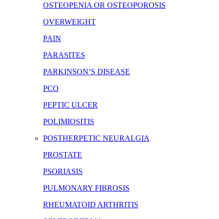
OSTEOPENIA OR OSTEOPOROSIS
OVERWEIGHT
PAIN
PARASITES
PARKINSON’S DISEASE
PCO
PEPTIC ULCER
POLIMIOSITIS
POSTHERPETIC NEURALGIA
PROSTATE
PSORIASIS
PULMONARY FIBROSIS
RHEUMATOID ARTHRITIS