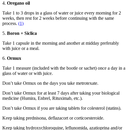
4.
Oregano oil
Take 1 to 3 drops in a glass of water or juice every morning for 2
weeks, then rest for 2 weeks before continuing with the same
process.
(1)
5.
Boron + Siclica
Take 1 capsule in the morning and another at midday preferably
with juice or a meal.
6.
Ormux
Take 1 measure (included with the bootle or sachet) once a day in a
glass of water or with juice.
Don’t take Ormux on the days you take metrotexate.
Don’t take Ormux for at least 7 days after taking your biological
medicine (Humira, Enbrel, Rituximab, etc.).
Don’t take Ormux if you are taking tablets for colesterol (statins).
Keep taking prednisona, deflazacort or corticoesteroide.
Keep taking hydroxychloroquine, leflunomida, azatioprina and/or