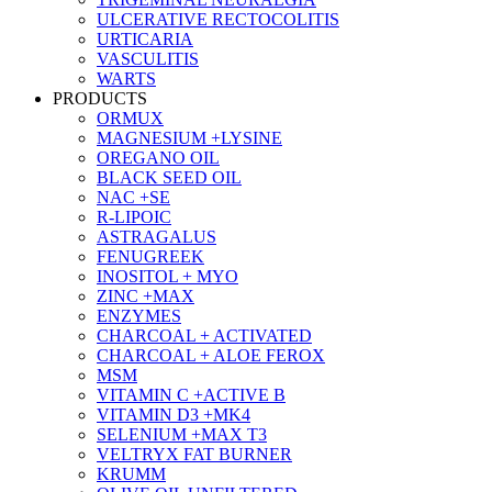
ULCERATIVE RECTOCOLITIS
URTICARIA
VASCULITIS
WARTS
PRODUCTS
ORMUX
MAGNESIUM +LYSINE
OREGANO OIL
BLACK SEED OIL
NAC +SE
R-LIPOIC
ASTRAGALUS
FENUGREEK
INOSITOL + MYO
ZINC +MAX
ENZYMES
CHARCOAL + ACTIVATED
CHARCOAL + ALOE FEROX
MSM
VITAMIN C +ACTIVE B
VITAMIN D3 +MK4
SELENIUM +MAX T3
VELTRYX FAT BURNER
KRUMM