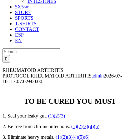
INTESTINES
5X5🥕
STORE
SPORTS
T-SHIRTS
CONTACT
ESP
EN
Search
for:
RHEUMATOID ARTHRITIS
PROTOCOL RHEUMATOID ARTHRITIS
admin
2026-07-
10T17:07:02+00:00
TO BE CURED YOU MUST
1. Seal your leaky gut.
(1)
(2)
(3)
2. Be free from chronic infections.
(1)
(2)
(3)
(4)
(5)
3. Eliminate heavy metals.
(1)
(2)
(3)
(4)
(5)
(6)