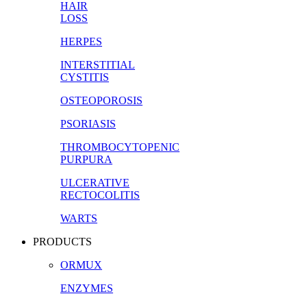
HAIR
LOSS
HERPES
INTERSTITIAL
CYSTITIS
OSTEOPOROSIS
PSORIASIS
THROMBOCYTOPENIC
PURPURA
ULCERATIVE
RECTOCOLITIS
WARTS
PRODUCTS
ORMUX
ENZYMES