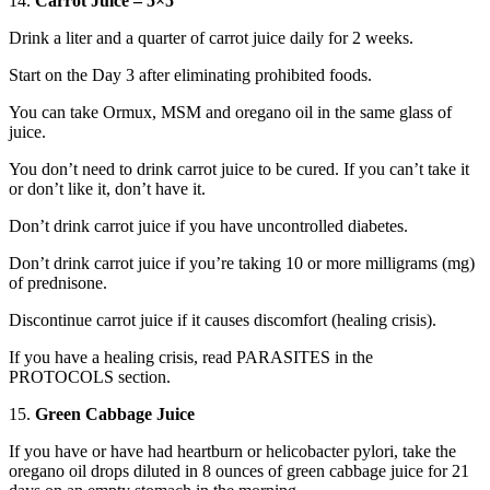
14.
Carrot Juice – 5×5
Drink a liter and a quarter of carrot juice daily for 2 weeks.
Start on the Day 3 after eliminating prohibited foods.
You can take Ormux, MSM and oregano oil in the same glass of
juice.
You don’t need to drink carrot juice to be cured. If you can’t take it
or don’t like it, don’t have it.
Don’t drink carrot juice if you have uncontrolled diabetes.
Don’t drink carrot juice if you’re taking 10 or more milligrams (mg)
of prednisone.
Discontinue carrot juice if it causes discomfort (healing crisis).
If you have a healing crisis, read PARASITES in the
PROTOCOLS section.
15.
Green Cabbage Juice
If you have or have had heartburn or helicobacter pylori, take the
oregano oil drops diluted in 8 ounces of green cabbage juice for 21