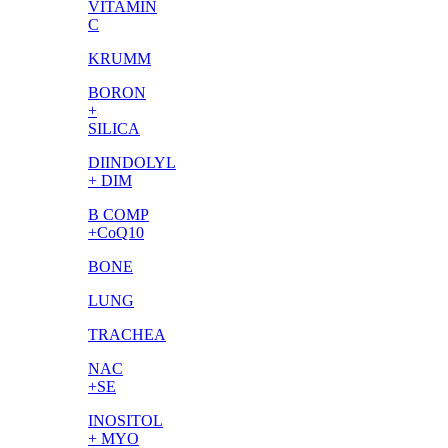
VITAMIN
C
KRUMM
BORON
+
SILICA
DIINDOLYL
+ DIM
B COMP
+CoQ10
BONE
LUNG
TRACHEA
NAC
+SE
INOSITOL
+ MYO