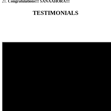
21.
Congratulations!!! SANAAHORA!!!
TESTIMONIALS