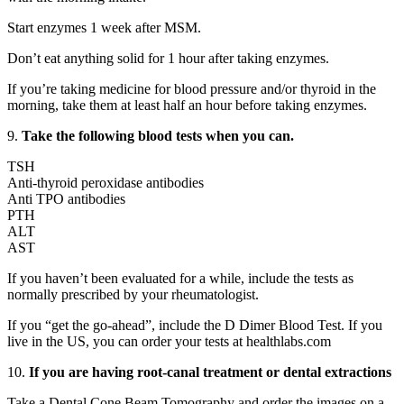
Start enzymes 1 week after MSM.
Don’t eat anything solid for 1 hour after taking enzymes.
If you’re taking medicine for blood pressure and/or thyroid in the
morning, take them at least half an hour before taking enzymes.
9.
Take the following blood tests when you can.
TSH
Anti-thyroid peroxidase antibodies
Anti TPO antibodies
PTH
ALT
AST
If you haven’t been evaluated for a while, include the tests as
normally prescribed by your rheumatologist.
If you “get the go-ahead”, include the D Dimer Blood Test. If you
live in the US, you can order your tests at healthlabs.com
10.
If you are having root-canal treatment or dental extractions
Take a Dental Cone Beam Tomography and order the images on a