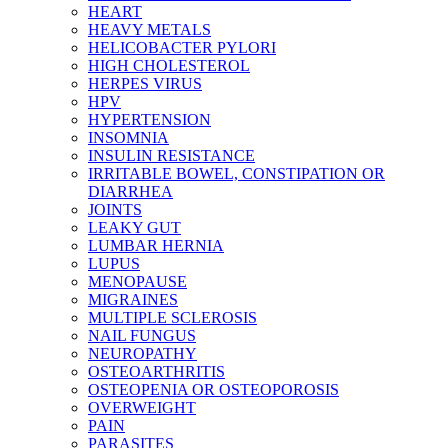
HEART
HEAVY METALS
HELICOBACTER PYLORI
HIGH CHOLESTEROL
HERPES VIRUS
HPV
HYPERTENSION
INSOMNIA
INSULIN RESISTANCE
IRRITABLE BOWEL, CONSTIPATION OR
DIARRHEA
JOINTS
LEAKY GUT
LUMBAR HERNIA
LUPUS
MENOPAUSE
MIGRAINES
MULTIPLE SCLEROSIS
NAIL FUNGUS
NEUROPATHY
OSTEOARTHRITIS
OSTEOPENIA OR OSTEOPOROSIS
OVERWEIGHT
PAIN
PARASITES