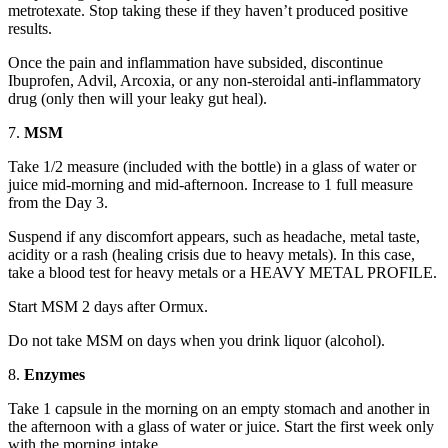
metrotexate. Stop taking these if they haven’t produced positive
results.
Once the pain and inflammation have subsided, discontinue
Ibuprofen, Advil, Arcoxia, or any non-steroidal anti-inflammatory
drug (only then will your leaky gut heal).
7.
MSM
Take 1/2 measure (included with the bottle) in a glass of water or
juice mid-morning and mid-afternoon. Increase to 1 full measure
from the Day 3.
Suspend if any discomfort appears, such as headache, metal taste,
acidity or a rash (healing crisis due to heavy metals). In this case,
take a blood test for heavy metals or a HEAVY METAL PROFILE.
Start MSM 2 days after Ormux.
Do not take MSM on days when you drink liquor (alcohol).
8.
Enzymes
Take 1 capsule in the morning on an empty stomach and another in
the afternoon with a glass of water or juice. Start the first week only
with the morning intake.