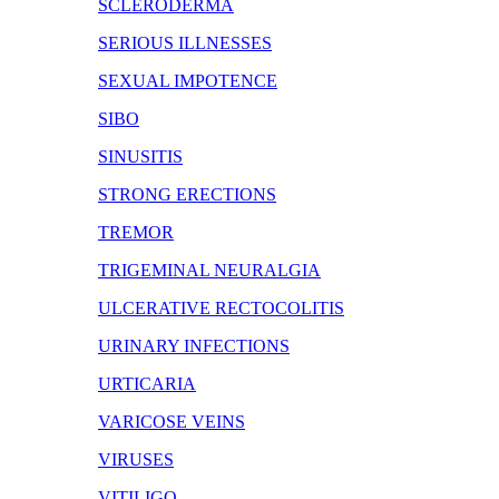
SCLERODERMA
SERIOUS ILLNESSES
SEXUAL IMPOTENCE
SIBO
SINUSITIS
STRONG ERECTIONS
TREMOR
TRIGEMINAL NEURALGIA
ULCERATIVE RECTOCOLITIS
URINARY INFECTIONS
URTICARIA
VARICOSE VEINS
VIRUSES
VITILIGO