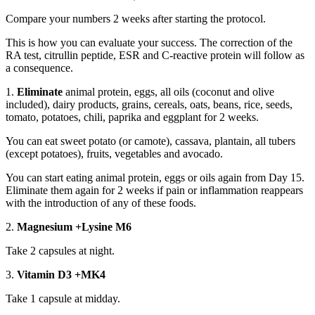
Compare your numbers 2 weeks after starting the protocol.
This is how you can evaluate your success. The correction of the
RA test, citrullin peptide, ESR and C-reactive protein will follow as
a consequence.
1.
Eliminate
animal protein, eggs, all oils (coconut and olive
included), dairy products, grains, cereals, oats, beans, rice, seeds,
tomato, potatoes, chili, paprika and eggplant for 2 weeks.
You can eat sweet potato (or camote), cassava, plantain, all tubers
(except potatoes), fruits, vegetables and avocado.
You can start eating animal protein, eggs or oils again from Day 15.
Eliminate them again for 2 weeks if pain or inflammation reappears
with the introduction of any of these foods.
2.
Magnesium +Lysine M6
Take 2 capsules at night.
3.
Vitamin D3 +MK4
Take 1 capsule at midday.