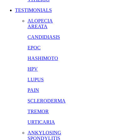
TESTIMONIALS
ALOPECIA
AREATA
CANDIDIASIS
EPOC
HASHIMOTO
HPV
LUPUS
PAIN
SCLERODERMA
TREMOR
URTICARIA
ANKYLOSING
SPONDYLITIS