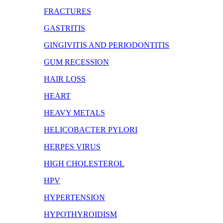
FRACTURES
GASTRITIS
GINGIVITIS AND PERIODONTITIS
GUM RECESSION
HAIR LOSS
HEART
HEAVY METALS
HELICOBACTER PYLORI
HERPES VIRUS
HIGH CHOLESTEROL
HPV
HYPERTENSION
HYPOTHYROIDISM