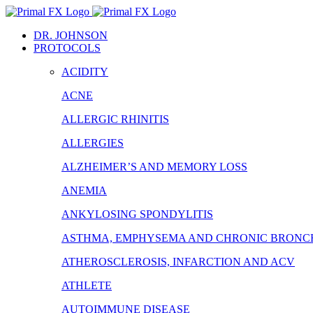
Skip
to
DR. JOHNSON
content
PROTOCOLS
ACIDITY
ACNE
ALLERGIC RHINITIS
ALLERGIES
ALZHEIMER’S AND MEMORY LOSS
ANEMIA
ANKYLOSING SPONDYLITIS
ASTHMA, EMPHYSEMA AND CHRONIC BRONCH
ATHEROSCLEROSIS, INFARCTION AND ACV
ATHLETE
AUTOIMMUNE DISEASE