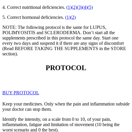
4. Correct nutritional deficiencies.
(1)
(2)
(3)
(4)
(5)
5. Correct hormonal deficiencies.
(1)
(2)
NOTE: The following protocol is the same for LUPUS,
POLIMYOSITIS and SCLERODERMA. Don’t start all the
supplements prescribed in this protocol the same day. Start one
every two days and suspend it if there are any signs of discomfort
(Read BEFORE TAKING THE SUPPLEMENTS in the STORE
section).
PROTOCOL
BUY PROTOCOL
Keep your medicines. Only when the pain and inflammation subside
your doctor can stop them.
Identify the intensity, on a scale from 0 to 10, of your pain,
inflammation, fatigue and limitation of movement (10 being the
worst scenario and 0 the best).