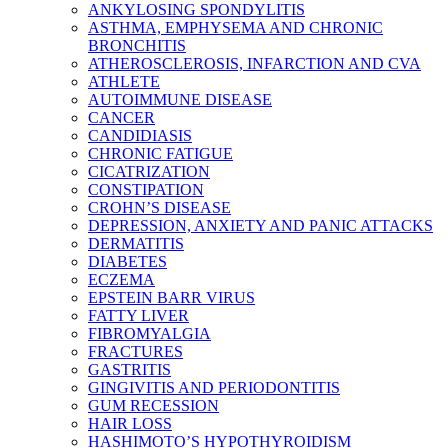
ANKYLOSING SPONDYLITIS
ASTHMA, EMPHYSEMA AND CHRONIC
BRONCHITIS
ATHEROSCLEROSIS, INFARCTION AND CVA
ATHLETE
AUTOIMMUNE DISEASE
CANCER
CANDIDIASIS
CHRONIC FATIGUE
CICATRIZATION
CONSTIPATION
CROHN’S DISEASE
DEPRESSION, ANXIETY AND PANIC ATTACKS
DERMATITIS
DIABETES
ECZEMA
EPSTEIN BARR VIRUS
FATTY LIVER
FIBROMYALGIA
FRACTURES
GASTRITIS
GINGIVITIS AND PERIODONTITIS
GUM RECESSION
HAIR LOSS
HASHIMOTO’S HYPOTHYROIDISM