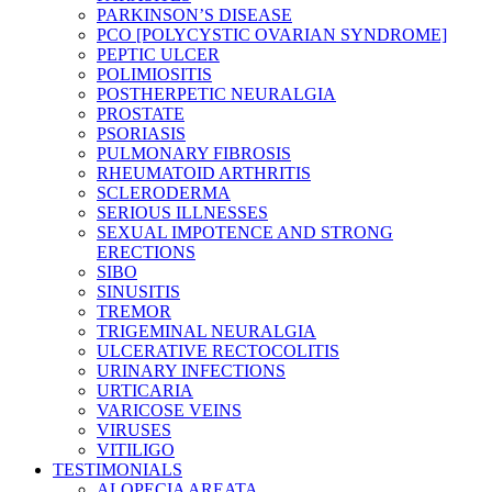
PARKINSON’S DISEASE
PCO [POLYCYSTIC OVARIAN SYNDROME]
PEPTIC ULCER
POLIMIOSITIS
POSTHERPETIC NEURALGIA
PROSTATE
PSORIASIS
PULMONARY FIBROSIS
RHEUMATOID ARTHRITIS
SCLERODERMA
SERIOUS ILLNESSES
SEXUAL IMPOTENCE AND STRONG
ERECTIONS
SIBO
SINUSITIS
TREMOR
TRIGEMINAL NEURALGIA
ULCERATIVE RECTOCOLITIS
URINARY INFECTIONS
URTICARIA
VARICOSE VEINS
VIRUSES
VITILIGO
TESTIMONIALS
ALOPECIA AREATA