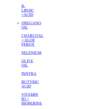
R-
LIPOIC
+ACID
OREGANO
OIL
CHARCOAL
+ ALOE
FEROX
SELENIUM
OLIVE
OIL
INNTRA
BUTYRIC
ACID
VITAMIN
B5 +
BIOPERINE