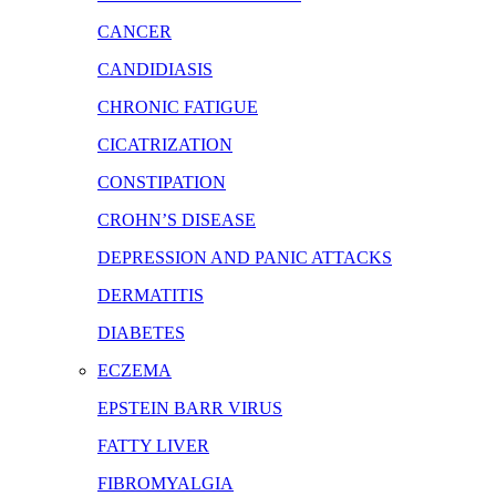
CANCER
CANDIDIASIS
CHRONIC FATIGUE
CICATRIZATION
CONSTIPATION
CROHN’S DISEASE
DEPRESSION AND PANIC ATTACKS
DERMATITIS
DIABETES
ECZEMA
EPSTEIN BARR VIRUS
FATTY LIVER
FIBROMYALGIA