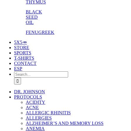
THYMUS
BLACK
SEED
OIL
FENUGREEK
5X5🥕
STORE
SPORTS
T-SHIRTS
CONTACT
ESP
Search
for:
DR. JOHNSON
PROTOCOLS
ACIDITY
ACNE
ALLERGIC RHINITIS
ALLERGIES
ALZHEIMER’S AND MEMORY LOSS
ANEMIA