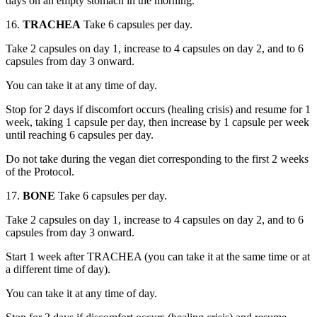
days on an empty stomach in the morning.
16.
TRACHEA
Take 6 capsules per day.
Take 2 capsules on day 1, increase to 4 capsules on day 2, and to 6
capsules from day 3 onward.
You can take it at any time of day.
Stop for 2 days if discomfort occurs (healing crisis) and resume for 1
week, taking 1 capsule per day, then increase by 1 capsule per week
until reaching 6 capsules per day.
Do not take during the vegan diet corresponding to the first 2 weeks
of the Protocol.
17.
BONE
Take 6 capsules per day.
Take 2 capsules on day 1, increase to 4 capsules on day 2, and to 6
capsules from day 3 onward.
Start 1 week after TRACHEA (you can take it at the same time or at
a different time of day).
You can take it at any time of day.