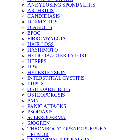
ANKYLOSING SPONDYLITIS
ARTHRITIS
CANDIDIASIS
DERMATITIS
DIABETES
EPOC
FIBROMYALGIA
HAIR LOSS
HASHIMOTO
HELICOBACTER PYLORI
HERPES
HPV
HYPERTENSION
INTERSTITIAL CYSTITIS
LUPUS
OSTEOARTHRITIS
OSTEOPOROSIS
PAIN
PANIC ATTACKS
PSORIASIS
SCLERODERMA
SJOGREN
THROMBOCYTOPENIC PURPURA
TREMOR
TRIGEMINAL NEURALGIA