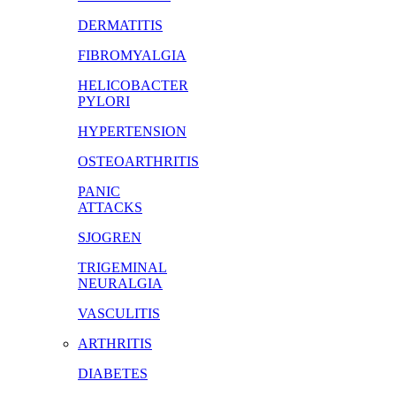
DERMATITIS
FIBROMYALGIA
HELICOBACTER
PYLORI
HYPERTENSION
OSTEOARTHRITIS
PANIC
ATTACKS
SJOGREN
TRIGEMINAL
NEURALGIA
VASCULITIS
ARTHRITIS
DIABETES