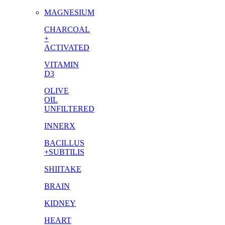
MAGNESIUM
CHARCOAL
+
ACTIVATED
VITAMIN
D3
OLIVE
OIL
UNFILTERED
INNERX
BACILLUS
+SUBTILIS
SHIITAKE
BRAIN
KIDNEY
HEART