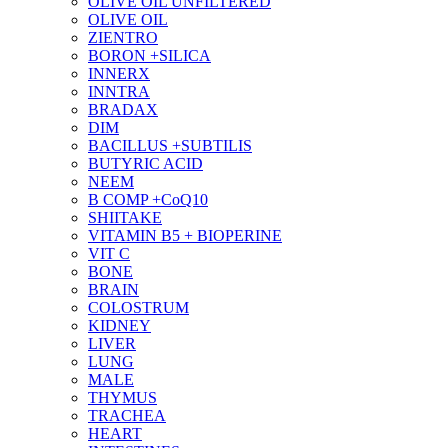
OLIVE OIL UNFILTERED
OLIVE OIL
ZIENTRO
BORON +SILICA
INNERX
INNTRA
BRADAX
DIM
BACILLUS +SUBTILIS
BUTYRIC ACID
NEEM
B COMP +CoQ10
SHIITAKE
VITAMIN B5 + BIOPERINE
VIT C
BONE
BRAIN
COLOSTRUM
KIDNEY
LIVER
LUNG
MALE
THYMUS
TRACHEA
HEART