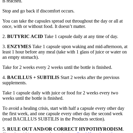
is reached.
Stop and go back if discomfort occurs.
You can take the capsules spread out throughout the day or all at
once, with or without food. It doesn’t matter.
2.
BUTYRIC ACID
Take 1 capsule daily at any time of day.
3.
ENZYMES
Take 1 capsule upon waking and mid-afternoon, at
least 1 hour before any meal (take with 1 glass of juice or water on
an empty stomach).
Take for 2 weeks every 2 weeks until the bottle is finished.
4.
BACILLUS + SUBTILIS
Start 2 weeks after the previous
supplements.
Take 1 capsule daily with juice or food for 2 weeks every two
weeks until the bottle is finished.
To avoid a healing crisis, start with half a capsule every other day
the first week, and one capsule every other day the second week
(read BACILLUS SUBTILIS in the Products section).
5.
RULE OUT AND/OR CORRECT HYPOTHYRODISM
.