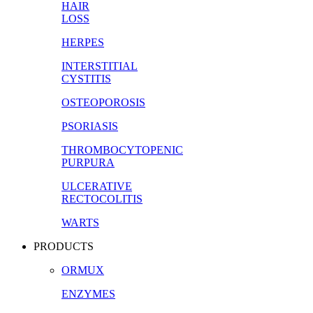
HAIR
LOSS
HERPES
INTERSTITIAL
CYSTITIS
OSTEOPOROSIS
PSORIASIS
THROMBOCYTOPENIC
PURPURA
ULCERATIVE
RECTOCOLITIS
WARTS
PRODUCTS
ORMUX
ENZYMES