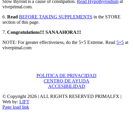
Slow thyroid is a cause of constipation.
Read Hypothyroidism
at
viveprimal.com.
6.
Read
BEFORE TAKING SUPPLEMENTS
in the STORE
section of this page.
7.
Congratulations!!! SANAAHORA!!!
NOTE: For greater effectiveness, do the 5×5 Extreme. Read
5×5
at
viverpimal.com
POLITICA DE PRIVACIDAD
CENTRO DE AYUDA
ACCESIBILIDAD
© Copyright
2026 | ALL RIGHTS RESERVED PRIMALFX |
Web by:
LIFT
Page load link
Go
to
Top