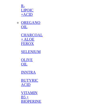
R-
LIPOIC
+ACID
OREGANO
OIL
CHARCOAL
+ ALOE
FEROX
SELENIUM
OLIVE
OIL
INNTRA
BUTYRIC
ACID
VITAMIN
B5 +
BIOPERINE