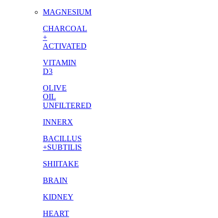
MAGNESIUM
CHARCOAL
+
ACTIVATED
VITAMIN
D3
OLIVE
OIL
UNFILTERED
INNERX
BACILLUS
+SUBTILIS
SHIITAKE
BRAIN
KIDNEY
HEART