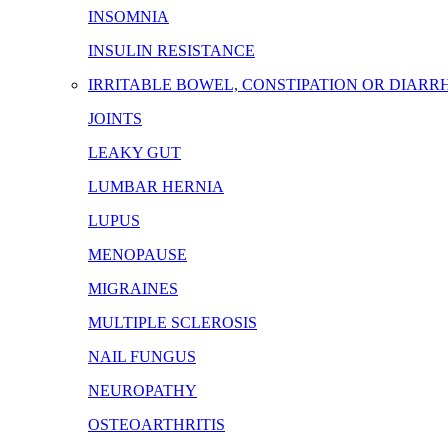
INSOMNIA
INSULIN RESISTANCE
IRRITABLE BOWEL, CONSTIPATION OR DIARR
JOINTS
LEAKY GUT
LUMBAR HERNIA
LUPUS
MENOPAUSE
MIGRAINES
MULTIPLE SCLEROSIS
NAIL FUNGUS
NEUROPATHY
OSTEOARTHRITIS