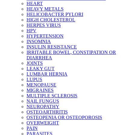
HEART
HEAVY METALS
HELICOBACTER PYLORI
HIGH CHOLESTEROL
HERPES VIRUS
HPV
HYPERTENSION
INSOMNIA
INSULIN RESISTANCE
IRRITABLE BOWEL, CONSTIPATION OR
DIARRHEA
JOINTS
LEAKY GUT
LUMBAR HERNIA
LUPUS
MENOPAUSE
MIGRAINES
MULTIPLE SCLEROSIS
NAIL FUNGUS
NEUROPATHY
OSTEOARTHRITIS
OSTEOPENIA OR OSTEOPOROSIS
OVERWEIGHT
PAIN
PARASITES