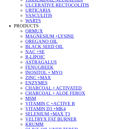
ULCERATIVE RECTOCOLITIS
URTICARIA
VASCULITIS
WARTS
PRODUCTS
ORMUX
MAGNESIUM +LYSINE
OREGANO OIL
BLACK SEED OIL
NAC +SE
R-LIPOIC
ASTRAGALUS
FENUGREEK
INOSITOL + MYO
ZINC +MAX
ENZYMES
CHARCOAL + ACTIVATED
CHARCOAL + ALOE FEROX
MSM
VITAMIN C +ACTIVE B
VITAMIN D3 +MK4
SELENIUM +MAX T3
VELTRYX FAT BURNER
KRUMM