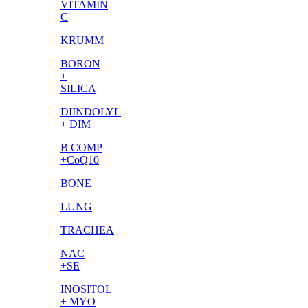
VITAMIN
C
KRUMM
BORON
+
SILICA
DIINDOLYL
+ DIM
B COMP
+CoQ10
BONE
LUNG
TRACHEA
NAC
+SE
INOSITOL
+ MYO