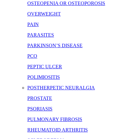
OSTEOPENIA OR OSTEOPOROSIS
OVERWEIGHT
PAIN
PARASITES
PARKINSON’S DISEASE
PCO
PEPTIC ULCER
POLIMIOSITIS
POSTHERPETIC NEURALGIA
PROSTATE
PSORIASIS
PULMONARY FIBROSIS
RHEUMATOID ARTHRITIS