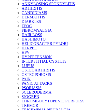
ANKYLOSING SPONDYLITIS
ARTHRITIS
CANDIDIASIS
DERMATITIS
DIABETES
EPOC
FIBROMYALGIA
HAIR LOSS
HASHIMOTO
HELICOBACTER PYLORI
HERPES
HPV
HYPERTENSION
INTERSTITIAL CYSTITIS
LUPUS
OSTEOARTHRITIS
OSTEOPOROSIS
PAIN
PANIC ATTACKS
PSORIASIS
SCLERODERMA
SJOGREN
THROMBOCYTOPENIC PURPURA
TREMOR
TRIGEMINAL NEURALGIA