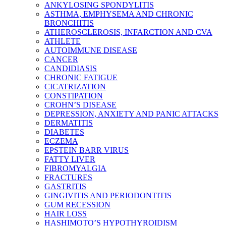
ANKYLOSING SPONDYLITIS
ASTHMA, EMPHYSEMA AND CHRONIC
BRONCHITIS
ATHEROSCLEROSIS, INFARCTION AND CVA
ATHLETE
AUTOIMMUNE DISEASE
CANCER
CANDIDIASIS
CHRONIC FATIGUE
CICATRIZATION
CONSTIPATION
CROHN’S DISEASE
DEPRESSION, ANXIETY AND PANIC ATTACKS
DERMATITIS
DIABETES
ECZEMA
EPSTEIN BARR VIRUS
FATTY LIVER
FIBROMYALGIA
FRACTURES
GASTRITIS
GINGIVITIS AND PERIODONTITIS
GUM RECESSION
HAIR LOSS
HASHIMOTO’S HYPOTHYROIDISM