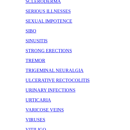
SCLERODERMA
SERIOUS ILLNESSES
SEXUAL IMPOTENCE
SIBO
SINUSITIS
STRONG ERECTIONS
TREMOR
TRIGEMINAL NEURALGIA
ULCERATIVE RECTOCOLITIS
URINARY INFECTIONS
URTICARIA
VARICOSE VEINS
VIRUSES
VITILIGO