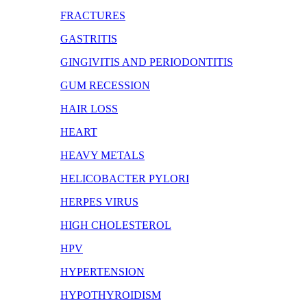
FRACTURES
GASTRITIS
GINGIVITIS AND PERIODONTITIS
GUM RECESSION
HAIR LOSS
HEART
HEAVY METALS
HELICOBACTER PYLORI
HERPES VIRUS
HIGH CHOLESTEROL
HPV
HYPERTENSION
HYPOTHYROIDISM