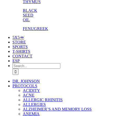
THYMUS
BLACK
SEED
OIL
FENUGREEK
5X5🥕
STORE
SPORTS
T-SHIRTS
CONTACT
ESP
Search
for:
DR. JOHNSON
PROTOCOLS
ACIDITY
ACNE
ALLERGIC RHINITIS
ALLERGIES
ALZHEIMER’S AND MEMORY LOSS
ANEMIA