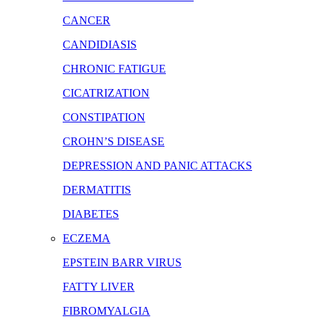
CANCER
CANDIDIASIS
CHRONIC FATIGUE
CICATRIZATION
CONSTIPATION
CROHN’S DISEASE
DEPRESSION AND PANIC ATTACKS
DERMATITIS
DIABETES
ECZEMA
EPSTEIN BARR VIRUS
FATTY LIVER
FIBROMYALGIA