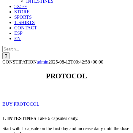
INTESTINES
5X5🥕
STORE
SPORTS
T-SHIRTS
CONTACT
ESP
EN
Search
for:
CONSTIPATION
admin
2025-08-12T00:42:58+00:00
PROTOCOL
BUY PROTOCOL
1.
INTESTINES
Take 6 capsules daily.
Start with 1 capsule on the first day and increase daily until the dose