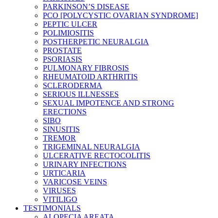
PARKINSON’S DISEASE
PCO [POLYCYSTIC OVARIAN SYNDROME]
PEPTIC ULCER
POLIMIOSITIS
POSTHERPETIC NEURALGIA
PROSTATE
PSORIASIS
PULMONARY FIBROSIS
RHEUMATOID ARTHRITIS
SCLERODERMA
SERIOUS ILLNESSES
SEXUAL IMPOTENCE AND STRONG
ERECTIONS
SIBO
SINUSITIS
TREMOR
TRIGEMINAL NEURALGIA
ULCERATIVE RECTOCOLITIS
URINARY INFECTIONS
URTICARIA
VARICOSE VEINS
VIRUSES
VITILIGO
TESTIMONIALS
ALOPECIA AREATA