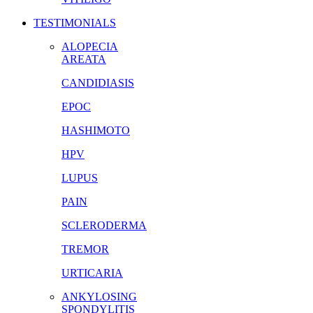
TESTIMONIALS
ALOPECIA
AREATA
CANDIDIASIS
EPOC
HASHIMOTO
HPV
LUPUS
PAIN
SCLERODERMA
TREMOR
URTICARIA
ANKYLOSING
SPONDYLITIS