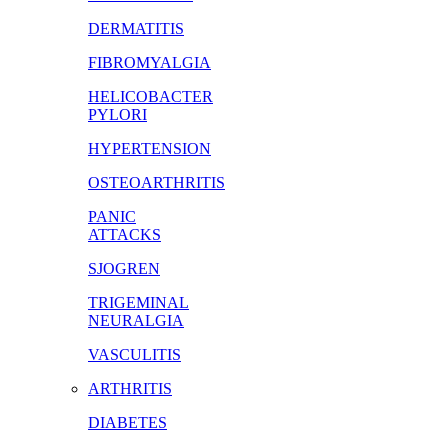
DERMATITIS
FIBROMYALGIA
HELICOBACTER
PYLORI
HYPERTENSION
OSTEOARTHRITIS
PANIC
ATTACKS
SJOGREN
TRIGEMINAL
NEURALGIA
VASCULITIS
ARTHRITIS
DIABETES