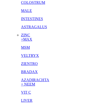
COLOSTRUM
MALE
INTESTINES
ASTRAGALUS
ZINC
+MAX
MSM
VELTRYX
ZIENTRO
BRADAX
AZADIRACHTA
+ NEEM
VIT C
LIVER