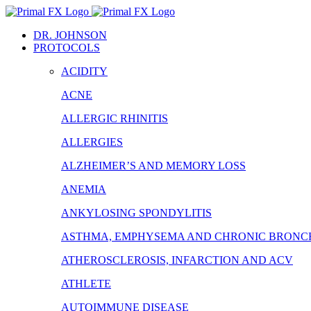
Skip
to
DR. JOHNSON
content
PROTOCOLS
ACIDITY
ACNE
ALLERGIC RHINITIS
ALLERGIES
ALZHEIMER’S AND MEMORY LOSS
ANEMIA
ANKYLOSING SPONDYLITIS
ASTHMA, EMPHYSEMA AND CHRONIC BRONCH
ATHEROSCLEROSIS, INFARCTION AND ACV
ATHLETE
AUTOIMMUNE DISEASE