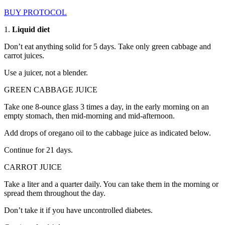
BUY PROTOCOL
1.
Liquid diet
Don’t eat anything solid for 5 days. Take only green cabbage and
carrot juices.
Use a juicer, not a blender.
GREEN CABBAGE JUICE
Take one 8-ounce glass 3 times a day, in the early morning on an
empty stomach, then mid-morning and mid-afternoon.
Add drops of oregano oil to the cabbage juice as indicated below.
Continue for 21 days.
CARROT JUICE
Take a liter and a quarter daily. You can take them in the morning or
spread them throughout the day.
Don’t take it if you have uncontrolled diabetes.