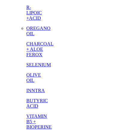
R-
LIPOIC
+ACID
OREGANO
OIL
CHARCOAL
+ ALOE
FEROX
SELENIUM
OLIVE
OIL
INNTRA
BUTYRIC
ACID
VITAMIN
B5 +
BIOPERINE