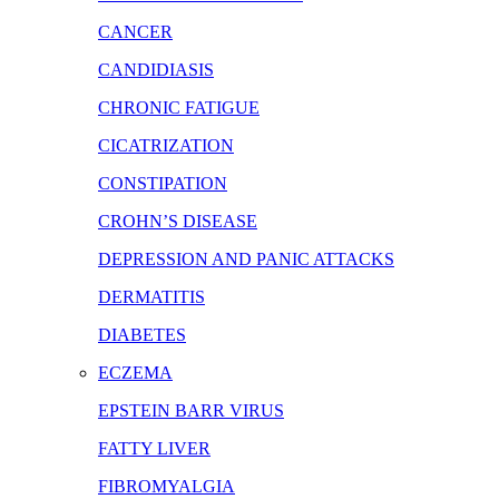
CANCER
CANDIDIASIS
CHRONIC FATIGUE
CICATRIZATION
CONSTIPATION
CROHN’S DISEASE
DEPRESSION AND PANIC ATTACKS
DERMATITIS
DIABETES
ECZEMA
EPSTEIN BARR VIRUS
FATTY LIVER
FIBROMYALGIA