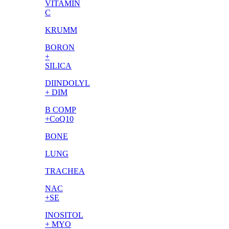
VITAMIN
C
KRUMM
BORON
+
SILICA
DIINDOLYL
+ DIM
B COMP
+CoQ10
BONE
LUNG
TRACHEA
NAC
+SE
INOSITOL
+ MYO