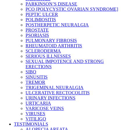
PARKINSON’S DISEASE
PCO [POLYCYSTIC OVARIAN SYNDROME]
PEPTIC ULCER
POLIMIOSITIS
POSTHERPETIC NEURALGIA
PROSTATE
PSORIASIS
PULMONARY FIBROSIS
RHEUMATOID ARTHRITIS
SCLERODERMA
SERIOUS ILLNESSES
SEXUAL IMPOTENCE AND STRONG
ERECTIONS
SIBO
SINUSITIS
TREMOR
TRIGEMINAL NEURALGIA
ULCERATIVE RECTOCOLITIS
URINARY INFECTIONS
URTICARIA
VARICOSE VEINS
VIRUSES
VITILIGO
TESTIMONIALS
ALOPECIA AREATA