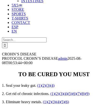
INTESTINES
5X5🥕
STORE
SPORTS
T-SHIRTS
CONTACT
ESP
EN
Search
for:
CROHN’S DISEASE
PROTOCOL CROHN’S DISEASE
admin
2025-08-
08T00:53:44+00:00
TO BE CURED YOU MUST
1. Seal your leaky gut.
(1)
(2)
(3)
(4)
2. Get rid of chronic infections.
(1)
(2)
(3)
(4)
(5)
(6)
(7)
(8)
(9)
3. Eliminate heavy metals.
(1)
(2)
(3)
(4)
(5)
(6)