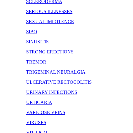
SCLERODERMA
SERIOUS ILLNESSES
SEXUAL IMPOTENCE
SIBO
SINUSITIS
STRONG ERECTIONS
TREMOR
TRIGEMINAL NEURALGIA
ULCERATIVE RECTOCOLITIS
URINARY INFECTIONS
URTICARIA
VARICOSE VEINS
VIRUSES
VITILIGO