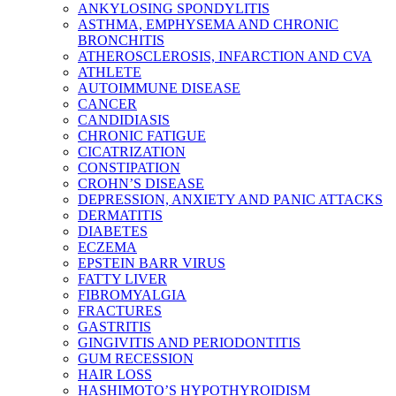
ANKYLOSING SPONDYLITIS
ASTHMA, EMPHYSEMA AND CHRONIC
BRONCHITIS
ATHEROSCLEROSIS, INFARCTION AND CVA
ATHLETE
AUTOIMMUNE DISEASE
CANCER
CANDIDIASIS
CHRONIC FATIGUE
CICATRIZATION
CONSTIPATION
CROHN’S DISEASE
DEPRESSION, ANXIETY AND PANIC ATTACKS
DERMATITIS
DIABETES
ECZEMA
EPSTEIN BARR VIRUS
FATTY LIVER
FIBROMYALGIA
FRACTURES
GASTRITIS
GINGIVITIS AND PERIODONTITIS
GUM RECESSION
HAIR LOSS
HASHIMOTO’S HYPOTHYROIDISM