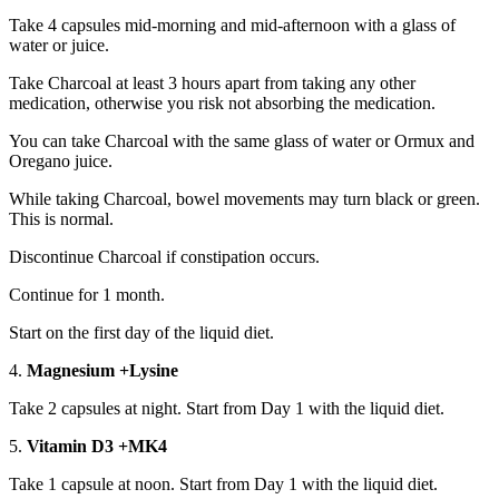
Take 4 capsules mid-morning and mid-afternoon with a glass of
water or juice.
Take Charcoal at least 3 hours apart from taking any other
medication, otherwise you risk not absorbing the medication.
You can take Charcoal with the same glass of water or Ormux and
Oregano juice.
While taking Charcoal, bowel movements may turn black or green.
This is normal.
Discontinue Charcoal if constipation occurs.
Continue for 1 month.
Start on the first day of the liquid diet.
4.
Magnesium +Lysine
Take 2 capsules at night. Start from Day 1 with the liquid diet.
5.
Vitamin D3 +MK4
Take 1 capsule at noon. Start from Day 1 with the liquid diet.