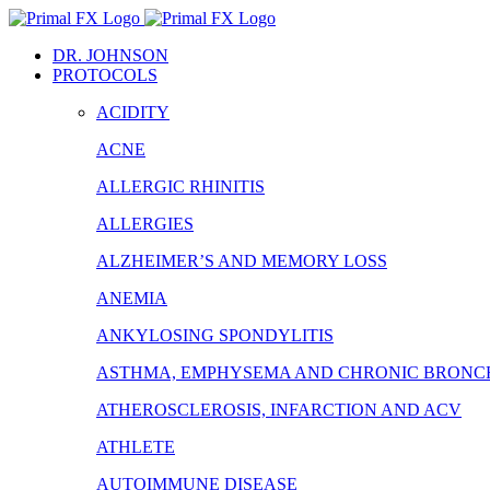
Skip
to
DR. JOHNSON
content
PROTOCOLS
ACIDITY
ACNE
ALLERGIC RHINITIS
ALLERGIES
ALZHEIMER’S AND MEMORY LOSS
ANEMIA
ANKYLOSING SPONDYLITIS
ASTHMA, EMPHYSEMA AND CHRONIC BRONCH
ATHEROSCLEROSIS, INFARCTION AND ACV
ATHLETE
AUTOIMMUNE DISEASE