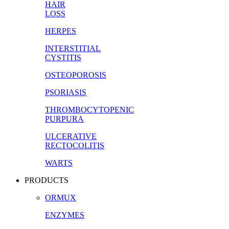
HAIR
LOSS
HERPES
INTERSTITIAL
CYSTITIS
OSTEOPOROSIS
PSORIASIS
THROMBOCYTOPENIC
PURPURA
ULCERATIVE
RECTOCOLITIS
WARTS
PRODUCTS
ORMUX
ENZYMES