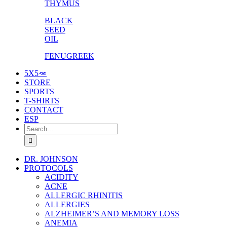
THYMUS
BLACK
SEED
OIL
FENUGREEK
5X5🥕
STORE
SPORTS
T-SHIRTS
CONTACT
ESP
Search
for:
DR. JOHNSON
PROTOCOLS
ACIDITY
ACNE
ALLERGIC RHINITIS
ALLERGIES
ALZHEIMER’S AND MEMORY LOSS
ANEMIA