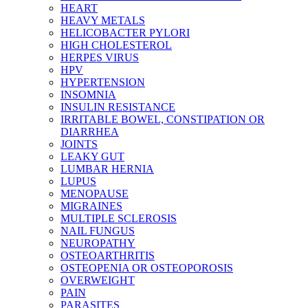
HEART
HEAVY METALS
HELICOBACTER PYLORI
HIGH CHOLESTEROL
HERPES VIRUS
HPV
HYPERTENSION
INSOMNIA
INSULIN RESISTANCE
IRRITABLE BOWEL, CONSTIPATION OR
DIARRHEA
JOINTS
LEAKY GUT
LUMBAR HERNIA
LUPUS
MENOPAUSE
MIGRAINES
MULTIPLE SCLEROSIS
NAIL FUNGUS
NEUROPATHY
OSTEOARTHRITIS
OSTEOPENIA OR OSTEOPOROSIS
OVERWEIGHT
PAIN
PARASITES