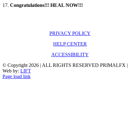
17.
Congratulations!!!
HEAL NOW!!!
PRIVACY POLICY
HELP CENTER
ACCESSIBILITY
© Copyright
2026 | ALL RIGHTS RESERVED PRIMALFX |
Web by:
LIFT
Page load link
Go
to
Top