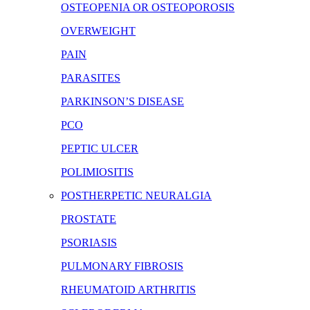
OSTEOPENIA OR OSTEOPOROSIS
OVERWEIGHT
PAIN
PARASITES
PARKINSON’S DISEASE
PCO
PEPTIC ULCER
POLIMIOSITIS
POSTHERPETIC NEURALGIA
PROSTATE
PSORIASIS
PULMONARY FIBROSIS
RHEUMATOID ARTHRITIS