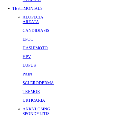
TESTIMONIALS
ALOPECIA
AREATA
CANDIDIASIS
EPOC
HASHIMOTO
HPV
LUPUS
PAIN
SCLERODERMA
TREMOR
URTICARIA
ANKYLOSING
SPONDYLITIS