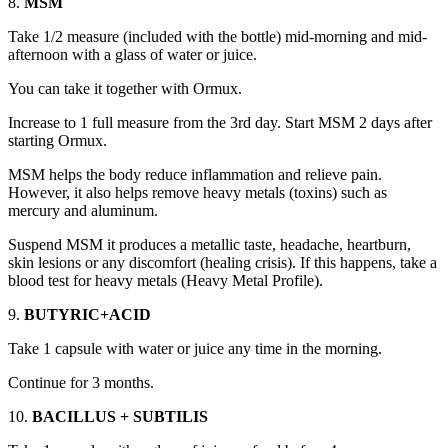
8.
MSM
Take 1/2 measure (included with the bottle) mid-morning and mid-
afternoon with a glass of water or juice.
You can take it together with Ormux.
Increase to 1 full measure from the 3rd day. Start MSM 2 days after
starting Ormux.
MSM helps the body reduce inflammation and relieve pain.
However, it also helps remove heavy metals (toxins) such as
mercury and aluminum.
Suspend MSM it produces a metallic taste, headache, heartburn,
skin lesions or any discomfort (healing crisis). If this happens, take a
blood test for heavy metals (Heavy Metal Profile).
9.
BUTYRIC+ACID
Take 1 capsule with water or juice any time in the morning.
Continue for 3 months.
10.
BACILLUS + SUBTILIS