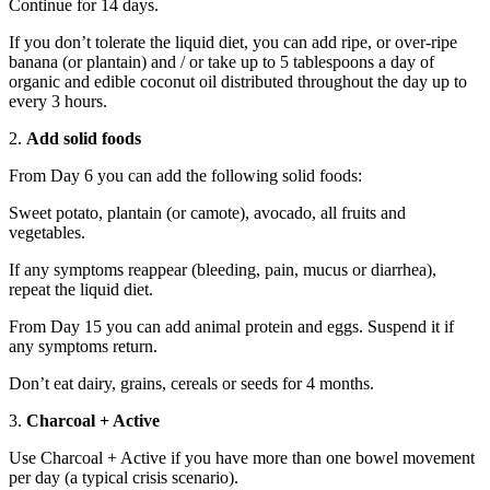
Continue for 14 days.
If you don’t tolerate the liquid diet, you can add ripe, or over-ripe
banana (or plantain) and / or take up to 5 tablespoons a day of
organic and edible coconut oil distributed throughout the day up to
every 3 hours.
2.
Add solid foods
From Day 6 you can add the following solid foods:
Sweet potato, plantain (or camote), avocado, all fruits and
vegetables.
If any symptoms reappear (bleeding, pain, mucus or diarrhea),
repeat the liquid diet.
From Day 15 you can add animal protein and eggs. Suspend it if
any symptoms return.
Don’t eat dairy, grains, cereals or seeds for 4 months.
3.
Charcoal + Active
Use Charcoal + Active if you have more than one bowel movement
per day (a typical crisis scenario).