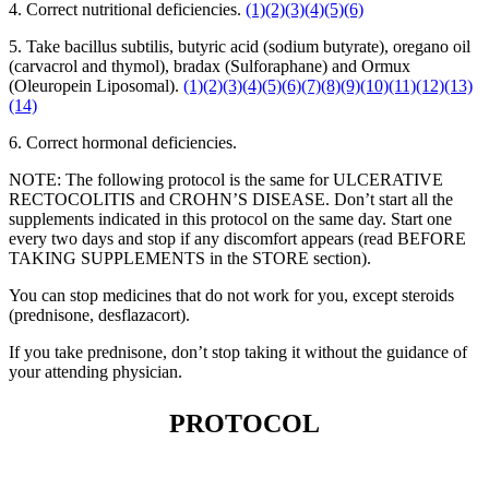
4. Correct nutritional deficiencies.
(1)
(2)
(3)
(4)
(5)
(6)
5. Take bacillus subtilis, butyric acid (sodium butyrate), oregano oil
(carvacrol and thymol), bradax (Sulforaphane) and Ormux
(Oleuropein Liposomal).
(1)
(2)
(3)
(4)
(5)
(6)
(7)
(8)
(9)
(10)
(11)
(12)
(13)
(14)
6. Correct hormonal deficiencies.
NOTE: The following protocol is the same for ULCERATIVE
RECTOCOLITIS and CROHN’S DISEASE. Don’t start all the
supplements indicated in this protocol on the same day. Start one
every two days and stop if any discomfort appears (read BEFORE
TAKING SUPPLEMENTS in the STORE section).
You can stop medicines that do not work for you, except steroids
(prednisone, desflazacort).
If you take prednisone, don’t stop taking it without the guidance of
your attending physician.
PROTOCOL