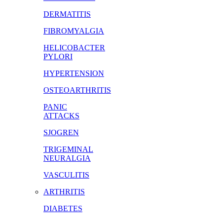
DERMATITIS
FIBROMYALGIA
HELICOBACTER
PYLORI
HYPERTENSION
OSTEOARTHRITIS
PANIC
ATTACKS
SJOGREN
TRIGEMINAL
NEURALGIA
VASCULITIS
ARTHRITIS
DIABETES