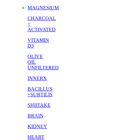
MAGNESIUM
CHARCOAL
+
ACTIVATED
VITAMIN
D3
OLIVE
OIL
UNFILTERED
INNERX
BACILLUS
+SUBTILIS
SHIITAKE
BRAIN
KIDNEY
HEART