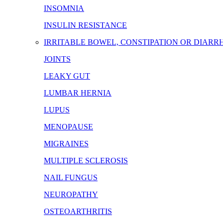
INSOMNIA
INSULIN RESISTANCE
IRRITABLE BOWEL, CONSTIPATION OR DIARR
JOINTS
LEAKY GUT
LUMBAR HERNIA
LUPUS
MENOPAUSE
MIGRAINES
MULTIPLE SCLEROSIS
NAIL FUNGUS
NEUROPATHY
OSTEOARTHRITIS