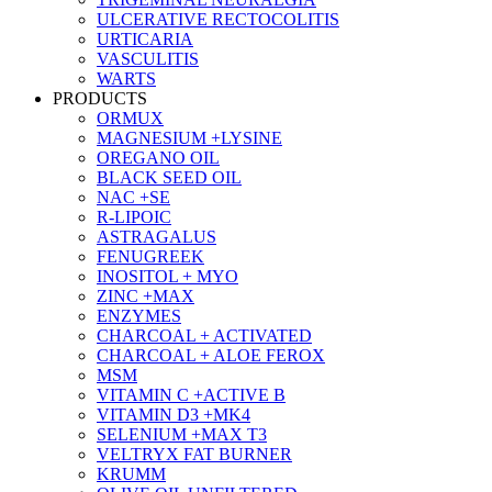
ULCERATIVE RECTOCOLITIS
URTICARIA
VASCULITIS
WARTS
PRODUCTS
ORMUX
MAGNESIUM +LYSINE
OREGANO OIL
BLACK SEED OIL
NAC +SE
R-LIPOIC
ASTRAGALUS
FENUGREEK
INOSITOL + MYO
ZINC +MAX
ENZYMES
CHARCOAL + ACTIVATED
CHARCOAL + ALOE FEROX
MSM
VITAMIN C +ACTIVE B
VITAMIN D3 +MK4
SELENIUM +MAX T3
VELTRYX FAT BURNER
KRUMM