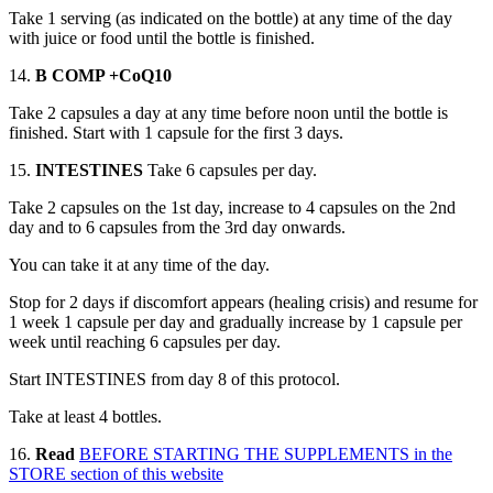
Take 1 serving (as indicated on the bottle) at any time of the day
with juice or food until the bottle is finished.
14.
B COMP +CoQ10
Take 2 capsules a day at any time before noon until the bottle is
finished. Start with 1 capsule for the first 3 days.
15.
INTESTINES
Take 6 capsules per day.
Take 2 capsules on the 1st day, increase to 4 capsules on the 2nd
day and to 6 capsules from the 3rd day onwards.
You can take it at any time of the day.
Stop for 2 days if discomfort appears (healing crisis) and resume for
1 week 1 capsule per day and gradually increase by 1 capsule per
week until reaching 6 capsules per day.
Start INTESTINES from day 8 of this protocol.
Take at least 4 bottles.
16.
Read
BEFORE STARTING THE SUPPLEMENTS in the
STORE section of this website