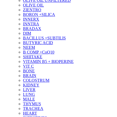
OLIVE OIL UNFILTERED
OLIVE OIL
ZIENTRO
BORON +SILICA
INNERX
INNTRA
BRADAX
DIM
BACILLUS +SUBTILIS
BUTYRIC ACID
NEEM
B COMP +CoQ10
SHIITAKE
VITAMIN B5 + BIOPERINE
VIT C
BONE
BRAIN
COLOSTRUM
KIDNEY
LIVER
LUNG
MALE
THYMUS
TRACHEA
HEART