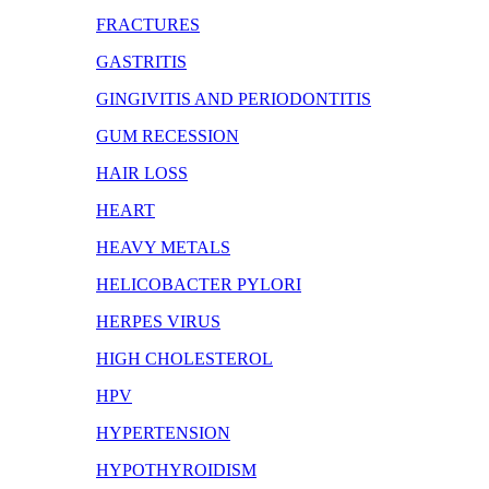
FRACTURES
GASTRITIS
GINGIVITIS AND PERIODONTITIS
GUM RECESSION
HAIR LOSS
HEART
HEAVY METALS
HELICOBACTER PYLORI
HERPES VIRUS
HIGH CHOLESTEROL
HPV
HYPERTENSION
HYPOTHYROIDISM