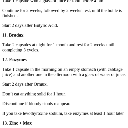
Take 1 capsule with a glass of juice or food before 4 pm.
Continue for 2 weeks, followed by 2 weeks’ rest, until the bottle is
finished.
Start 2 days after Butyric Acid.
11.
Bradax
Take 2 capsules at night for 1 month and rest for 2 weeks until
completing 3 cycles.
12.
Enzymes
Take 1 capsule in the morning on an empty stomach (with cabbage
juice) and another one in the afternoon with a glass of water or juice.
Start 2 days after Ormux.
Don’t eat anything solid for 1 hour.
Discontinue if bloody stools reappear.
If you take levothyroxine sodium, take enzymes at least 1 hour later.
13.
Zinc + Max