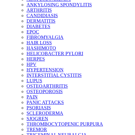
ANKYLOSING SPONDYLITIS
ARTHRITIS
CANDIDIASIS
DERMATITIS
DIABETES
EPOC
FIBROMYALGIA
HAIR LOSS
HASHIMOTO
HELICOBACTER PYLORI
HERPES
HPV
HYPERTENSION
INTERSTITIAL CYSTITIS
LUPUS
OSTEOARTHRITIS
OSTEOPOROSIS
PAIN
PANIC ATTACKS
PSORIASIS
SCLERODERMA
SJOGREN
THROMBOCYTOPENIC PURPURA
TREMOR
TRIGEMINAL NEURALGIA