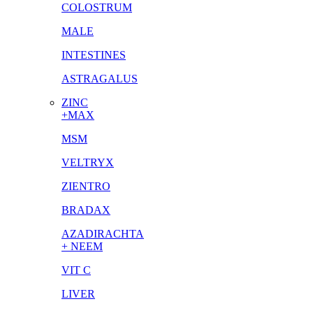
COLOSTRUM
MALE
INTESTINES
ASTRAGALUS
ZINC
+MAX
MSM
VELTRYX
ZIENTRO
BRADAX
AZADIRACHTA
+ NEEM
VIT C
LIVER