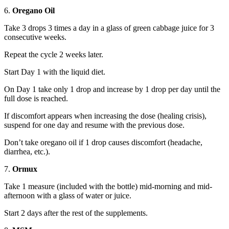
6.
Oregano Oil
Take 3 drops 3 times a day in a glass of green cabbage juice for 3
consecutive weeks.
Repeat the cycle 2 weeks later.
Start Day 1 with the liquid diet.
On Day 1 take only 1 drop and increase by 1 drop per day until the
full dose is reached.
If discomfort appears when increasing the dose (healing crisis),
suspend for one day and resume with the previous dose.
Don’t take oregano oil if 1 drop causes discomfort (headache,
diarrhea, etc.).
7.
Ormux
Take 1 measure (included with the bottle) mid-morning and mid-
afternoon with a glass of water or juice.
Start 2 days after the rest of the supplements.