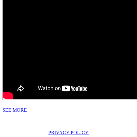
SEE MORE
PRIVACY POLICY