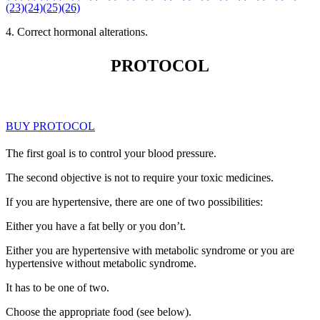
(23)
(24)
(25)
(26)
4. Correct hormonal alterations.
PROTOCOL
BUY PROTOCOL
The first goal is to control your blood pressure.
The second objective is not to require your toxic medicines.
If you are hypertensive, there are one of two possibilities:
Either you have a fat belly or you don’t.
Either you are hypertensive with metabolic syndrome or you are
hypertensive without metabolic syndrome.
It has to be one of two.
Choose the appropriate food (see below).