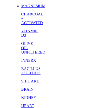
MAGNESIUM
CHARCOAL
+
ACTIVATED
VITAMIN
D3
OLIVE
OIL
UNFILTERED
INNERX
BACILLUS
+SUBTILIS
SHIITAKE
BRAIN
KIDNEY
HEART