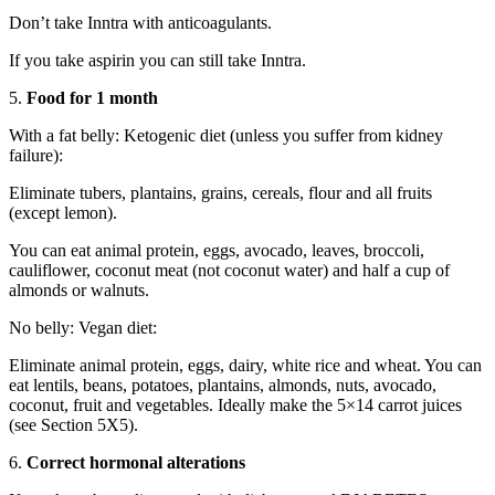
Don’t take Inntra with anticoagulants.
If you take aspirin you can still take Inntra.
5.
Food for 1 month
With a fat belly: Ketogenic diet (unless you suffer from kidney
failure):
Eliminate tubers, plantains, grains, cereals, flour and all fruits
(except lemon).
You can eat animal protein, eggs, avocado, leaves, broccoli,
cauliflower, coconut meat (not coconut water) and half a cup of
almonds or walnuts.
No belly: Vegan diet:
Eliminate animal protein, eggs, dairy, white rice and wheat. You can
eat lentils, beans, potatoes, plantains, almonds, nuts, avocado,
coconut, fruit and vegetables. Ideally make the 5×14 carrot juices
(see Section 5X5).
6.
Correct hormonal alterations