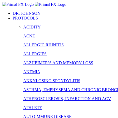
Skip
to
DR. JOHNSON
content
PROTOCOLS
ACIDITY
ACNE
ALLERGIC RHINITIS
ALLERGIES
ALZHEIMER’S AND MEMORY LOSS
ANEMIA
ANKYLOSING SPONDYLITIS
ASTHMA, EMPHYSEMA AND CHRONIC BRONCH
ATHEROSCLEROSIS, INFARCTION AND ACV
ATHLETE
AUTOIMMUNE DISEASE