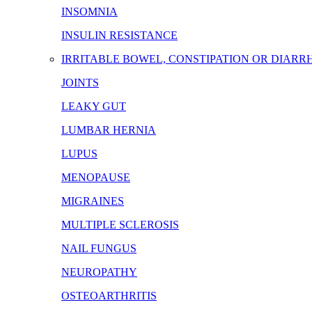
INSOMNIA
INSULIN RESISTANCE
IRRITABLE BOWEL, CONSTIPATION OR DIARR
JOINTS
LEAKY GUT
LUMBAR HERNIA
LUPUS
MENOPAUSE
MIGRAINES
MULTIPLE SCLEROSIS
NAIL FUNGUS
NEUROPATHY
OSTEOARTHRITIS