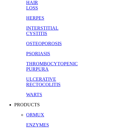
HAIR
LOSS
HERPES
INTERSTITIAL
CYSTITIS
OSTEOPOROSIS
PSORIASIS
THROMBOCYTOPENIC
PURPURA
ULCERATIVE
RECTOCOLITIS
WARTS
PRODUCTS
ORMUX
ENZYMES