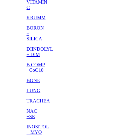
VITAMIN
C
KRUMM
BORON
+
SILICA
DIINDOLYL
+ DIM
B COMP
+CoQ10
BONE
LUNG
TRACHEA
NAC
+SE
INOSITOL
+ MYO