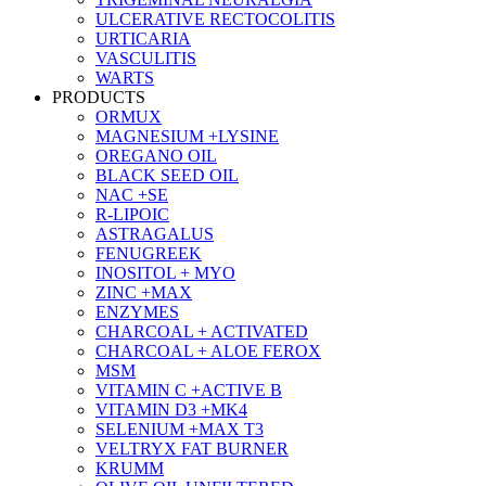
ULCERATIVE RECTOCOLITIS
URTICARIA
VASCULITIS
WARTS
PRODUCTS
ORMUX
MAGNESIUM +LYSINE
OREGANO OIL
BLACK SEED OIL
NAC +SE
R-LIPOIC
ASTRAGALUS
FENUGREEK
INOSITOL + MYO
ZINC +MAX
ENZYMES
CHARCOAL + ACTIVATED
CHARCOAL + ALOE FEROX
MSM
VITAMIN C +ACTIVE B
VITAMIN D3 +MK4
SELENIUM +MAX T3
VELTRYX FAT BURNER
KRUMM