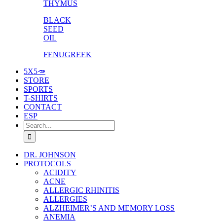
THYMUS
BLACK
SEED
OIL
FENUGREEK
5X5🥕
STORE
SPORTS
T-SHIRTS
CONTACT
ESP
Search
for:
DR. JOHNSON
PROTOCOLS
ACIDITY
ACNE
ALLERGIC RHINITIS
ALLERGIES
ALZHEIMER’S AND MEMORY LOSS
ANEMIA