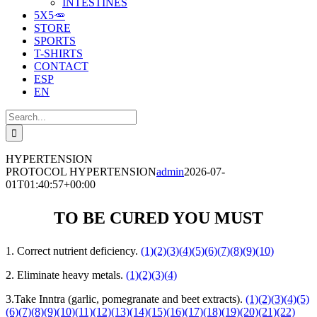
INTESTINES
5X5🥕
STORE
SPORTS
T-SHIRTS
CONTACT
ESP
EN
Search
for:
HYPERTENSION
PROTOCOL HYPERTENSION
admin
2026-07-
01T01:40:57+00:00
TO BE CURED YOU MUST
1. Correct nutrient deficiency.
(1)
(2)
(3)
(4)
(5)
(6)
(7)
(8)
(9)
(10)
2. Eliminate heavy metals.
(1)
(2)
(3)
(4)
3.Take Inntra (garlic, pomegranate and beet extracts).
(1)
(2)
(3)
(4)
(5)
(6)
(7)
(8)
(9)
(10)
(11)
(12)
(13)
(14)
(15)
(16)
(17)
(18)
(19)
(20)
(21)
(22)