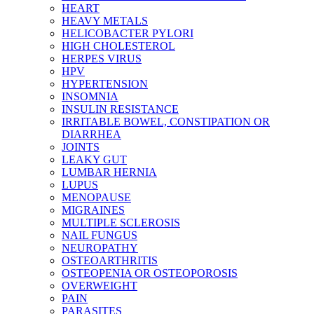
HEART
HEAVY METALS
HELICOBACTER PYLORI
HIGH CHOLESTEROL
HERPES VIRUS
HPV
HYPERTENSION
INSOMNIA
INSULIN RESISTANCE
IRRITABLE BOWEL, CONSTIPATION OR
DIARRHEA
JOINTS
LEAKY GUT
LUMBAR HERNIA
LUPUS
MENOPAUSE
MIGRAINES
MULTIPLE SCLEROSIS
NAIL FUNGUS
NEUROPATHY
OSTEOARTHRITIS
OSTEOPENIA OR OSTEOPOROSIS
OVERWEIGHT
PAIN
PARASITES