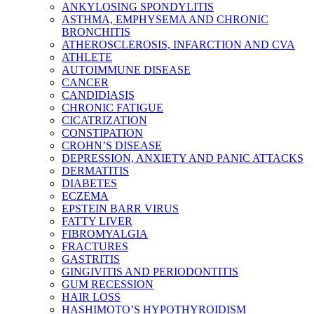
ANKYLOSING SPONDYLITIS
ASTHMA, EMPHYSEMA AND CHRONIC
BRONCHITIS
ATHEROSCLEROSIS, INFARCTION AND CVA
ATHLETE
AUTOIMMUNE DISEASE
CANCER
CANDIDIASIS
CHRONIC FATIGUE
CICATRIZATION
CONSTIPATION
CROHN’S DISEASE
DEPRESSION, ANXIETY AND PANIC ATTACKS
DERMATITIS
DIABETES
ECZEMA
EPSTEIN BARR VIRUS
FATTY LIVER
FIBROMYALGIA
FRACTURES
GASTRITIS
GINGIVITIS AND PERIODONTITIS
GUM RECESSION
HAIR LOSS
HASHIMOTO’S HYPOTHYROIDISM