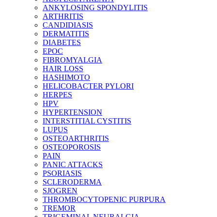
ANKYLOSING SPONDYLITIS
ARTHRITIS
CANDIDIASIS
DERMATITIS
DIABETES
EPOC
FIBROMYALGIA
HAIR LOSS
HASHIMOTO
HELICOBACTER PYLORI
HERPES
HPV
HYPERTENSION
INTERSTITIAL CYSTITIS
LUPUS
OSTEOARTHRITIS
OSTEOPOROSIS
PAIN
PANIC ATTACKS
PSORIASIS
SCLERODERMA
SJOGREN
THROMBOCYTOPENIC PURPURA
TREMOR
TRIGEMINAL NEURALGIA