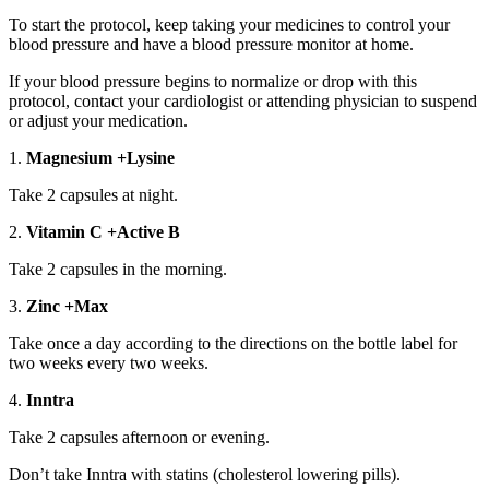
To start the protocol, keep taking your medicines to control your
blood pressure and have a blood pressure monitor at home.
If your blood pressure begins to normalize or drop with this
protocol, contact your cardiologist or attending physician to suspend
or adjust your medication.
1.
Magnesium +Lysine
Take 2 capsules at night.
2.
Vitamin C +Active B
Take 2 capsules in the morning.
3.
Zinc +Max
Take once a day according to the directions on the bottle label for
two weeks every two weeks.
4.
Inntra
Take 2 capsules afternoon or evening.
Don’t take Inntra with statins (cholesterol lowering pills).