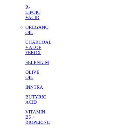
R-
LIPOIC
+ACID
OREGANO
OIL
CHARCOAL
+ ALOE
FEROX
SELENIUM
OLIVE
OIL
INNTRA
BUTYRIC
ACID
VITAMIN
B5 +
BIOPERINE