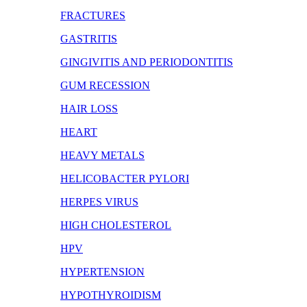
FRACTURES
GASTRITIS
GINGIVITIS AND PERIODONTITIS
GUM RECESSION
HAIR LOSS
HEART
HEAVY METALS
HELICOBACTER PYLORI
HERPES VIRUS
HIGH CHOLESTEROL
HPV
HYPERTENSION
HYPOTHYROIDISM