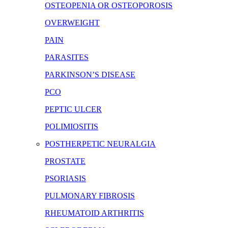
OSTEOPENIA OR OSTEOPOROSIS
OVERWEIGHT
PAIN
PARASITES
PARKINSON’S DISEASE
PCO
PEPTIC ULCER
POLIMIOSITIS
POSTHERPETIC NEURALGIA
PROSTATE
PSORIASIS
PULMONARY FIBROSIS
RHEUMATOID ARTHRITIS