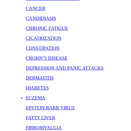
CANCER
CANDIDIASIS
CHRONIC FATIGUE
CICATRIZATION
CONSTIPATION
CROHN’S DISEASE
DEPRESSION AND PANIC ATTACKS
DERMATITIS
DIABETES
ECZEMA
EPSTEIN BARR VIRUS
FATTY LIVER
FIBROMYALGIA