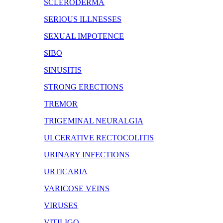
SCLERODERMA
SERIOUS ILLNESSES
SEXUAL IMPOTENCE
SIBO
SINUSITIS
STRONG ERECTIONS
TREMOR
TRIGEMINAL NEURALGIA
ULCERATIVE RECTOCOLITIS
URINARY INFECTIONS
URTICARIA
VARICOSE VEINS
VIRUSES
VITILIGO