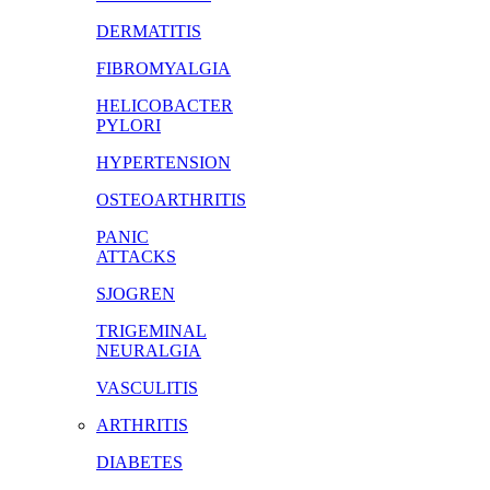
DERMATITIS
FIBROMYALGIA
HELICOBACTER
PYLORI
HYPERTENSION
OSTEOARTHRITIS
PANIC
ATTACKS
SJOGREN
TRIGEMINAL
NEURALGIA
VASCULITIS
ARTHRITIS
DIABETES