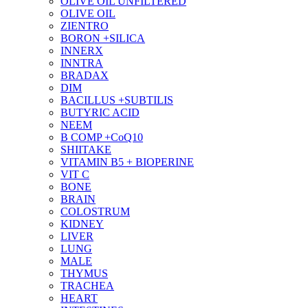
OLIVE OIL UNFILTERED
OLIVE OIL
ZIENTRO
BORON +SILICA
INNERX
INNTRA
BRADAX
DIM
BACILLUS +SUBTILIS
BUTYRIC ACID
NEEM
B COMP +CoQ10
SHIITAKE
VITAMIN B5 + BIOPERINE
VIT C
BONE
BRAIN
COLOSTRUM
KIDNEY
LIVER
LUNG
MALE
THYMUS
TRACHEA
HEART