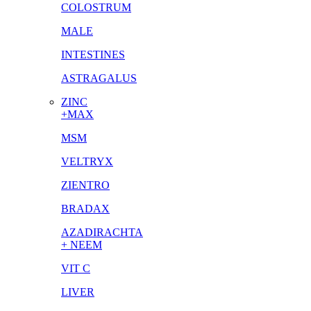
COLOSTRUM
MALE
INTESTINES
ASTRAGALUS
ZINC
+MAX
MSM
VELTRYX
ZIENTRO
BRADAX
AZADIRACHTA
+ NEEM
VIT C
LIVER