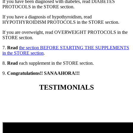
If you have been diagnosed with diabetes, read DIABETES
PROTOCOLS in the STORE section.
If you have a diagnosis of hypothyroidism, read
HYPOTHYROIDISM PROTOCOLS in the STORE section.
If you are overweight, read OVERWEIGHT PROTOCOLS in the
STORE section.
7.
Read
the section BEFORE STARTING THE SUPPLEMENTS
in the STORE section
.
8.
Read
each supplement in the STORE section.
9.
Congratulations!! SANAAHORA!!!
TESTIMONIALS