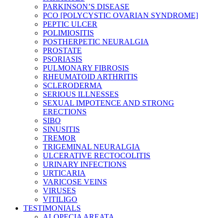
PARKINSON’S DISEASE
PCO [POLYCYSTIC OVARIAN SYNDROME]
PEPTIC ULCER
POLIMIOSITIS
POSTHERPETIC NEURALGIA
PROSTATE
PSORIASIS
PULMONARY FIBROSIS
RHEUMATOID ARTHRITIS
SCLERODERMA
SERIOUS ILLNESSES
SEXUAL IMPOTENCE AND STRONG
ERECTIONS
SIBO
SINUSITIS
TREMOR
TRIGEMINAL NEURALGIA
ULCERATIVE RECTOCOLITIS
URINARY INFECTIONS
URTICARIA
VARICOSE VEINS
VIRUSES
VITILIGO
TESTIMONIALS
ALOPECIA AREATA