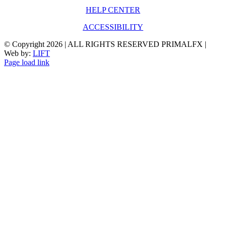
HELP CENTER
ACCESSIBILITY
© Copyright
2026 | ALL RIGHTS RESERVED PRIMALFX |
Web by:
LIFT
Page load link
Go
to
Top