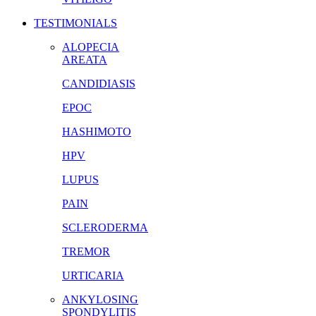
TESTIMONIALS
ALOPECIA
AREATA
CANDIDIASIS
EPOC
HASHIMOTO
HPV
LUPUS
PAIN
SCLERODERMA
TREMOR
URTICARIA
ANKYLOSING
SPONDYLITIS