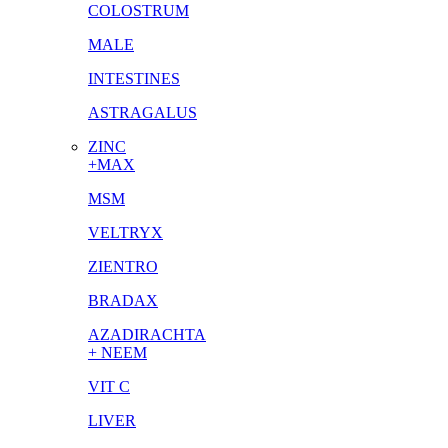
COLOSTRUM
MALE
INTESTINES
ASTRAGALUS
ZINC
+MAX
MSM
VELTRYX
ZIENTRO
BRADAX
AZADIRACHTA
+ NEEM
VIT C
LIVER