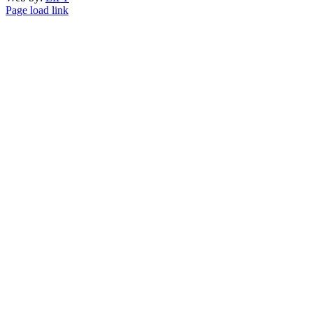
Page load link
Go
to
Top