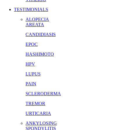
TESTIMONIALS
ALOPECIA
AREATA
CANDIDIASIS
EPOC
HASHIMOTO
HPV
LUPUS
PAIN
SCLERODERMA
TREMOR
URTICARIA
ANKYLOSING
SPONDYLITIS