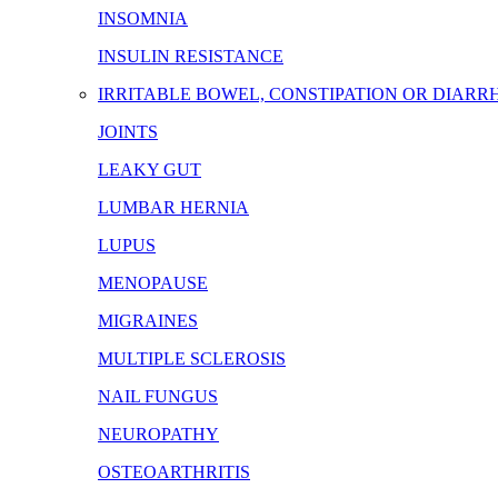
INSOMNIA
INSULIN RESISTANCE
IRRITABLE BOWEL, CONSTIPATION OR DIARR
JOINTS
LEAKY GUT
LUMBAR HERNIA
LUPUS
MENOPAUSE
MIGRAINES
MULTIPLE SCLEROSIS
NAIL FUNGUS
NEUROPATHY
OSTEOARTHRITIS