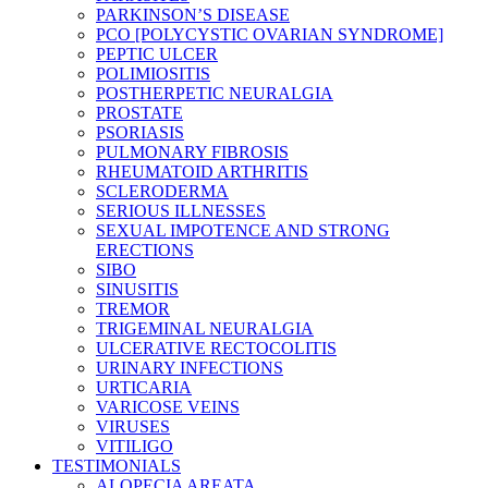
PARKINSON’S DISEASE
PCO [POLYCYSTIC OVARIAN SYNDROME]
PEPTIC ULCER
POLIMIOSITIS
POSTHERPETIC NEURALGIA
PROSTATE
PSORIASIS
PULMONARY FIBROSIS
RHEUMATOID ARTHRITIS
SCLERODERMA
SERIOUS ILLNESSES
SEXUAL IMPOTENCE AND STRONG
ERECTIONS
SIBO
SINUSITIS
TREMOR
TRIGEMINAL NEURALGIA
ULCERATIVE RECTOCOLITIS
URINARY INFECTIONS
URTICARIA
VARICOSE VEINS
VIRUSES
VITILIGO
TESTIMONIALS
ALOPECIA AREATA