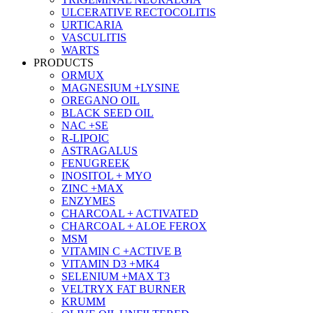
ULCERATIVE RECTOCOLITIS
URTICARIA
VASCULITIS
WARTS
PRODUCTS
ORMUX
MAGNESIUM +LYSINE
OREGANO OIL
BLACK SEED OIL
NAC +SE
R-LIPOIC
ASTRAGALUS
FENUGREEK
INOSITOL + MYO
ZINC +MAX
ENZYMES
CHARCOAL + ACTIVATED
CHARCOAL + ALOE FEROX
MSM
VITAMIN C +ACTIVE B
VITAMIN D3 +MK4
SELENIUM +MAX T3
VELTRYX FAT BURNER
KRUMM