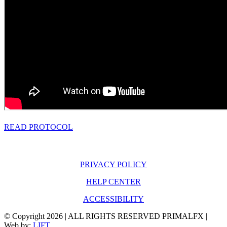
READ PROTOCOL
PRIVACY POLICY
HELP CENTER
ACCESSIBILITY
© Copyright
2026 | ALL RIGHTS RESERVED PRIMALFX |
Web by:
LIFT