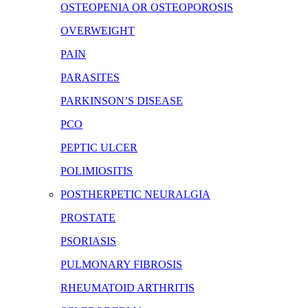
OSTEOPENIA OR OSTEOPOROSIS
OVERWEIGHT
PAIN
PARASITES
PARKINSON’S DISEASE
PCO
PEPTIC ULCER
POLIMIOSITIS
POSTHERPETIC NEURALGIA
PROSTATE
PSORIASIS
PULMONARY FIBROSIS
RHEUMATOID ARTHRITIS