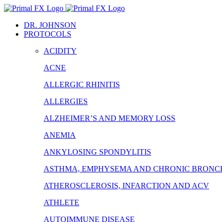
Skip
to
DR. JOHNSON
content
PROTOCOLS
ACIDITY
ACNE
ALLERGIC RHINITIS
ALLERGIES
ALZHEIMER’S AND MEMORY LOSS
ANEMIA
ANKYLOSING SPONDYLITIS
ASTHMA, EMPHYSEMA AND CHRONIC BRONCH
ATHEROSCLEROSIS, INFARCTION AND ACV
ATHLETE
AUTOIMMUNE DISEASE