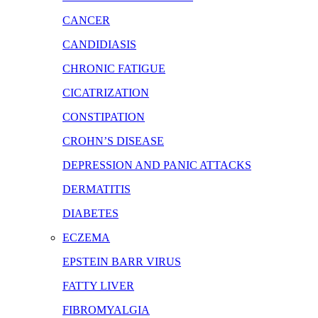
CANCER
CANDIDIASIS
CHRONIC FATIGUE
CICATRIZATION
CONSTIPATION
CROHN’S DISEASE
DEPRESSION AND PANIC ATTACKS
DERMATITIS
DIABETES
ECZEMA
EPSTEIN BARR VIRUS
FATTY LIVER
FIBROMYALGIA