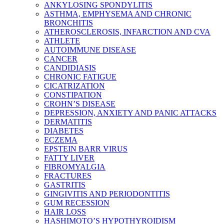
ANKYLOSING SPONDYLITIS
ASTHMA, EMPHYSEMA AND CHRONIC
BRONCHITIS
ATHEROSCLEROSIS, INFARCTION AND CVA
ATHLETE
AUTOIMMUNE DISEASE
CANCER
CANDIDIASIS
CHRONIC FATIGUE
CICATRIZATION
CONSTIPATION
CROHN’S DISEASE
DEPRESSION, ANXIETY AND PANIC ATTACKS
DERMATITIS
DIABETES
ECZEMA
EPSTEIN BARR VIRUS
FATTY LIVER
FIBROMYALGIA
FRACTURES
GASTRITIS
GINGIVITIS AND PERIODONTITIS
GUM RECESSION
HAIR LOSS
HASHIMOTO’S HYPOTHYROIDISM