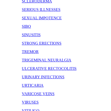
SCLERODERMA
SERIOUS ILLNESSES
SEXUAL IMPOTENCE
SIBO
SINUSITIS
STRONG ERECTIONS
TREMOR
TRIGEMINAL NEURALGIA
ULCERATIVE RECTOCOLITIS
URINARY INFECTIONS
URTICARIA
VARICOSE VEINS
VIRUSES
VITILIGO