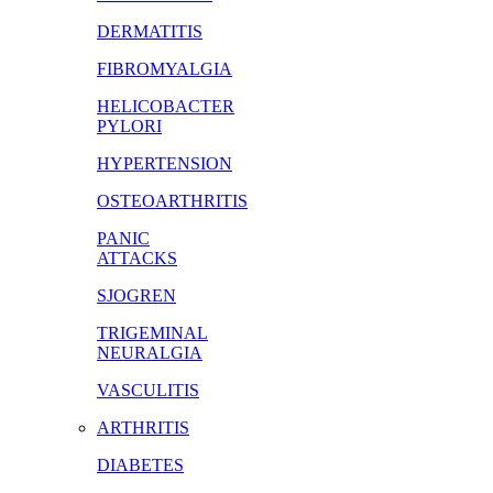
DERMATITIS
FIBROMYALGIA
HELICOBACTER
PYLORI
HYPERTENSION
OSTEOARTHRITIS
PANIC
ATTACKS
SJOGREN
TRIGEMINAL
NEURALGIA
VASCULITIS
ARTHRITIS
DIABETES