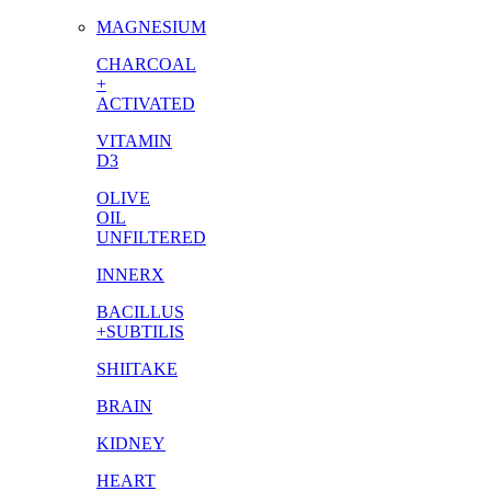
MAGNESIUM
CHARCOAL
+
ACTIVATED
VITAMIN
D3
OLIVE
OIL
UNFILTERED
INNERX
BACILLUS
+SUBTILIS
SHIITAKE
BRAIN
KIDNEY
HEART