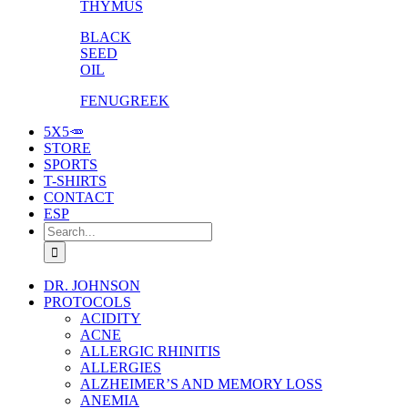
THYMUS
BLACK
SEED
OIL
FENUGREEK
5X5🥕
STORE
SPORTS
T-SHIRTS
CONTACT
ESP
Search
for:
DR. JOHNSON
PROTOCOLS
ACIDITY
ACNE
ALLERGIC RHINITIS
ALLERGIES
ALZHEIMER’S AND MEMORY LOSS
ANEMIA