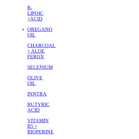
R-
LIPOIC
+ACID
OREGANO
OIL
CHARCOAL
+ ALOE
FEROX
SELENIUM
OLIVE
OIL
INNTRA
BUTYRIC
ACID
VITAMIN
B5 +
BIOPERINE