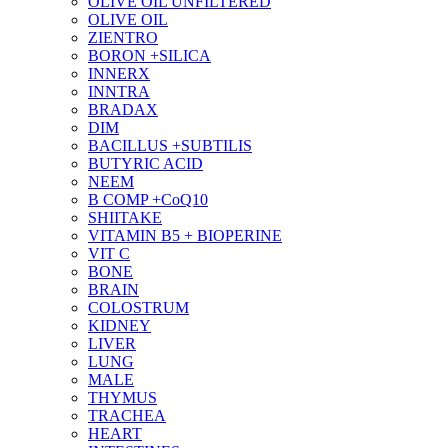
OLIVE OIL UNFILTERED
OLIVE OIL
ZIENTRO
BORON +SILICA
INNERX
INNTRA
BRADAX
DIM
BACILLUS +SUBTILIS
BUTYRIC ACID
NEEM
B COMP +CoQ10
SHIITAKE
VITAMIN B5 + BIOPERINE
VIT C
BONE
BRAIN
COLOSTRUM
KIDNEY
LIVER
LUNG
MALE
THYMUS
TRACHEA
HEART