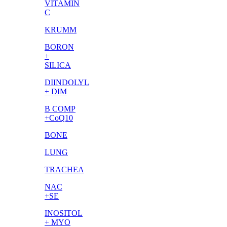
VITAMIN
C
KRUMM
BORON
+
SILICA
DIINDOLYL
+ DIM
B COMP
+CoQ10
BONE
LUNG
TRACHEA
NAC
+SE
INOSITOL
+ MYO