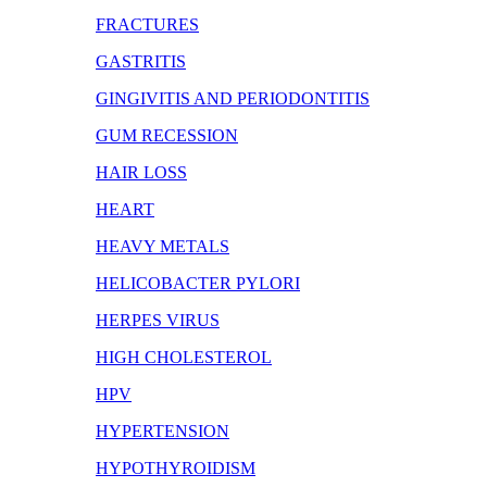
FRACTURES
GASTRITIS
GINGIVITIS AND PERIODONTITIS
GUM RECESSION
HAIR LOSS
HEART
HEAVY METALS
HELICOBACTER PYLORI
HERPES VIRUS
HIGH CHOLESTEROL
HPV
HYPERTENSION
HYPOTHYROIDISM