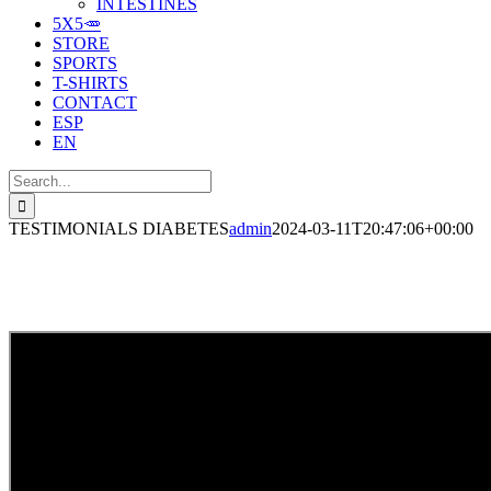
INTESTINES
5X5🥕
STORE
SPORTS
T-SHIRTS
CONTACT
ESP
EN
Search
for:
TESTIMONIALS DIABETES
admin
2024-03-11T20:47:06+00:00