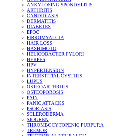
ANKYLOSING SPONDYLITIS
ARTHRITIS
CANDIDIASIS
DERMATITIS
DIABETES
EPOC
FIBROMYALGIA
HAIR LOSS
HASHIMOTO
HELICOBACTER PYLORI
HERPES
HPV
HYPERTENSION
INTERSTITIAL CYSTITIS
LUPUS
OSTEOARTHRITIS
OSTEOPOROSIS
PAIN
PANIC ATTACKS
PSORIASIS
SCLERODERMA
SJOGREN
THROMBOCYTOPENIC PURPURA
TREMOR
TRIGEMINAL NEURALGIA