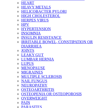
HEART
HEAVY METALS
HELICOBACTER PYLORI
HIGH CHOLESTEROL
HERPES VIRUS
HPV
HYPERTENSION
INSOMNIA
INSULIN RESISTANCE
IRRITABLE BOWEL, CONSTIPATION OR
DIARRHEA
JOINTS
LEAKY GUT
LUMBAR HERNIA
LUPUS
MENOPAUSE
MIGRAINES
MULTIPLE SCLEROSIS
NAIL FUNGUS
NEUROPATHY
OSTEOARTHRITIS
OSTEOPENIA OR OSTEOPOROSIS
OVERWEIGHT
PAIN
PARASITES