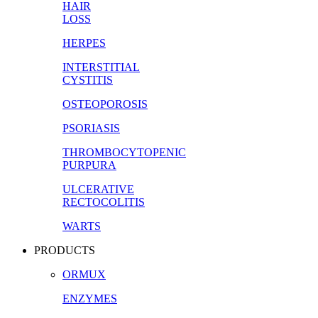
HAIR
LOSS
HERPES
INTERSTITIAL
CYSTITIS
OSTEOPOROSIS
PSORIASIS
THROMBOCYTOPENIC
PURPURA
ULCERATIVE
RECTOCOLITIS
WARTS
PRODUCTS
ORMUX
ENZYMES