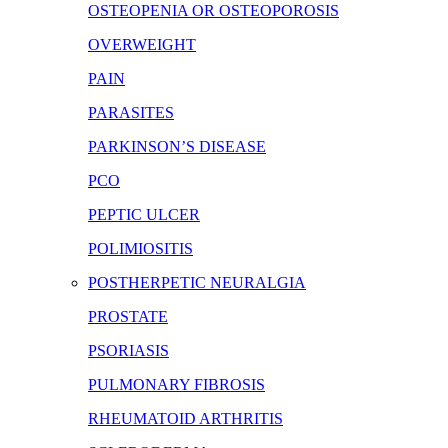
OSTEOPENIA OR OSTEOPOROSIS
OVERWEIGHT
PAIN
PARASITES
PARKINSON’S DISEASE
PCO
PEPTIC ULCER
POLIMIOSITIS
POSTHERPETIC NEURALGIA
PROSTATE
PSORIASIS
PULMONARY FIBROSIS
RHEUMATOID ARTHRITIS