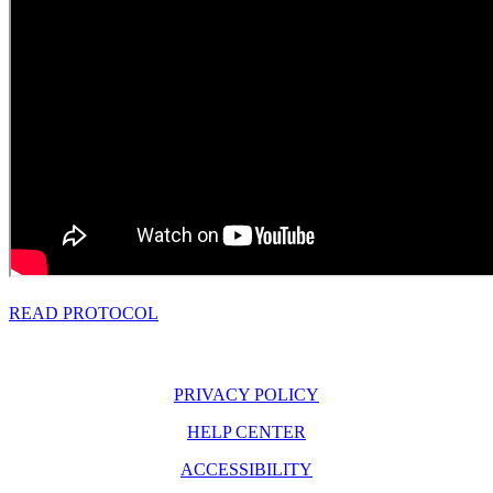
READ PROTOCOL
PRIVACY POLICY
HELP CENTER
ACCESSIBILITY