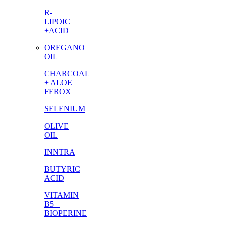
R-
LIPOIC
+ACID
OREGANO
OIL
CHARCOAL
+ ALOE
FEROX
SELENIUM
OLIVE
OIL
INNTRA
BUTYRIC
ACID
VITAMIN
B5 +
BIOPERINE