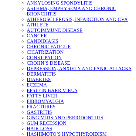
ANKYLOSING SPONDYLITIS
ASTHMA, EMPHYSEMA AND CHRONIC
BRONCHITIS
ATHEROSCLEROSIS, INFARCTION AND CVA
ATHLETE
AUTOIMMUNE DISEASE
CANCER
CANDIDIASIS
CHRONIC FATIGUE
CICATRIZATION
CONSTIPATION
CROHN’S DISEASE
DEPRESSION, ANXIETY AND PANIC ATTACKS
DERMATITIS
DIABETES
ECZEMA
EPSTEIN BARR VIRUS
FATTY LIVER
FIBROMYALGIA
FRACTURES
GASTRITIS
GINGIVITIS AND PERIODONTITIS
GUM RECESSION
HAIR LOSS
HASHIMOTO’S HYPOTHYROIDISM