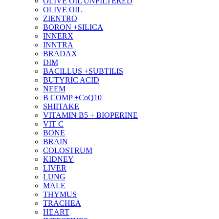
OLIVE OIL UNFILTERED
OLIVE OIL
ZIENTRO
BORON +SILICA
INNERX
INNTRA
BRADAX
DIM
BACILLUS +SUBTILIS
BUTYRIC ACID
NEEM
B COMP +CoQ10
SHIITAKE
VITAMIN B5 + BIOPERINE
VIT C
BONE
BRAIN
COLOSTRUM
KIDNEY
LIVER
LUNG
MALE
THYMUS
TRACHEA
HEART