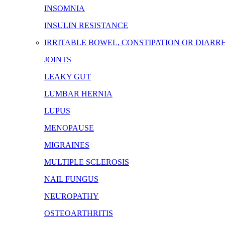
INSOMNIA
INSULIN RESISTANCE
IRRITABLE BOWEL, CONSTIPATION OR DIARR
JOINTS
LEAKY GUT
LUMBAR HERNIA
LUPUS
MENOPAUSE
MIGRAINES
MULTIPLE SCLEROSIS
NAIL FUNGUS
NEUROPATHY
OSTEOARTHRITIS