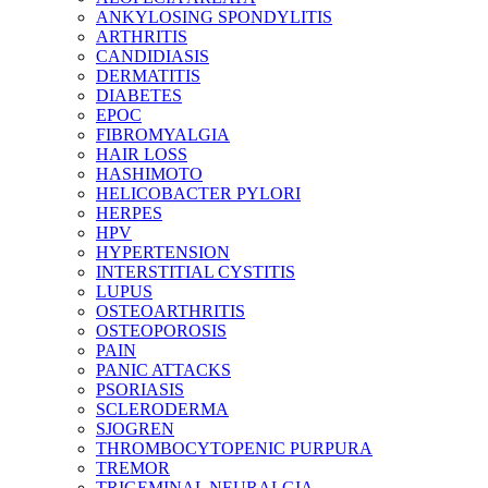
ANKYLOSING SPONDYLITIS
ARTHRITIS
CANDIDIASIS
DERMATITIS
DIABETES
EPOC
FIBROMYALGIA
HAIR LOSS
HASHIMOTO
HELICOBACTER PYLORI
HERPES
HPV
HYPERTENSION
INTERSTITIAL CYSTITIS
LUPUS
OSTEOARTHRITIS
OSTEOPOROSIS
PAIN
PANIC ATTACKS
PSORIASIS
SCLERODERMA
SJOGREN
THROMBOCYTOPENIC PURPURA
TREMOR
TRIGEMINAL NEURALGIA