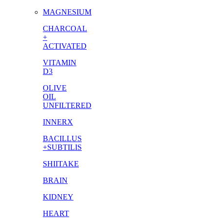
MAGNESIUM
CHARCOAL
+
ACTIVATED
VITAMIN
D3
OLIVE
OIL
UNFILTERED
INNERX
BACILLUS
+SUBTILIS
SHIITAKE
BRAIN
KIDNEY
HEART