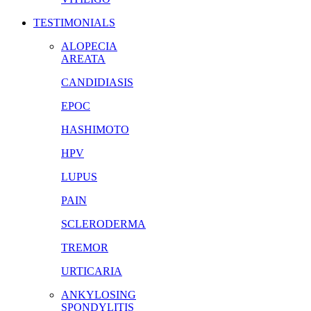
TESTIMONIALS
ALOPECIA
AREATA
CANDIDIASIS
EPOC
HASHIMOTO
HPV
LUPUS
PAIN
SCLERODERMA
TREMOR
URTICARIA
ANKYLOSING
SPONDYLITIS