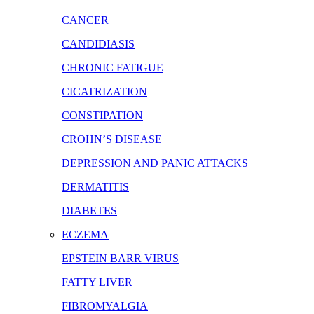
CANCER
CANDIDIASIS
CHRONIC FATIGUE
CICATRIZATION
CONSTIPATION
CROHN’S DISEASE
DEPRESSION AND PANIC ATTACKS
DERMATITIS
DIABETES
ECZEMA
EPSTEIN BARR VIRUS
FATTY LIVER
FIBROMYALGIA