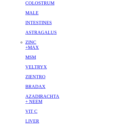
COLOSTRUM
MALE
INTESTINES
ASTRAGALUS
ZINC
+MAX
MSM
VELTRYX
ZIENTRO
BRADAX
AZADIRACHTA
+ NEEM
VIT C
LIVER