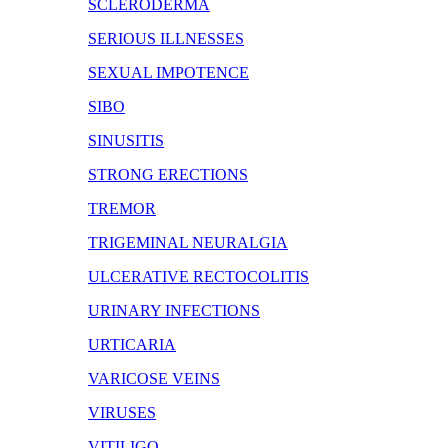
SCLERODERMA
SERIOUS ILLNESSES
SEXUAL IMPOTENCE
SIBO
SINUSITIS
STRONG ERECTIONS
TREMOR
TRIGEMINAL NEURALGIA
ULCERATIVE RECTOCOLITIS
URINARY INFECTIONS
URTICARIA
VARICOSE VEINS
VIRUSES
VITILIGO