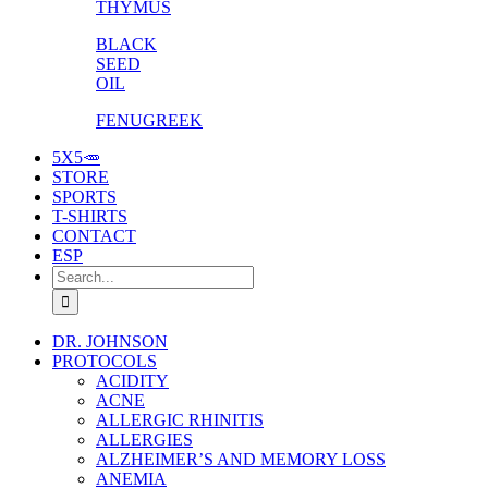
THYMUS
BLACK
SEED
OIL
FENUGREEK
5X5🥕
STORE
SPORTS
T-SHIRTS
CONTACT
ESP
Search
for:
DR. JOHNSON
PROTOCOLS
ACIDITY
ACNE
ALLERGIC RHINITIS
ALLERGIES
ALZHEIMER’S AND MEMORY LOSS
ANEMIA