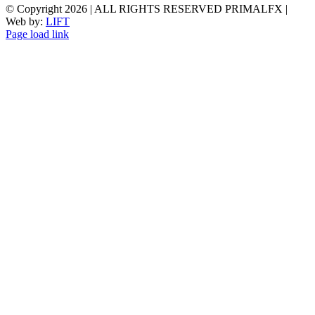
© Copyright
2026 | ALL RIGHTS RESERVED PRIMALFX |
Web by:
LIFT
Page load link
Go
to
Top