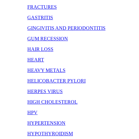
FRACTURES
GASTRITIS
GINGIVITIS AND PERIODONTITIS
GUM RECESSION
HAIR LOSS
HEART
HEAVY METALS
HELICOBACTER PYLORI
HERPES VIRUS
HIGH CHOLESTEROL
HPV
HYPERTENSION
HYPOTHYROIDISM