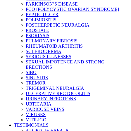
PARKINSON’S DISEASE
PCO [POLYCYSTIC OVARIAN SYNDROME]
PEPTIC ULCER
POLIMIOSITIS
POSTHERPETIC NEURALGIA
PROSTATE
PSORIASIS
PULMONARY FIBROSIS
RHEUMATOID ARTHRITIS
SCLERODERMA
SERIOUS ILLNESSES
SEXUAL IMPOTENCE AND STRONG
ERECTIONS
SIBO
SINUSITIS
TREMOR
TRIGEMINAL NEURALGIA
ULCERATIVE RECTOCOLITIS
URINARY INFECTIONS
URTICARIA
VARICOSE VEINS
VIRUSES
VITILIGO
TESTIMONIALS
ALOPECIA AREATA