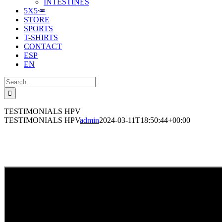
INTESTINES
5X5🥕
STORE
SPORTS
T-SHIRTS
CONTACT
ESP
EN
Search
for:
TESTIMONIALS HPV
TESTIMONIALS HPV
admin
2024-03-11T18:50:44+00:00