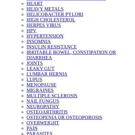
HEART
HEAVY METALS
HELICOBACTER PYLORI
HIGH CHOLESTEROL
HERPES VIRUS
HPV
HYPERTENSION
INSOMNIA
INSULIN RESISTANCE
IRRITABLE BOWEL, CONSTIPATION OR
DIARRHEA
JOINTS
LEAKY GUT
LUMBAR HERNIA
LUPUS
MENOPAUSE
MIGRAINES
MULTIPLE SCLEROSIS
NAIL FUNGUS
NEUROPATHY
OSTEOARTHRITIS
OSTEOPENIA OR OSTEOPOROSIS
OVERWEIGHT
PAIN
PARASITES