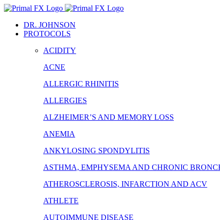
Skip
to
DR. JOHNSON
content
PROTOCOLS
ACIDITY
ACNE
ALLERGIC RHINITIS
ALLERGIES
ALZHEIMER’S AND MEMORY LOSS
ANEMIA
ANKYLOSING SPONDYLITIS
ASTHMA, EMPHYSEMA AND CHRONIC BRONCH
ATHEROSCLEROSIS, INFARCTION AND ACV
ATHLETE
AUTOIMMUNE DISEASE