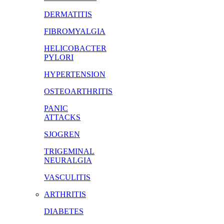
DERMATITIS
FIBROMYALGIA
HELICOBACTER
PYLORI
HYPERTENSION
OSTEOARTHRITIS
PANIC
ATTACKS
SJOGREN
TRIGEMINAL
NEURALGIA
VASCULITIS
ARTHRITIS
DIABETES