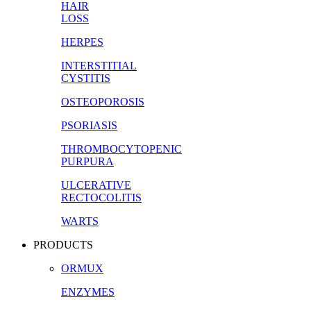
HAIR
LOSS
HERPES
INTERSTITIAL
CYSTITIS
OSTEOPOROSIS
PSORIASIS
THROMBOCYTOPENIC
PURPURA
ULCERATIVE
RECTOCOLITIS
WARTS
PRODUCTS
ORMUX
ENZYMES