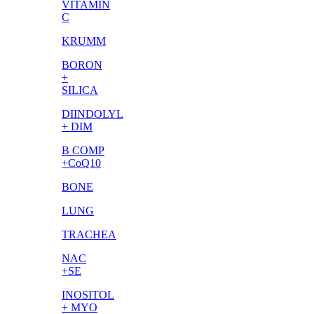
VITAMIN
C
KRUMM
BORON
+
SILICA
DIINDOLYL
+ DIM
B COMP
+CoQ10
BONE
LUNG
TRACHEA
NAC
+SE
INOSITOL
+ MYO