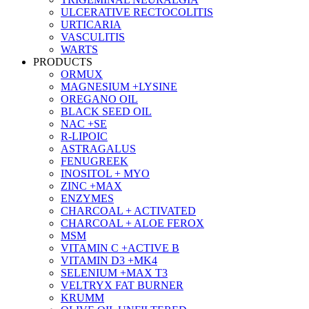
ULCERATIVE RECTOCOLITIS
URTICARIA
VASCULITIS
WARTS
PRODUCTS
ORMUX
MAGNESIUM +LYSINE
OREGANO OIL
BLACK SEED OIL
NAC +SE
R-LIPOIC
ASTRAGALUS
FENUGREEK
INOSITOL + MYO
ZINC +MAX
ENZYMES
CHARCOAL + ACTIVATED
CHARCOAL + ALOE FEROX
MSM
VITAMIN C +ACTIVE B
VITAMIN D3 +MK4
SELENIUM +MAX T3
VELTRYX FAT BURNER
KRUMM