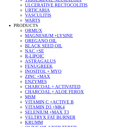
ULCERATIVE RECTOCOLITIS
URTICARIA
VASCULITIS
WARTS
PRODUCTS
ORMUX
MAGNESIUM +LYSINE
OREGANO OIL
BLACK SEED OIL
NAC +SE
R-LIPOIC
ASTRAGALUS
FENUGREEK
INOSITOL + MYO
ZINC +MAX
ENZYMES
CHARCOAL + ACTIVATED
CHARCOAL + ALOE FEROX
MSM
VITAMIN C +ACTIVE B
VITAMIN D3 +MK4
SELENIUM +MAX T3
VELTRYX FAT BURNER
KRUMM