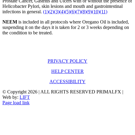
Prostate Cancer, Gastritis and Ulcers with or without the presence of
Helicobacter Pylori, skin lesions and mouth and gastrointestinal
infections in general.
(1)
(2)
(3)
(4)
(5)
(6)
(7)
(8)
(9)
(10)
(11)
NEEM
is included in all protocols where Oregano Oil is included,
suspending it on the days it is taken for 2 or 3 weeks depending on
the condition to be treated.
PRIVACY POLICY
HELP CENTER
ACCESSIBILITY
© Copyright
2026 | ALL RIGHTS RESERVED PRIMALFX |
Web by:
LIFT
Page load link
Go
to
Top