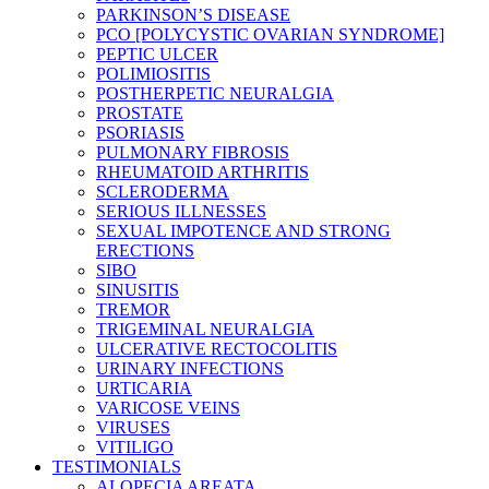
PARKINSON’S DISEASE
PCO [POLYCYSTIC OVARIAN SYNDROME]
PEPTIC ULCER
POLIMIOSITIS
POSTHERPETIC NEURALGIA
PROSTATE
PSORIASIS
PULMONARY FIBROSIS
RHEUMATOID ARTHRITIS
SCLERODERMA
SERIOUS ILLNESSES
SEXUAL IMPOTENCE AND STRONG
ERECTIONS
SIBO
SINUSITIS
TREMOR
TRIGEMINAL NEURALGIA
ULCERATIVE RECTOCOLITIS
URINARY INFECTIONS
URTICARIA
VARICOSE VEINS
VIRUSES
VITILIGO
TESTIMONIALS
ALOPECIA AREATA