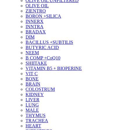
OLIVE OIL UNFILTERED
OLIVE OIL
ZIENTRO
BORON +SILICA
INNERX
INNTRA
BRADAX
DIM
BACILLUS +SUBTILIS
BUTYRIC ACID
NEEM
B COMP +CoQ10
SHIITAKE
VITAMIN B5 + BIOPERINE
VIT C
BONE
BRAIN
COLOSTRUM
KIDNEY
LIVER
LUNG
MALE
THYMUS
TRACHEA
HEART