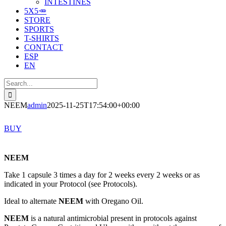
INTESTINES
5X5🥕
STORE
SPORTS
T-SHIRTS
CONTACT
ESP
EN
Search
for:
NEEM
admin
2025-11-25T17:54:00+00:00
BUY
NEEM
Take 1 capsule 3 times a day for 2 weeks every 2 weeks or as
indicated in your Protocol (see Protocols).
Ideal to alternate
NEEM
with Oregano Oil.
NEEM
is a natural antimicrobial present in protocols against