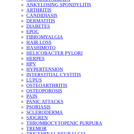
ANKYLOSING SPONDYLITIS
ARTHRITIS
CANDIDIASIS
DERMATITIS
DIABETES
EPOC
FIBROMYALGIA
HAIR LOSS
HASHIMOTO
HELICOBACTER PYLORI
HERPES
HPV
HYPERTENSION
INTERSTITIAL CYSTITIS
LUPUS
OSTEOARTHRITIS
OSTEOPOROSIS
PAIN
PANIC ATTACKS
PSORIASIS
SCLERODERMA
SJOGREN
THROMBOCYTOPENIC PURPURA
TREMOR
TRIGEMINAL NEURALGIA