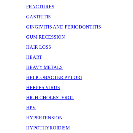
FRACTURES
GASTRITIS
GINGIVITIS AND PERIODONTITIS
GUM RECESSION
HAIR LOSS
HEART
HEAVY METALS
HELICOBACTER PYLORI
HERPES VIRUS
HIGH CHOLESTEROL
HPV
HYPERTENSION
HYPOTHYROIDISM