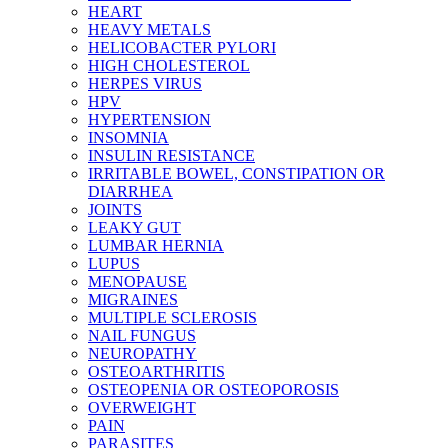
HEART
HEAVY METALS
HELICOBACTER PYLORI
HIGH CHOLESTEROL
HERPES VIRUS
HPV
HYPERTENSION
INSOMNIA
INSULIN RESISTANCE
IRRITABLE BOWEL, CONSTIPATION OR
DIARRHEA
JOINTS
LEAKY GUT
LUMBAR HERNIA
LUPUS
MENOPAUSE
MIGRAINES
MULTIPLE SCLEROSIS
NAIL FUNGUS
NEUROPATHY
OSTEOARTHRITIS
OSTEOPENIA OR OSTEOPOROSIS
OVERWEIGHT
PAIN
PARASITES