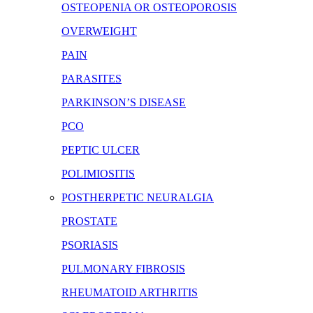
OSTEOPENIA OR OSTEOPOROSIS
OVERWEIGHT
PAIN
PARASITES
PARKINSON’S DISEASE
PCO
PEPTIC ULCER
POLIMIOSITIS
POSTHERPETIC NEURALGIA
PROSTATE
PSORIASIS
PULMONARY FIBROSIS
RHEUMATOID ARTHRITIS