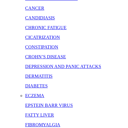
CANCER
CANDIDIASIS
CHRONIC FATIGUE
CICATRIZATION
CONSTIPATION
CROHN’S DISEASE
DEPRESSION AND PANIC ATTACKS
DERMATITIS
DIABETES
ECZEMA
EPSTEIN BARR VIRUS
FATTY LIVER
FIBROMYALGIA