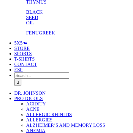
THYMUS
BLACK
SEED
OIL
FENUGREEK
5X5🥕
STORE
SPORTS
T-SHIRTS
CONTACT
ESP
Search
for:
DR. JOHNSON
PROTOCOLS
ACIDITY
ACNE
ALLERGIC RHINITIS
ALLERGIES
ALZHEIMER’S AND MEMORY LOSS
ANEMIA