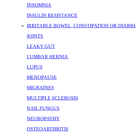
INSOMNIA
INSULIN RESISTANCE
IRRITABLE BOWEL, CONSTIPATION OR DIARR
JOINTS
LEAKY GUT
LUMBAR HERNIA
LUPUS
MENOPAUSE
MIGRAINES
MULTIPLE SCLEROSIS
NAIL FUNGUS
NEUROPATHY
OSTEOARTHRITIS