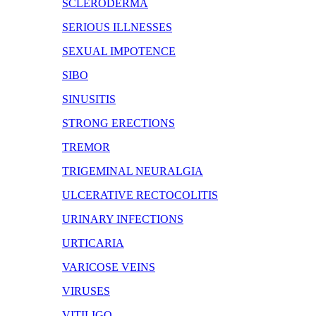
SCLERODERMA
SERIOUS ILLNESSES
SEXUAL IMPOTENCE
SIBO
SINUSITIS
STRONG ERECTIONS
TREMOR
TRIGEMINAL NEURALGIA
ULCERATIVE RECTOCOLITIS
URINARY INFECTIONS
URTICARIA
VARICOSE VEINS
VIRUSES
VITILIGO