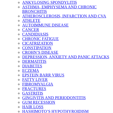
ANKYLOSING SPONDYLITIS
ASTHMA, EMPHYSEMA AND CHRONIC
BRONCHITIS
ATHEROSCLEROSIS, INFARCTION AND CVA
ATHLETE
AUTOIMMUNE DISEASE
CANCER
CANDIDIASIS
CHRONIC FATIGUE
CICATRIZATION
CONSTIPATION
CROHN’S DISEASE
DEPRESSION, ANXIETY AND PANIC ATTACKS
DERMATITIS
DIABETES
ECZEMA
EPSTEIN BARR VIRUS
FATTY LIVER
FIBROMYALGIA
FRACTURES
GASTRITIS
GINGIVITIS AND PERIODONTITIS
GUM RECESSION
HAIR LOSS
HASHIMOTO’S HYPOTHYROIDISM