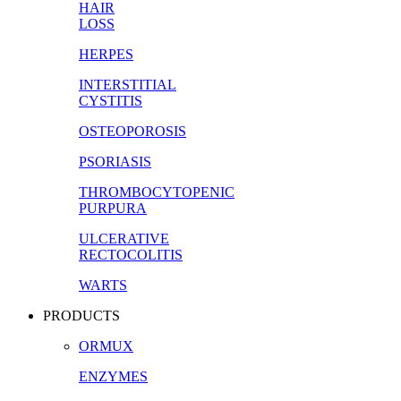
HAIR
LOSS
HERPES
INTERSTITIAL
CYSTITIS
OSTEOPOROSIS
PSORIASIS
THROMBOCYTOPENIC
PURPURA
ULCERATIVE
RECTOCOLITIS
WARTS
PRODUCTS
ORMUX
ENZYMES