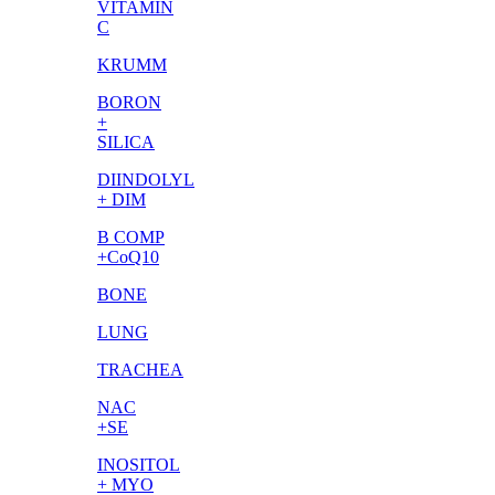
VITAMIN
C
KRUMM
BORON
+
SILICA
DIINDOLYL
+ DIM
B COMP
+CoQ10
BONE
LUNG
TRACHEA
NAC
+SE
INOSITOL
+ MYO