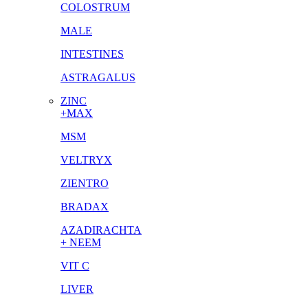
COLOSTRUM
MALE
INTESTINES
ASTRAGALUS
ZINC
+MAX
MSM
VELTRYX
ZIENTRO
BRADAX
AZADIRACHTA
+ NEEM
VIT C
LIVER