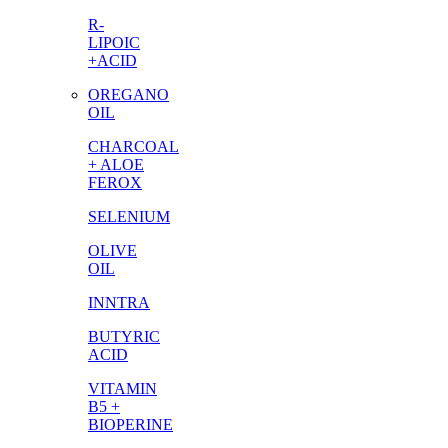
R-
LIPOIC
+ACID
OREGANO
OIL
CHARCOAL
+ ALOE
FEROX
SELENIUM
OLIVE
OIL
INNTRA
BUTYRIC
ACID
VITAMIN
B5 +
BIOPERINE