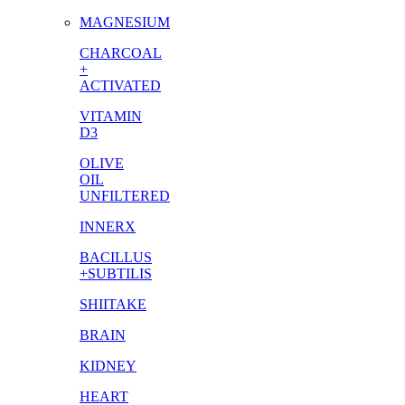
MAGNESIUM
CHARCOAL
+
ACTIVATED
VITAMIN
D3
OLIVE
OIL
UNFILTERED
INNERX
BACILLUS
+SUBTILIS
SHIITAKE
BRAIN
KIDNEY
HEART