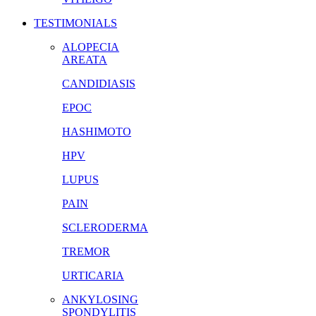
TESTIMONIALS
ALOPECIA
AREATA
CANDIDIASIS
EPOC
HASHIMOTO
HPV
LUPUS
PAIN
SCLERODERMA
TREMOR
URTICARIA
ANKYLOSING
SPONDYLITIS