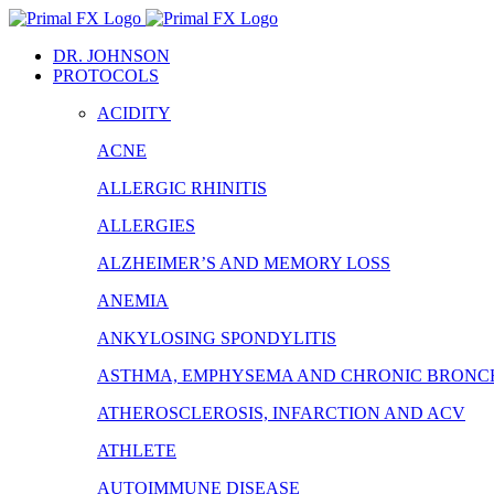
Skip
to
DR. JOHNSON
content
PROTOCOLS
ACIDITY
ACNE
ALLERGIC RHINITIS
ALLERGIES
ALZHEIMER’S AND MEMORY LOSS
ANEMIA
ANKYLOSING SPONDYLITIS
ASTHMA, EMPHYSEMA AND CHRONIC BRONCH
ATHEROSCLEROSIS, INFARCTION AND ACV
ATHLETE
AUTOIMMUNE DISEASE