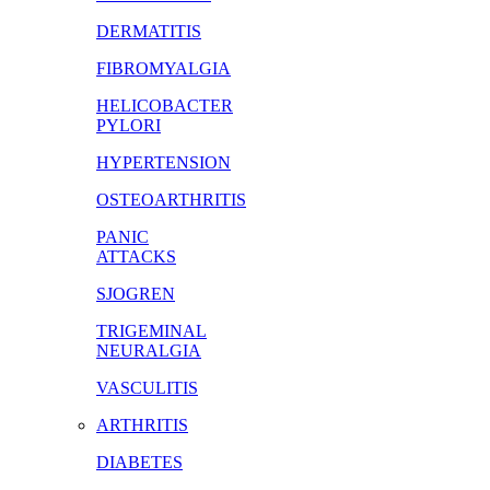
DERMATITIS
FIBROMYALGIA
HELICOBACTER
PYLORI
HYPERTENSION
OSTEOARTHRITIS
PANIC
ATTACKS
SJOGREN
TRIGEMINAL
NEURALGIA
VASCULITIS
ARTHRITIS
DIABETES