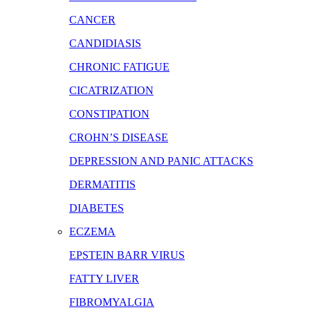
CANCER
CANDIDIASIS
CHRONIC FATIGUE
CICATRIZATION
CONSTIPATION
CROHN’S DISEASE
DEPRESSION AND PANIC ATTACKS
DERMATITIS
DIABETES
ECZEMA
EPSTEIN BARR VIRUS
FATTY LIVER
FIBROMYALGIA