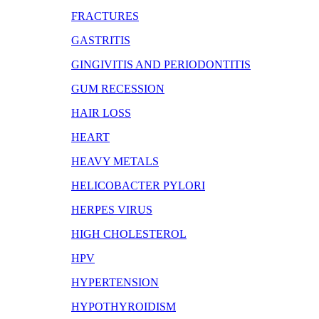
FRACTURES
GASTRITIS
GINGIVITIS AND PERIODONTITIS
GUM RECESSION
HAIR LOSS
HEART
HEAVY METALS
HELICOBACTER PYLORI
HERPES VIRUS
HIGH CHOLESTEROL
HPV
HYPERTENSION
HYPOTHYROIDISM