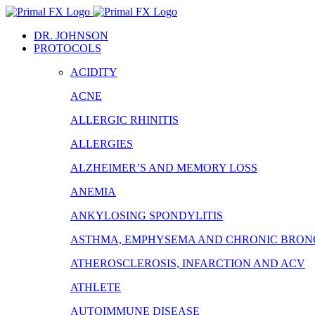
Skip
to
DR. JOHNSON
content
PROTOCOLS
ACIDITY
ACNE
ALLERGIC RHINITIS
ALLERGIES
ALZHEIMER’S AND MEMORY LOSS
ANEMIA
ANKYLOSING SPONDYLITIS
ASTHMA, EMPHYSEMA AND CHRONIC BRONC
ATHEROSCLEROSIS, INFARCTION AND ACV
ATHLETE
AUTOIMMUNE DISEASE