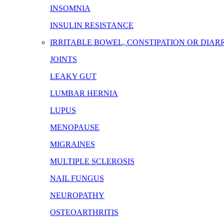
INSOMNIA
INSULIN RESISTANCE
IRRITABLE BOWEL, CONSTIPATION OR DIA
JOINTS
LEAKY GUT
LUMBAR HERNIA
LUPUS
MENOPAUSE
MIGRAINES
MULTIPLE SCLEROSIS
NAIL FUNGUS
NEUROPATHY
OSTEOARTHRITIS