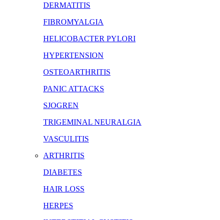
DERMATITIS
FIBROMYALGIA
HELICOBACTER PYLORI
HYPERTENSION
OSTEOARTHRITIS
PANIC ATTACKS
SJOGREN
TRIGEMINAL NEURALGIA
VASCULITIS
ARTHRITIS
DIABETES
HAIR LOSS
HERPES