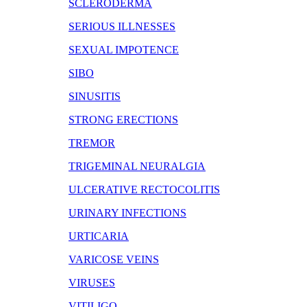
SCLERODERMA
SERIOUS ILLNESSES
SEXUAL IMPOTENCE
SIBO
SINUSITIS
STRONG ERECTIONS
TREMOR
TRIGEMINAL NEURALGIA
ULCERATIVE RECTOCOLITIS
URINARY INFECTIONS
URTICARIA
VARICOSE VEINS
VIRUSES
VITILIGO