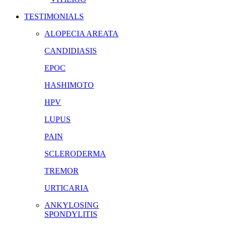
TESTIMONIALS
ALOPECIA AREATA
CANDIDIASIS
EPOC
HASHIMOTO
HPV
LUPUS
PAIN
SCLERODERMA
TREMOR
URTICARIA
ANKYLOSING
SPONDYLITIS