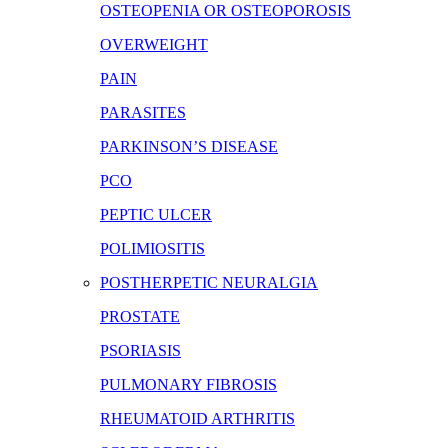
OSTEOPENIA OR OSTEOPOROSIS
OVERWEIGHT
PAIN
PARASITES
PARKINSON’S DISEASE
PCO
PEPTIC ULCER
POLIMIOSITIS
POSTHERPETIC NEURALGIA
PROSTATE
PSORIASIS
PULMONARY FIBROSIS
RHEUMATOID ARTHRITIS