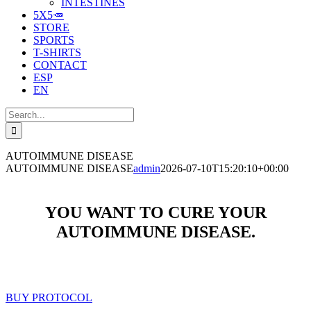
INTESTINES
5X5🥕
STORE
SPORTS
T-SHIRTS
CONTACT
ESP
EN
Search
for:
AUTOIMMUNE DISEASE
AUTOIMMUNE DISEASE
admin
2026-07-10T15:20:10+00:00
YOU WANT TO CURE YOUR
AUTOIMMUNE DISEASE.
BUY PROTOCOL