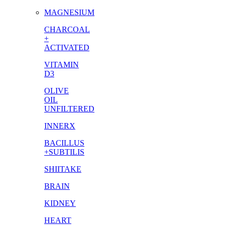
MAGNESIUM
CHARCOAL
+
ACTIVATED
VITAMIN
D3
OLIVE
OIL
UNFILTERED
INNERX
BACILLUS
+SUBTILIS
SHIITAKE
BRAIN
KIDNEY
HEART