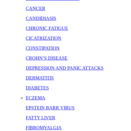
CANCER
CANDIDIASIS
CHRONIC FATIGUE
CICATRIZATION
CONSTIPATION
CROHN’S DISEASE
DEPRESSION AND PANIC ATTACKS
DERMATITIS
DIABETES
ECZEMA
EPSTEIN BARR VIRUS
FATTY LIVER
FIBROMYALGIA