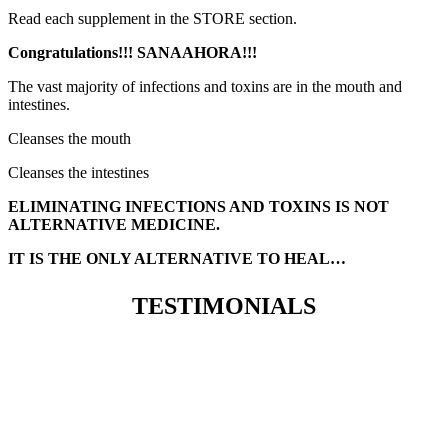
Read each supplement in the STORE section.
Congratulations!!! SANAAHORA!!!
The vast majority of infections and toxins are in the mouth and
intestines.
Cleanses the mouth
Cleanses the intestines
ELIMINATING INFECTIONS AND TOXINS IS NOT
ALTERNATIVE MEDICINE.
IT IS THE ONLY ALTERNATIVE TO HEAL…
TESTIMONIALS