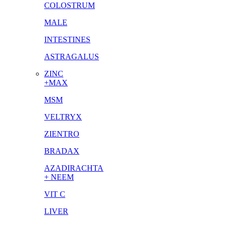
COLOSTRUM
MALE
INTESTINES
ASTRAGALUS
ZINC
+MAX
MSM
VELTRYX
ZIENTRO
BRADAX
AZADIRACHTA
+ NEEM
VIT C
LIVER