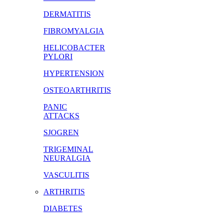
DERMATITIS
FIBROMYALGIA
HELICOBACTER
PYLORI
HYPERTENSION
OSTEOARTHRITIS
PANIC
ATTACKS
SJOGREN
TRIGEMINAL
NEURALGIA
VASCULITIS
ARTHRITIS
DIABETES