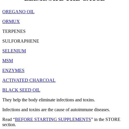
OREGANO OIL
ORMUX
TERPENES
SULFORAPHENE
SELENIUM
MSM
ENZYMES
ACTIVATED CHARCOAL
BLACK SEED OIL
They help the body eliminate infections and toxins.
Infections and toxins are the cause of autoimmune diseases.
Read “
BEFORE STARTING SUPPLEMENTS
” in the STORE
section.