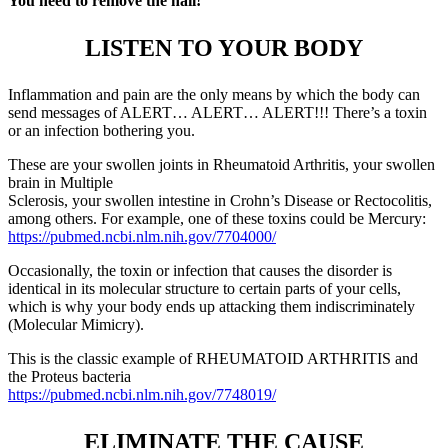
You need to remove the nail!
LISTEN TO YOUR BODY
Inflammation and pain are the only means by which the body can
send messages of ALERT… ALERT… ALERT!!! There’s a toxin
or an infection bothering you.
These are your swollen joints in Rheumatoid Arthritis, your swollen
brain in Multiple
Sclerosis, your swollen intestine in Crohn’s Disease or Rectocolitis,
among others. For example, one of these toxins could be Mercury:
https://pubmed.ncbi.nlm.nih.gov/7704000/
Occasionally, the toxin or infection that causes the disorder is
identical in its molecular structure to certain parts of your cells,
which is why your body ends up attacking them indiscriminately
(Molecular Mimicry).
This is the classic example of RHEUMATOID ARTHRITIS and
the Proteus bacteria
https://pubmed.ncbi.nlm.nih.gov/7748019/
ELIMINATE THE CAUSE