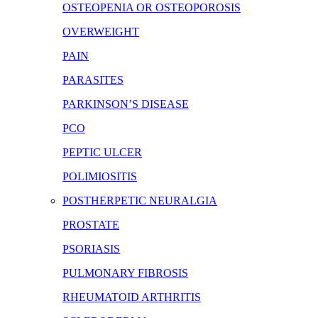
OSTEOPENIA OR OSTEOPOROSIS
OVERWEIGHT
PAIN
PARASITES
PARKINSON’S DISEASE
PCO
PEPTIC ULCER
POLIMIOSITIS
POSTHERPETIC NEURALGIA
PROSTATE
PSORIASIS
PULMONARY FIBROSIS
RHEUMATOID ARTHRITIS