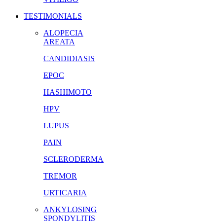
TESTIMONIALS
ALOPECIA
AREATA
CANDIDIASIS
EPOC
HASHIMOTO
HPV
LUPUS
PAIN
SCLERODERMA
TREMOR
URTICARIA
ANKYLOSING
SPONDYLITIS