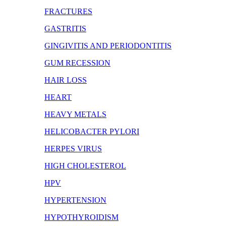
FRACTURES
GASTRITIS
GINGIVITIS AND PERIODONTITIS
GUM RECESSION
HAIR LOSS
HEART
HEAVY METALS
HELICOBACTER PYLORI
HERPES VIRUS
HIGH CHOLESTEROL
HPV
HYPERTENSION
HYPOTHYROIDISM