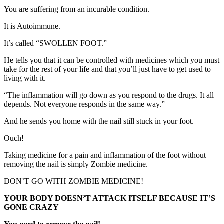
You are suffering from an incurable condition.
It is Autoimmune.
It’s called “SWOLLEN FOOT.”
He tells you that it can be controlled with medicines which you must
take for the rest of your life and that you’ll just have to get used to
living with it.
“The inflammation will go down as you respond to the drugs. It all
depends. Not everyone responds in the same way.”
And he sends you home with the nail still stuck in your foot.
Ouch!
Taking medicine for a pain and inflammation of the foot without
removing the nail is simply Zombie medicine.
DON’T GO WITH ZOMBIE MEDICINE!
YOUR BODY DOESN’T ATTACK ITSELF BECAUSE IT’S
GONE CRAZY