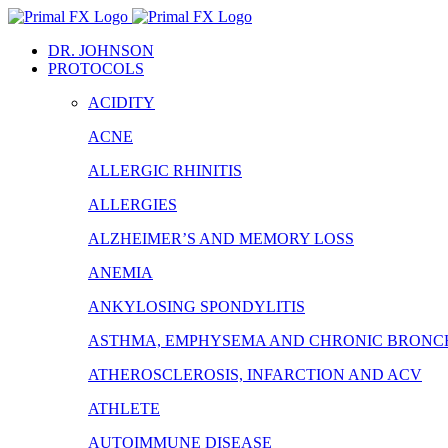
Skip
to
DR. JOHNSON
content
PROTOCOLS
ACIDITY
ACNE
ALLERGIC RHINITIS
ALLERGIES
ALZHEIMER’S AND MEMORY LOSS
ANEMIA
ANKYLOSING SPONDYLITIS
ASTHMA, EMPHYSEMA AND CHRONIC BRONCH
ATHEROSCLEROSIS, INFARCTION AND ACV
ATHLETE
AUTOIMMUNE DISEASE