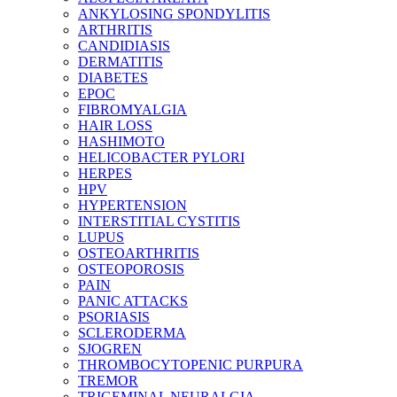
ANKYLOSING SPONDYLITIS
ARTHRITIS
CANDIDIASIS
DERMATITIS
DIABETES
EPOC
FIBROMYALGIA
HAIR LOSS
HASHIMOTO
HELICOBACTER PYLORI
HERPES
HPV
HYPERTENSION
INTERSTITIAL CYSTITIS
LUPUS
OSTEOARTHRITIS
OSTEOPOROSIS
PAIN
PANIC ATTACKS
PSORIASIS
SCLERODERMA
SJOGREN
THROMBOCYTOPENIC PURPURA
TREMOR
TRIGEMINAL NEURALGIA