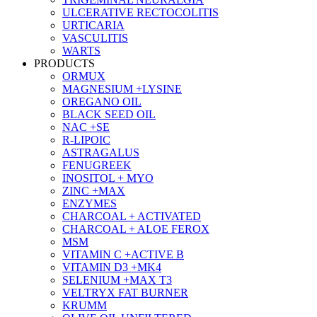
ULCERATIVE RECTOCOLITIS
URTICARIA
VASCULITIS
WARTS
PRODUCTS
ORMUX
MAGNESIUM +LYSINE
OREGANO OIL
BLACK SEED OIL
NAC +SE
R-LIPOIC
ASTRAGALUS
FENUGREEK
INOSITOL + MYO
ZINC +MAX
ENZYMES
CHARCOAL + ACTIVATED
CHARCOAL + ALOE FEROX
MSM
VITAMIN C +ACTIVE B
VITAMIN D3 +MK4
SELENIUM +MAX T3
VELTRYX FAT BURNER
KRUMM