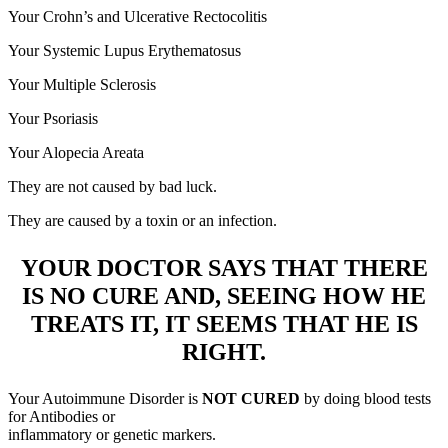
Your Crohn’s and Ulcerative Rectocolitis
Your Systemic Lupus Erythematosus
Your Multiple Sclerosis
Your Psoriasis
Your Alopecia Areata
They are not caused by bad luck.
They are caused by a toxin or an infection.
YOUR DOCTOR SAYS THAT THERE
IS NO CURE AND, SEEING HOW HE
TREATS IT, IT SEEMS THAT HE IS
RIGHT.
Your Autoimmune Disorder is
NOT CURED
by doing blood tests
for Antibodies or
inflammatory or genetic markers.