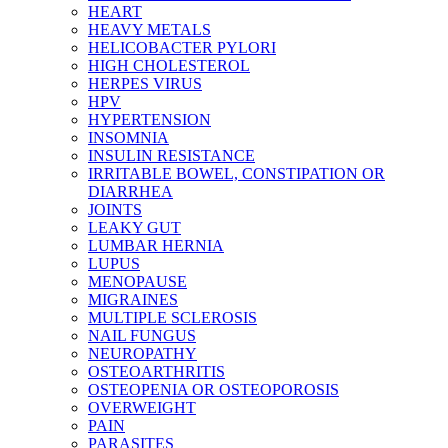
HEART
HEAVY METALS
HELICOBACTER PYLORI
HIGH CHOLESTEROL
HERPES VIRUS
HPV
HYPERTENSION
INSOMNIA
INSULIN RESISTANCE
IRRITABLE BOWEL, CONSTIPATION OR
DIARRHEA
JOINTS
LEAKY GUT
LUMBAR HERNIA
LUPUS
MENOPAUSE
MIGRAINES
MULTIPLE SCLEROSIS
NAIL FUNGUS
NEUROPATHY
OSTEOARTHRITIS
OSTEOPENIA OR OSTEOPOROSIS
OVERWEIGHT
PAIN
PARASITES