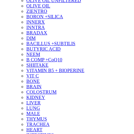
OLIVE OIL UNFILTERED
OLIVE OIL
ZIENTRO
BORON +SILICA
INNERX
INNTRA
BRADAX
DIM
BACILLUS +SUBTILIS
BUTYRIC ACID
NEEM
B COMP +CoQ10
SHIITAKE
VITAMIN B5 + BIOPERINE
VIT C
BONE
BRAIN
COLOSTRUM
KIDNEY
LIVER
LUNG
MALE
THYMUS
TRACHEA
HEART