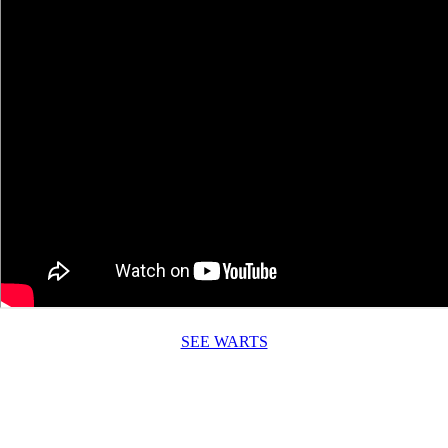
SEE WARTS