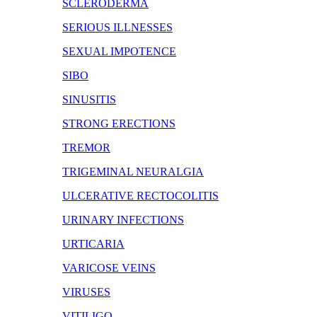
SCLERODERMA
SERIOUS ILLNESSES
SEXUAL IMPOTENCE
SIBO
SINUSITIS
STRONG ERECTIONS
TREMOR
TRIGEMINAL NEURALGIA
ULCERATIVE RECTOCOLITIS
URINARY INFECTIONS
URTICARIA
VARICOSE VEINS
VIRUSES
VITILIGO