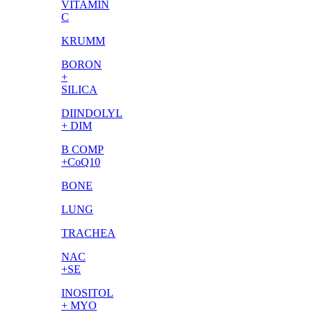
VITAMIN
C
KRUMM
BORON
+
SILICA
DIINDOLYL
+ DIM
B COMP
+CoQ10
BONE
LUNG
TRACHEA
NAC
+SE
INOSITOL
+ MYO