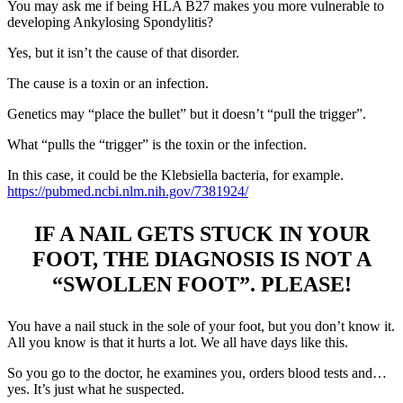
You may ask me if being HLA B27 makes you more vulnerable to
developing Ankylosing Spondylitis?
Yes, but it isn’t the cause of that disorder.
The cause is a toxin or an infection.
Genetics may “place the bullet” but it doesn’t “pull the trigger”.
What “pulls the “trigger” is the toxin or the infection.
In this case, it could be the Klebsiella bacteria, for example.
https://pubmed.ncbi.nlm.nih.gov/7381924/
IF A NAIL GETS STUCK IN YOUR
FOOT, THE DIAGNOSIS IS NOT A
“SWOLLEN FOOT”. PLEASE!
You have a nail stuck in the sole of your foot, but you don’t know it.
All you know is that it hurts a lot. We all have days like this.
So you go to the doctor, he examines you, orders blood tests and…
yes. It’s just what he suspected.