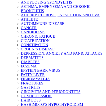
ANKYLOSING SPONDYLITIS
ASTHMA, EMPHYSEMA AND CHRONIC
BRONCHITIS
ATHEROSCLEROSIS, INFARCTION AND CVA
ATHLETE
AUTOIMMUNE DISEASE
CANCER
CANDIDIASIS
CHRONIC FATIGUE
CICATRIZATION
CONSTIPATION
CROHN’S DISEASE
DEPRESSION, ANXIETY AND PANIC ATTACKS
DERMATITIS
DIABETES
ECZEMA
EPSTEIN BARR VIRUS
FATTY LIVER
FIBROMYALGIA
FRACTURES
GASTRITIS
GINGIVITIS AND PERIODONTITIS
GUM RECESSION
HAIR LOSS
HASHIMOTO’S HYPOTHYROIDISM