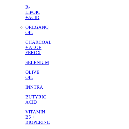
R-
LIPOIC
+ACID
OREGANO
OIL
CHARCOAL
+ ALOE
FEROX
SELENIUM
OLIVE
OIL
INNTRA
BUTYRIC
ACID
VITAMIN
B5 +
BIOPERINE