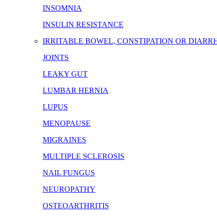
INSOMNIA
INSULIN RESISTANCE
IRRITABLE BOWEL, CONSTIPATION OR DIARR
JOINTS
LEAKY GUT
LUMBAR HERNIA
LUPUS
MENOPAUSE
MIGRAINES
MULTIPLE SCLEROSIS
NAIL FUNGUS
NEUROPATHY
OSTEOARTHRITIS