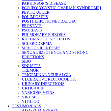
PARKINSON’S DISEASE
PCO [POLYCYSTIC OVARIAN SYNDROME]
PEPTIC ULCER
POLIMIOSITIS
POSTHERPETIC NEURALGIA
PROSTATE
PSORIASIS
PULMONARY FIBROSIS
RHEUMATOID ARTHRITIS
SCLERODERMA
SERIOUS ILLNESSES
SEXUAL IMPOTENCE AND STRONG
ERECTIONS
SIBO
SINUSITIS
TREMOR
TRIGEMINAL NEURALGIA
ULCERATIVE RECTOCOLITIS
URINARY INFECTIONS
URTICARIA
VARICOSE VEINS
VIRUSES
VITILIGO
TESTIMONIALS
ALOPECIA AREATA