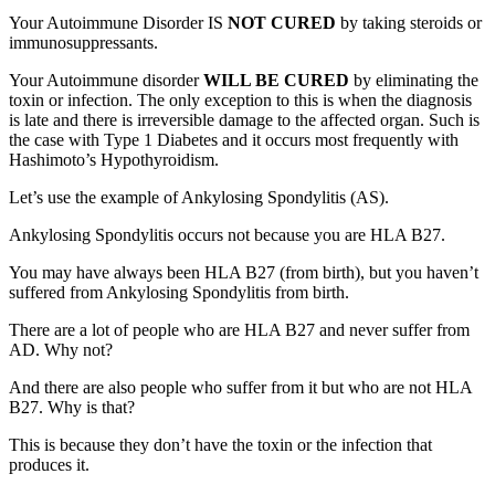
Your Autoimmune Disorder IS
NOT CURED
by taking steroids or
immunosuppressants.
Your Autoimmune disorder
WILL BE CURED
by eliminating the
toxin or infection. The only exception to this is when the diagnosis
is late and there is irreversible damage to the affected organ. Such is
the case with Type 1 Diabetes and it occurs most frequently with
Hashimoto’s Hypothyroidism.
Let’s use the example of Ankylosing Spondylitis (AS).
Ankylosing Spondylitis occurs not because you are HLA B27.
You may have always been HLA B27 (from birth), but you haven’t
suffered from Ankylosing Spondylitis from birth.
There are a lot of people who are HLA B27 and never suffer from
AD. Why not?
And there are also people who suffer from it but who are not HLA
B27. Why is that?
This is because they don’t have the toxin or the infection that
produces it.