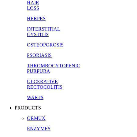
HAIR
LOSS
HERPES
INTERSTITIAL
CYSTITIS
OSTEOPOROSIS
PSORIASIS
THROMBOCYTOPENIC
PURPURA
ULCERATIVE
RECTOCOLITIS
WARTS
PRODUCTS
ORMUX
ENZYMES