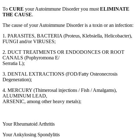
To
CURE
your Autoimmune Disorder you must
ELIMINATE
THE CAUSE
.
The cause of your Autoimmune Disorder is a toxin or an infection:
1. PARASITES, BACTERIA (Proteus, Klebsiella, Helicobacter),
FUNGI and/or VIRUSES;
2. DUCT TREATMENTS OR ENDODONCES OR ROOT
CANALS (Pophyromona E/
Serratia L);
3. DENTAL EXTRACTIONS (FOD/Fatty Osteonecrosis
Degeneration);
4. MERCURY (Thimerosal injections / Fish / Amalgams),
ALUMINUM LEAD,
ARSENIC, among other heavy metals);
Your Rheumatoid Arthritis
Your Ankylosing Spondylitis