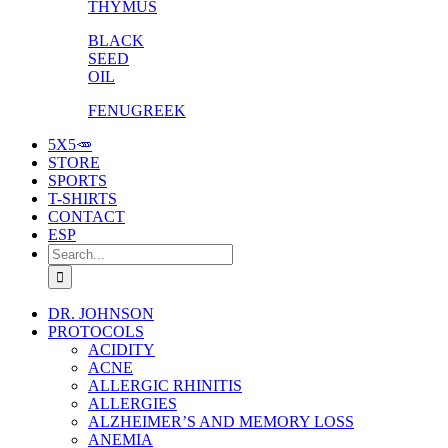
THYMUS
BLACK
SEED
OIL
FENUGREEK
5X5🥕
STORE
SPORTS
T-SHIRTS
CONTACT
ESP
Search
for:
DR. JOHNSON
PROTOCOLS
ACIDITY
ACNE
ALLERGIC RHINITIS
ALLERGIES
ALZHEIMER’S AND MEMORY LOSS
ANEMIA