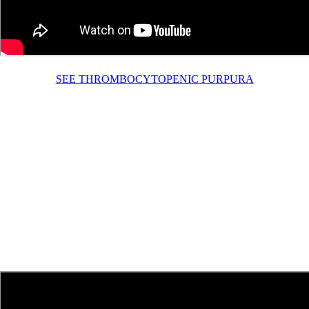
SEE THROMBOCYTOPENIC PURPURA