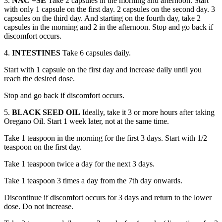
3.
NAC +SE
Take 2 capsules in the morning and afternoon. Start
with only 1 capsule on the first day. 2 capsules on the second day. 3
capsules on the third day. And starting on the fourth day, take 2
capsules in the morning and 2 in the afternoon. Stop and go back if
discomfort occurs.
4.
INTESTINES
Take 6 capsules daily.
Start with 1 capsule on the first day and increase daily until you
reach the desired dose.
Stop and go back if discomfort occurs.
5.
BLACK SEED OIL
Ideally, take it 3 or more hours after taking
Oregano Oil. Start 1 week later, not at the same time.
Take 1 teaspoon in the morning for the first 3 days. Start with 1/2
teaspoon on the first day.
Take 1 teaspoon twice a day for the next 3 days.
Take 1 teaspoon 3 times a day from the 7th day onwards.
Discontinue if discomfort occurs for 3 days and return to the lower
dose. Do not increase.