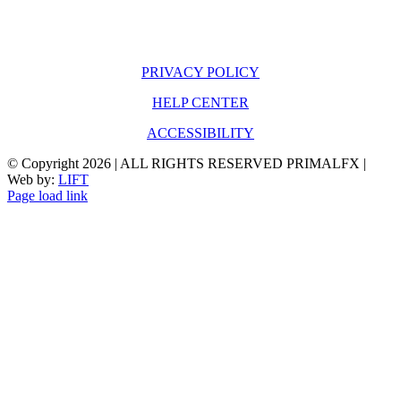
PRIVACY POLICY
HELP CENTER
ACCESSIBILITY
© Copyright
2026 | ALL RIGHTS RESERVED PRIMALFX |
Web by:
LIFT
Page load link
Go
to
Top