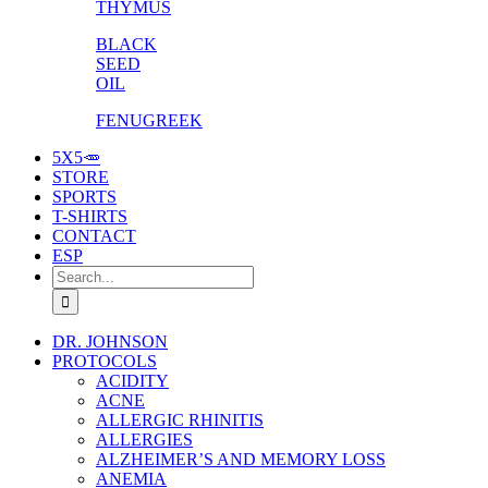
THYMUS
BLACK
SEED
OIL
FENUGREEK
5X5🥕
STORE
SPORTS
T-SHIRTS
CONTACT
ESP
Search
for:
DR. JOHNSON
PROTOCOLS
ACIDITY
ACNE
ALLERGIC RHINITIS
ALLERGIES
ALZHEIMER’S AND MEMORY LOSS
ANEMIA