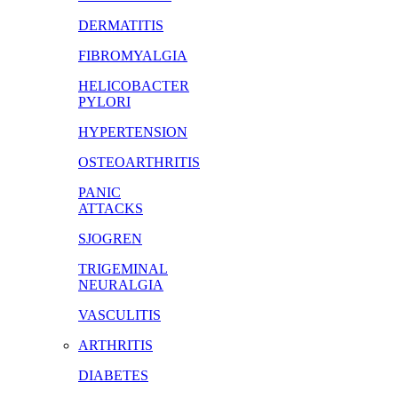
DERMATITIS
FIBROMYALGIA
HELICOBACTER
PYLORI
HYPERTENSION
OSTEOARTHRITIS
PANIC
ATTACKS
SJOGREN
TRIGEMINAL
NEURALGIA
VASCULITIS
ARTHRITIS
DIABETES