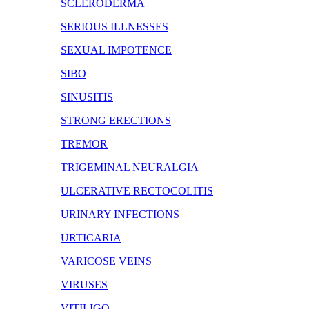
SCLERODERMA
SERIOUS ILLNESSES
SEXUAL IMPOTENCE
SIBO
SINUSITIS
STRONG ERECTIONS
TREMOR
TRIGEMINAL NEURALGIA
ULCERATIVE RECTOCOLITIS
URINARY INFECTIONS
URTICARIA
VARICOSE VEINS
VIRUSES
VITILIGO