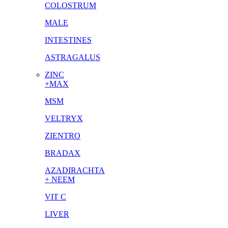
COLOSTRUM
MALE
INTESTINES
ASTRAGALUS
ZINC
+MAX
MSM
VELTRYX
ZIENTRO
BRADAX
AZADIRACHTA
+ NEEM
VIT C
LIVER