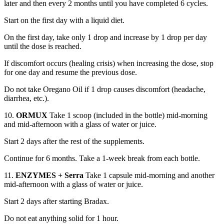
later and then every 2 months until you have completed 6 cycles.
Start on the first day with a liquid diet.
On the first day, take only 1 drop and increase by 1 drop per day
until the dose is reached.
If discomfort occurs (healing crisis) when increasing the dose, stop
for one day and resume the previous dose.
Do not take Oregano Oil if 1 drop causes discomfort (headache,
diarrhea, etc.).
10.
ORMUX
Take 1 scoop (included in the bottle) mid-morning
and mid-afternoon with a glass of water or juice.
Start 2 days after the rest of the supplements.
Continue for 6 months. Take a 1-week break from each bottle.
11.
ENZYMES + Serra
Take 1 capsule mid-morning and another
mid-afternoon with a glass of water or juice.
Start 2 days after starting Bradax.
Do not eat anything solid for 1 hour.