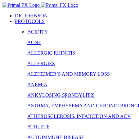
Skip
to
DR. JOHNSON
content
PROTOCOLS
ACIDITY
ACNE
ALLERGIC RHINITIS
ALLERGIES
ALZHEIMER’S AND MEMORY LOSS
ANEMIA
ANKYLOSING SPONDYLITIS
ASTHMA, EMPHYSEMA AND CHRONIC BRONCH
ATHEROSCLEROSIS, INFARCTION AND ACV
ATHLETE
AUTOIMMUNE DISEASE