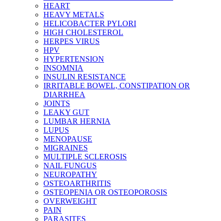
HEART
HEAVY METALS
HELICOBACTER PYLORI
HIGH CHOLESTEROL
HERPES VIRUS
HPV
HYPERTENSION
INSOMNIA
INSULIN RESISTANCE
IRRITABLE BOWEL, CONSTIPATION OR
DIARRHEA
JOINTS
LEAKY GUT
LUMBAR HERNIA
LUPUS
MENOPAUSE
MIGRAINES
MULTIPLE SCLEROSIS
NAIL FUNGUS
NEUROPATHY
OSTEOARTHRITIS
OSTEOPENIA OR OSTEOPOROSIS
OVERWEIGHT
PAIN
PARASITES