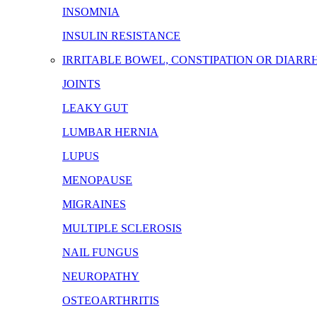
INSOMNIA
INSULIN RESISTANCE
IRRITABLE BOWEL, CONSTIPATION OR DIARR
JOINTS
LEAKY GUT
LUMBAR HERNIA
LUPUS
MENOPAUSE
MIGRAINES
MULTIPLE SCLEROSIS
NAIL FUNGUS
NEUROPATHY
OSTEOARTHRITIS