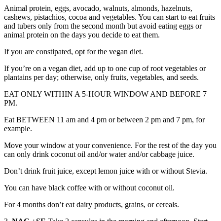
Animal protein, eggs, avocado, walnuts, almonds, hazelnuts,
cashews, pistachios, cocoa and vegetables. You can start to eat fruits
and tubers only from the second month but avoid eating eggs or
animal protein on the days you decide to eat them.
If you are constipated, opt for the vegan diet.
If you’re on a vegan diet, add up to one cup of root vegetables or
plantains per day; otherwise, only fruits, vegetables, and seeds.
EAT ONLY WITHIN A 5-HOUR WINDOW AND BEFORE 7
PM.
Eat BETWEEN 11 am and 4 pm or between 2 pm and 7 pm, for
example.
Move your window at your convenience. For the rest of the day you
can only drink coconut oil and/or water and/or cabbage juice.
Don’t drink fruit juice, except lemon juice with or without Stevia.
You can have black coffee with or without coconut oil.
For 4 months don’t eat dairy products, grains, or cereals.