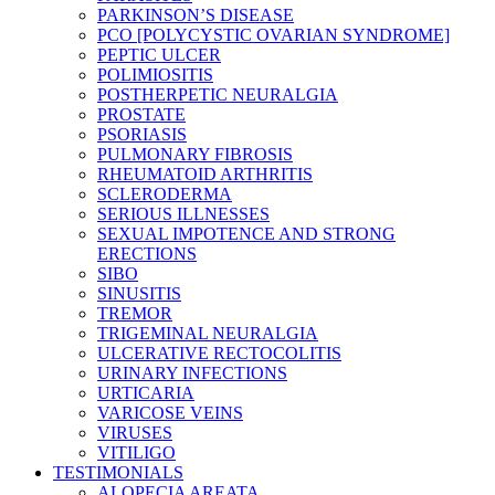
PARKINSON’S DISEASE
PCO [POLYCYSTIC OVARIAN SYNDROME]
PEPTIC ULCER
POLIMIOSITIS
POSTHERPETIC NEURALGIA
PROSTATE
PSORIASIS
PULMONARY FIBROSIS
RHEUMATOID ARTHRITIS
SCLERODERMA
SERIOUS ILLNESSES
SEXUAL IMPOTENCE AND STRONG
ERECTIONS
SIBO
SINUSITIS
TREMOR
TRIGEMINAL NEURALGIA
ULCERATIVE RECTOCOLITIS
URINARY INFECTIONS
URTICARIA
VARICOSE VEINS
VIRUSES
VITILIGO
TESTIMONIALS
ALOPECIA AREATA