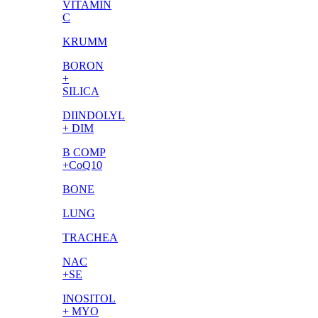
VITAMIN
C
KRUMM
BORON
+
SILICA
DIINDOLYL
+ DIM
B COMP
+CoQ10
BONE
LUNG
TRACHEA
NAC
+SE
INOSITOL
+ MYO