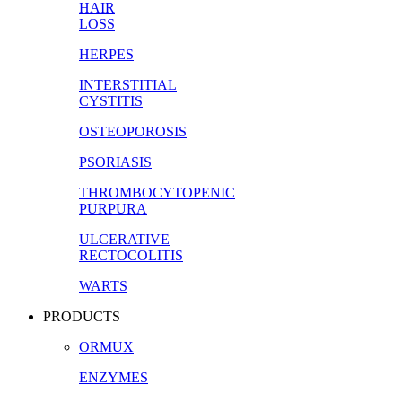
HAIR
LOSS
HERPES
INTERSTITIAL
CYSTITIS
OSTEOPOROSIS
PSORIASIS
THROMBOCYTOPENIC
PURPURA
ULCERATIVE
RECTOCOLITIS
WARTS
PRODUCTS
ORMUX
ENZYMES