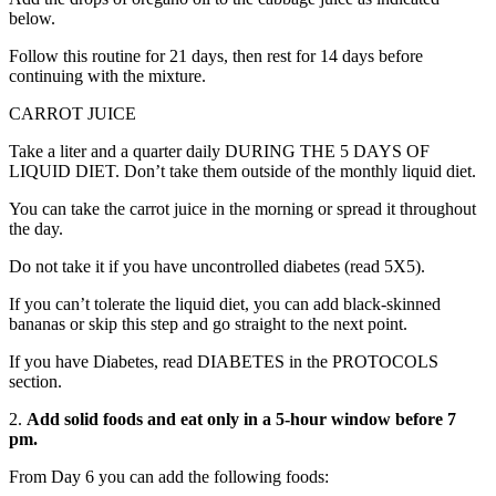
below.
Follow this routine for 21 days, then rest for 14 days before
continuing with the mixture.
CARROT JUICE
Take a liter and a quarter daily DURING THE 5 DAYS OF
LIQUID DIET. Don’t take them outside of the monthly liquid diet.
You can take the carrot juice in the morning or spread it throughout
the day.
Do not take it if you have uncontrolled diabetes (read 5X5).
If you can’t tolerate the liquid diet, you can add black-skinned
bananas or skip this step and go straight to the next point.
If you have Diabetes, read DIABETES in the PROTOCOLS
section.
2.
Add solid foods and eat only in a 5-hour window before 7
pm.
From Day 6 you can add the following foods: