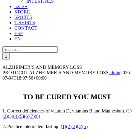
INTESTINES
5X5🥕
STORE
SPORTS
T-SHIRTS
CONTACT
ESP
EN
Search
for:
ALZHEIMER’S AND MEMORY LOSS
PROTOCOL ALZHEIMER’S AND MEMORY LOSS
admin
2026-
07-04T18:07:56+00:00
TO BE CURED YOU MUST
1. Correct deficiencies of vitamin D, vitamins B and Magnesium.
(1)
(2)
(3)
(4)
(5)
(6)
(7)
(8)
2. Practice intermittent fasting.
(1)
(2)
(3)
(4)
(5)