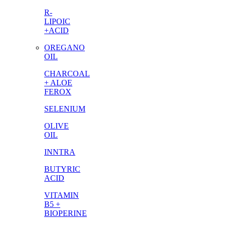
R-
LIPOIC
+ACID
OREGANO
OIL
CHARCOAL
+ ALOE
FEROX
SELENIUM
OLIVE
OIL
INNTRA
BUTYRIC
ACID
VITAMIN
B5 +
BIOPERINE