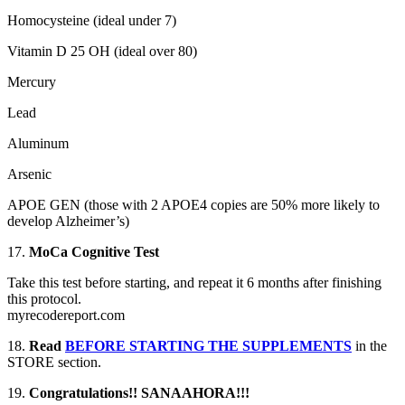
Homocysteine (ideal under 7)
Vitamin D 25 OH (ideal over 80)
Mercury
Lead
Aluminum
Arsenic
APOE GEN (those with 2 APOE4 copies are 50% more likely to
develop Alzheimer’s)
17.
MoCa Cognitive Test
Take this test before starting, and repeat it 6 months after finishing
this protocol.
myrecodereport.com
18.
Read
BEFORE STARTING THE SUPPLEMENTS
in the
STORE section.
19.
Congratulations!! SANAAHORA!!!