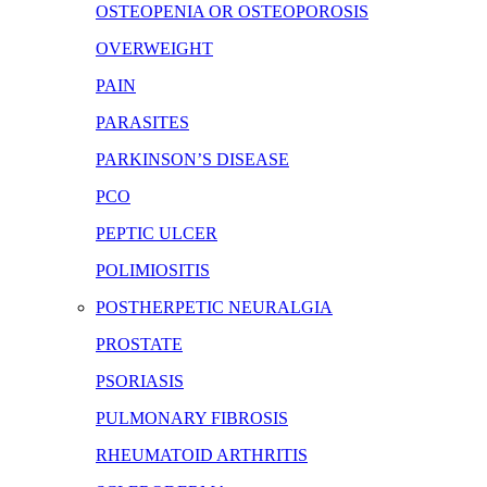
OSTEOPENIA OR OSTEOPOROSIS
OVERWEIGHT
PAIN
PARASITES
PARKINSON’S DISEASE
PCO
PEPTIC ULCER
POLIMIOSITIS
POSTHERPETIC NEURALGIA
PROSTATE
PSORIASIS
PULMONARY FIBROSIS
RHEUMATOID ARTHRITIS