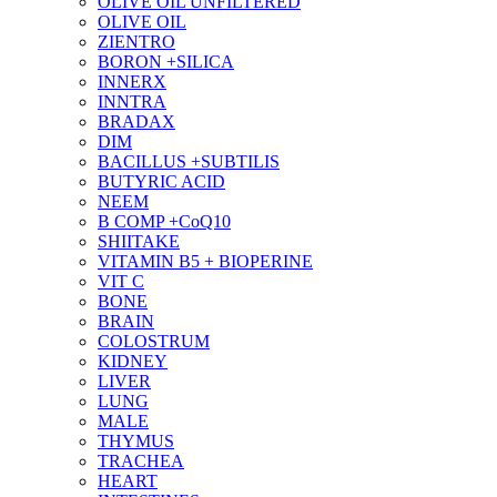
OLIVE OIL UNFILTERED
OLIVE OIL
ZIENTRO
BORON +SILICA
INNERX
INNTRA
BRADAX
DIM
BACILLUS +SUBTILIS
BUTYRIC ACID
NEEM
B COMP +CoQ10
SHIITAKE
VITAMIN B5 + BIOPERINE
VIT C
BONE
BRAIN
COLOSTRUM
KIDNEY
LIVER
LUNG
MALE
THYMUS
TRACHEA
HEART