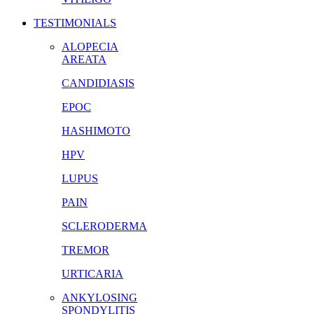
TESTIMONIALS
ALOPECIA
AREATA
CANDIDIASIS
EPOC
HASHIMOTO
HPV
LUPUS
PAIN
SCLERODERMA
TREMOR
URTICARIA
ANKYLOSING
SPONDYLITIS