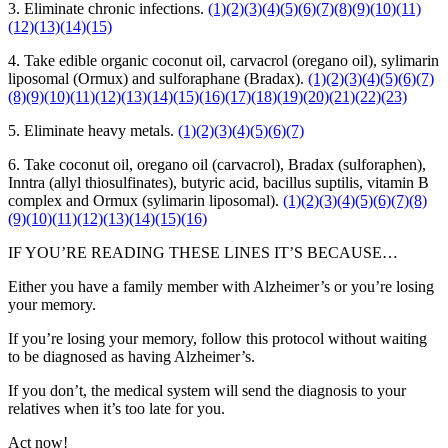
3. Eliminate chronic infections.
(1)
(2)
(3)
(4)
(5)
(6)
(7)
(8)
(9)
(10)
(11)
(12)
(13)
(14)
(15)
4. Take edible organic coconut oil, carvacrol (oregano oil), sylimarin
liposomal (Ormux) and sulforaphane (Bradax).
(1)
(2)
(3)
(4)
(5)
(6)
(7)
(8)
(9)
(10)
(11)
(12)
(13)
(14)
(15)
(16)
(17)
(18)
(19)
(20)
(21)
(22)
(23)
5. Eliminate heavy metals.
(1)
(2)
(3)
(4)
(5)
(6)
(7)
6. Take coconut oil, oregano oil (carvacrol), Bradax (sulforaphen),
Inntra (allyl thiosulfinates), butyric acid, bacillus suptilis, vitamin B
complex and Ormux (sylimarin liposomal).
(1)
(2)
(3)
(4)
(5)
(6)
(7)
(8)
(9)
(10)
(11)
(12)
(13)
(14)
(15)
(16)
IF YOU’RE READING THESE LINES IT’S BECAUSE…
Either you have a family member with Alzheimer’s or you’re losing
your memory.
If you’re losing your memory, follow this protocol without waiting
to be diagnosed as having Alzheimer’s.
If you don’t, the medical system will send the diagnosis to your
relatives when it’s too late for you.
Act now!