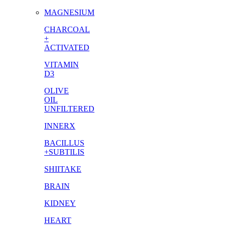
MAGNESIUM
CHARCOAL
+
ACTIVATED
VITAMIN
D3
OLIVE
OIL
UNFILTERED
INNERX
BACILLUS
+SUBTILIS
SHIITAKE
BRAIN
KIDNEY
HEART