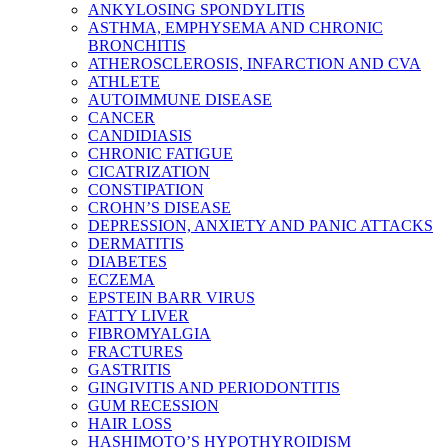
ANKYLOSING SPONDYLITIS
ASTHMA, EMPHYSEMA AND CHRONIC
BRONCHITIS
ATHEROSCLEROSIS, INFARCTION AND CVA
ATHLETE
AUTOIMMUNE DISEASE
CANCER
CANDIDIASIS
CHRONIC FATIGUE
CICATRIZATION
CONSTIPATION
CROHN’S DISEASE
DEPRESSION, ANXIETY AND PANIC ATTACKS
DERMATITIS
DIABETES
ECZEMA
EPSTEIN BARR VIRUS
FATTY LIVER
FIBROMYALGIA
FRACTURES
GASTRITIS
GINGIVITIS AND PERIODONTITIS
GUM RECESSION
HAIR LOSS
HASHIMOTO’S HYPOTHYROIDISM