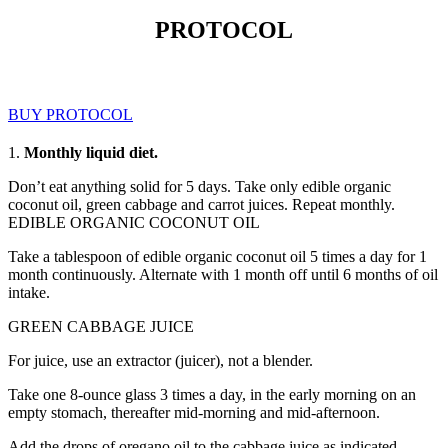
PROTOCOL
BUY PROTOCOL
1.
Monthly liquid diet.
Don’t eat anything solid for 5 days. Take only edible organic
coconut oil, green cabbage and carrot juices. Repeat monthly.
EDIBLE ORGANIC COCONUT OIL
Take a tablespoon of edible organic coconut oil 5 times a day for 1
month continuously. Alternate with 1 month off until 6 months of oil
intake.
GREEN CABBAGE JUICE
For juice, use an extractor (juicer), not a blender.
Take one 8-ounce glass 3 times a day, in the early morning on an
empty stomach, thereafter mid-morning and mid-afternoon.
Add the drops of oregano oil to the cabbage juice as indicated