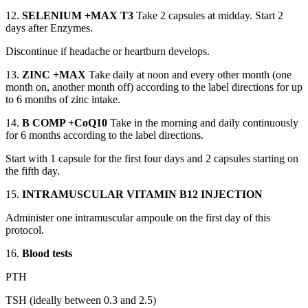
12.
SELENIUM +MAX T3
Take 2 capsules at midday. Start 2
days after Enzymes.
Discontinue if headache or heartburn develops.
13.
ZINC +MAX
Take daily at noon and every other month (one
month on, another month off) according to the label directions for up
to 6 months of zinc intake.
14.
B COMP +CoQ10
Take in the morning and daily continuously
for 6 months according to the label directions.
Start with 1 capsule for the first four days and 2 capsules starting on
the fifth day.
15.
INTRAMUSCULAR VITAMIN B12 INJECTION
Administer one intramuscular ampoule on the first day of this
protocol.
16.
Blood tests
PTH
TSH (ideally between 0.3 and 2.5)