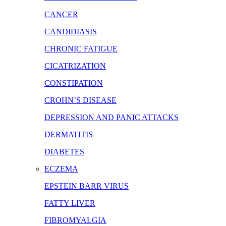
CANCER
CANDIDIASIS
CHRONIC FATIGUE
CICATRIZATION
CONSTIPATION
CROHN’S DISEASE
DEPRESSION AND PANIC ATTACKS
DERMATITIS
DIABETES
ECZEMA
EPSTEIN BARR VIRUS
FATTY LIVER
FIBROMYALGIA