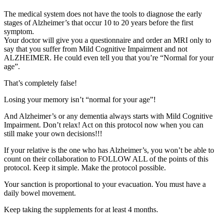
The medical system does not have the tools to diagnose the early
stages of Alzheimer’s that occur 10 to 20 years before the first
symptom.
Your doctor will give you a questionnaire and order an MRI only to
say that you suffer from Mild Cognitive Impairment and not
ALZHEIMER. He could even tell you that you’re “Normal for your
age”.
That’s completely false!
Losing your memory isn’t “normal for your age”!
And Alzheimer’s or any dementia always starts with Mild Cognitive
Impairment. Don’t relax! Act on this protocol now when you can
still make your own decisions!!!
If your relative is the one who has Alzheimer’s, you won’t be able to
count on their collaboration to FOLLOW ALL of the points of this
protocol. Keep it simple. Make the protocol possible.
Your sanction is proportional to your evacuation. You must have a
daily bowel movement.
Keep taking the supplements for at least 4 months.