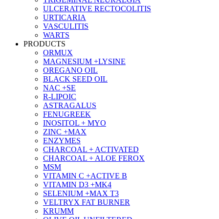
ULCERATIVE RECTOCOLITIS
URTICARIA
VASCULITIS
WARTS
PRODUCTS
ORMUX
MAGNESIUM +LYSINE
OREGANO OIL
BLACK SEED OIL
NAC +SE
R-LIPOIC
ASTRAGALUS
FENUGREEK
INOSITOL + MYO
ZINC +MAX
ENZYMES
CHARCOAL + ACTIVATED
CHARCOAL + ALOE FEROX
MSM
VITAMIN C +ACTIVE B
VITAMIN D3 +MK4
SELENIUM +MAX T3
VELTRYX FAT BURNER
KRUMM