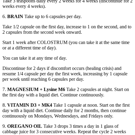
Take 3 teaspoons daily every 2 weeks for 4 weeks (discontinue for 2
weeks every 4 weeks).
6.
BRAIN
Take up to 6 capsules per day.
Take 1/2 capsule on the first day, increase to 1 on the second, and to
2 capsules from the second week onward.
Start 1 week after COLOSTRUM (you can take it at the same time
or at a different time of day).
You can take it at any time of day.
Discontinue for 2 days if discomfort occurs (healing crisis) and
resume 1/4 capsule per day the first week, increasing by 1 capsule
per week until reaching 6 capsules per day.
7.
MAGNESIUM + Lysine M6
Take 2 capsules at night. Start on
the first day with a liquid diet. Continue continuously.
8.
VITAMIN D3 + MK4
Take 1 capsule at noon. Start on the first
day with a liquid diet. Continue daily for 2 months, then continue
continuously on Mondays, Wednesdays, and Fridays only.
9.
OREGANO OIL
Take 3 drops 3 times a day in 1 glass of
cabbage juice for 3 consecutive weeks. Repeat the cycle 2 weeks