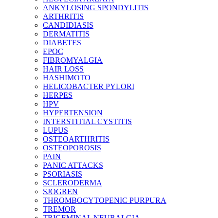
ANKYLOSING SPONDYLITIS
ARTHRITIS
CANDIDIASIS
DERMATITIS
DIABETES
EPOC
FIBROMYALGIA
HAIR LOSS
HASHIMOTO
HELICOBACTER PYLORI
HERPES
HPV
HYPERTENSION
INTERSTITIAL CYSTITIS
LUPUS
OSTEOARTHRITIS
OSTEOPOROSIS
PAIN
PANIC ATTACKS
PSORIASIS
SCLERODERMA
SJOGREN
THROMBOCYTOPENIC PURPURA
TREMOR
TRIGEMINAL NEURALGIA