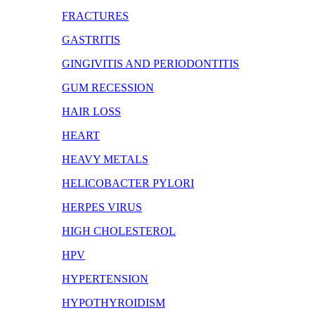
FRACTURES
GASTRITIS
GINGIVITIS AND PERIODONTITIS
GUM RECESSION
HAIR LOSS
HEART
HEAVY METALS
HELICOBACTER PYLORI
HERPES VIRUS
HIGH CHOLESTEROL
HPV
HYPERTENSION
HYPOTHYROIDISM