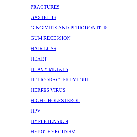
FRACTURES
GASTRITIS
GINGIVITIS AND PERIODONTITIS
GUM RECESSION
HAIR LOSS
HEART
HEAVY METALS
HELICOBACTER PYLORI
HERPES VIRUS
HIGH CHOLESTEROL
HPV
HYPERTENSION
HYPOTHYROIDISM