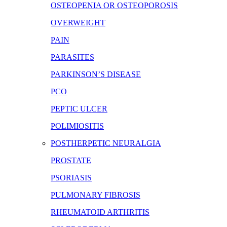
OSTEOPENIA OR OSTEOPOROSIS
OVERWEIGHT
PAIN
PARASITES
PARKINSON’S DISEASE
PCO
PEPTIC ULCER
POLIMIOSITIS
POSTHERPETIC NEURALGIA
PROSTATE
PSORIASIS
PULMONARY FIBROSIS
RHEUMATOID ARTHRITIS