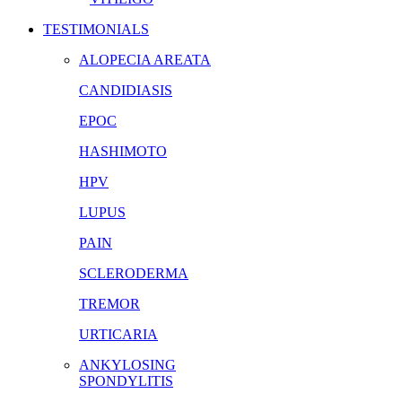
TESTIMONIALS
ALOPECIA AREATA
CANDIDIASIS
EPOC
HASHIMOTO
HPV
LUPUS
PAIN
SCLERODERMA
TREMOR
URTICARIA
ANKYLOSING
SPONDYLITIS