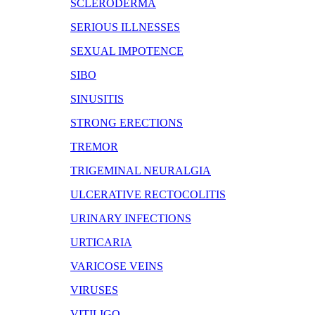
SCLERODERMA
SERIOUS ILLNESSES
SEXUAL IMPOTENCE
SIBO
SINUSITIS
STRONG ERECTIONS
TREMOR
TRIGEMINAL NEURALGIA
ULCERATIVE RECTOCOLITIS
URINARY INFECTIONS
URTICARIA
VARICOSE VEINS
VIRUSES
VITILIGO