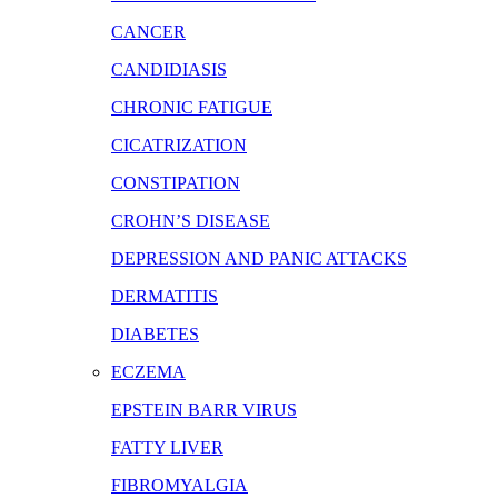
CANCER
CANDIDIASIS
CHRONIC FATIGUE
CICATRIZATION
CONSTIPATION
CROHN’S DISEASE
DEPRESSION AND PANIC ATTACKS
DERMATITIS
DIABETES
ECZEMA
EPSTEIN BARR VIRUS
FATTY LIVER
FIBROMYALGIA