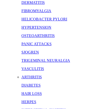
DERMATITIS
FIBROMYALGIA
HELICOBACTER PYLORI
HYPERTENSION
OSTEOARTHRITIS
PANIC ATTACKS
SJOGREN
TRIGEMINAL NEURALGIA
VASCULITIS
ARTHRITIS
DIABETES
HAIR LOSS
HERPES