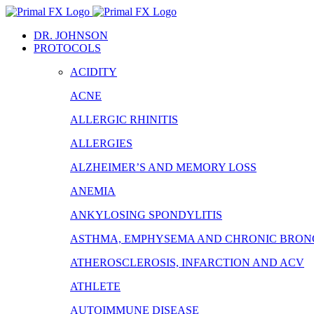
Skip
to
DR. JOHNSON
content
PROTOCOLS
ACIDITY
ACNE
ALLERGIC RHINITIS
ALLERGIES
ALZHEIMER’S AND MEMORY LOSS
ANEMIA
ANKYLOSING SPONDYLITIS
ASTHMA, EMPHYSEMA AND CHRONIC BRONC
ATHEROSCLEROSIS, INFARCTION AND ACV
ATHLETE
AUTOIMMUNE DISEASE