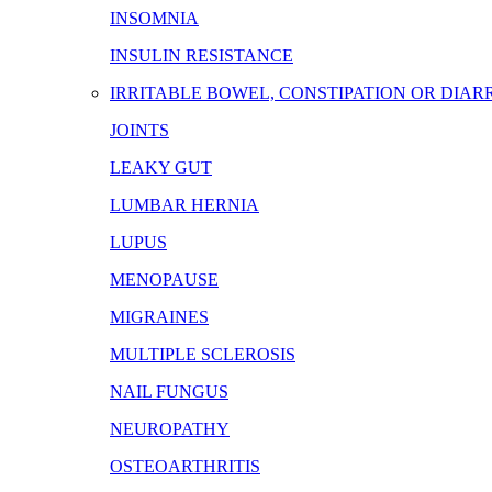
INSOMNIA
INSULIN RESISTANCE
IRRITABLE BOWEL, CONSTIPATION OR DIA
JOINTS
LEAKY GUT
LUMBAR HERNIA
LUPUS
MENOPAUSE
MIGRAINES
MULTIPLE SCLEROSIS
NAIL FUNGUS
NEUROPATHY
OSTEOARTHRITIS